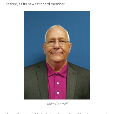
retiree, as its newest board member.
Mike Cantrell