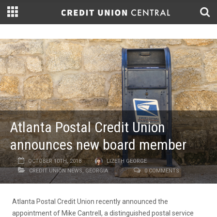
Atlanta Postal Credit Union
announces new board member
OCTOBER 10TH, 2018
LIZETH GEORGE
CREDIT UNION NEWS
,
GEORGIA
0 COMMENTS
Atlanta Postal Credit Union recently announced the
appointment of Mike Cantrell, a distinguished postal service