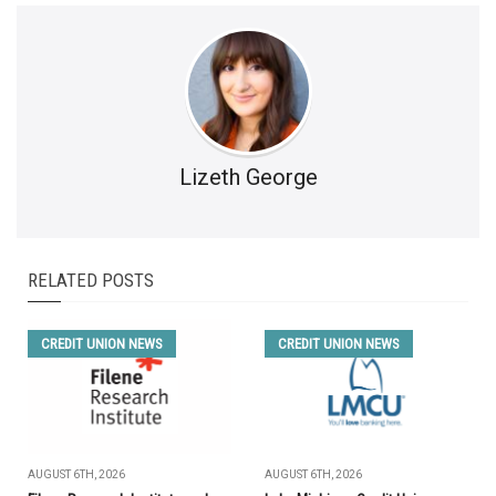
Lizeth George
RELATED POSTS
CREDIT UNION NEWS
CREDIT UNION NEWS
AUGUST 6TH, 2026
AUGUST 6TH, 2026