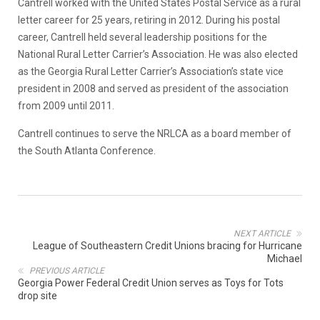
Cantrell worked with the United States Postal Service as a rural
letter career for 25 years, retiring in 2012. During his postal
career, Cantrell held several leadership positions for the
National Rural Letter Carrier’s Association. He was also elected
as the Georgia Rural Letter Carrier’s Association’s state vice
president in 2008 and served as president of the association
from 2009 until 2011.
Cantrell continues to serve the NRLCA as a board member of
the South Atlanta Conference.
NEXT ARTICLE
League of Southeastern Credit Unions bracing for Hurricane
Michael
PREVIOUS ARTICLE
Georgia Power Federal Credit Union serves as Toys for Tots
drop site