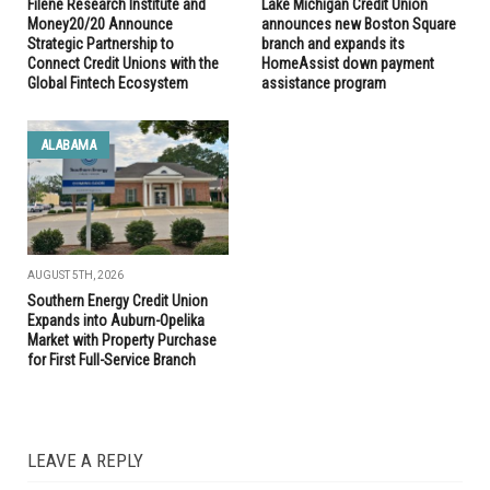
Filene Research Institute and
Lake Michigan Credit Union
Money20/20 Announce
announces new Boston Square
Strategic Partnership to
branch and expands its
Connect Credit Unions with the
HomeAssist down payment
Global Fintech Ecosystem
assistance program
ALABAMA
AUGUST 5TH, 2026
Southern Energy Credit Union
Expands into Auburn-Opelika
Market with Property Purchase
for First Full-Service Branch
LEAVE A REPLY