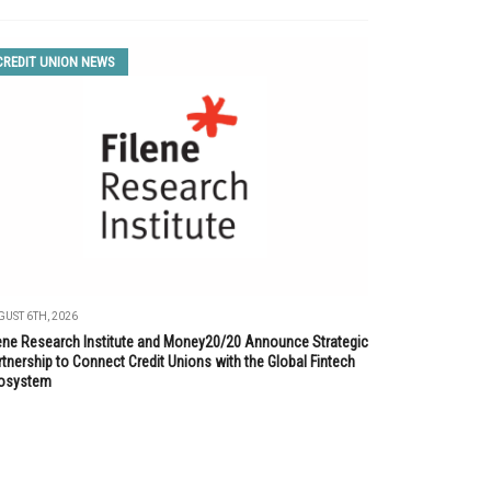
CREDIT UNION NEWS
UST 6TH, 2026
lene Research Institute and Money20/20 Announce Strategic
tnership to Connect Credit Unions with the Global Fintech
osystem