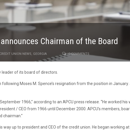
n announces Chairman of the Board
CREDIT UNION NEWS
,
GEORGIA
0 COMMENTS
leader of its board of directors.
following Moses M. Spence’s resignation from the position in January. 
eptember 1966,” according to an APCU press release. “He worked his way 
d president / CEO from 1966 until December 2000. APCU’s members, bo
rd chairman.”
 way up to president and CEO of the credit union. He began working at 