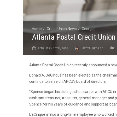
Home
Credit Union News
Georgia
Atlanta Postal Credit Unio
FEBRUARY 15TH, 2018
LIZETH GEORGE
Atlanta Postal Credit Union recently announced a new 
Donald A. DeCinque has been elected as the chairman 
continue to serve on APCU’s board of directors.
“Spence began his distinguished career with APCU in S
assistant treasurer, treasurer, general manager an
Spence for his years of guidance and support as boa
DeCinque is also a long-time employee who worked his