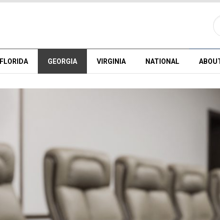
FLORIDA
GEORGIA
VIRGINIA
NATIONAL
ABOU