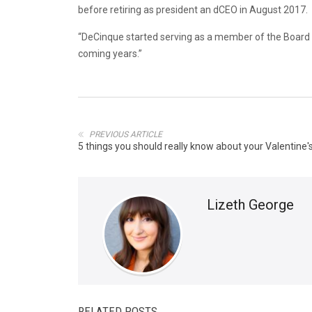
before retiring as president an dCEO in August 2017.
“DeCinque started serving as a member of the Board of
coming years.”
PREVIOUS ARTICLE
5 things you should really know about your Valentine'
Lizeth George
RELATED POSTS