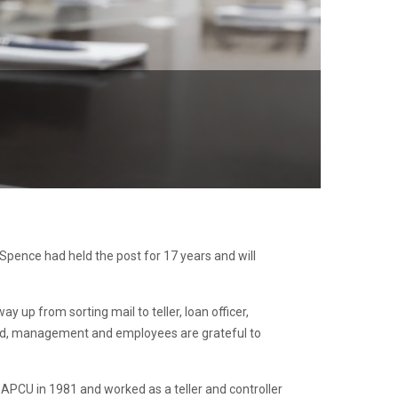
Spence had held the post for 17 years and will
up from sorting mail to teller, loan officer,
ard, management and employees are grateful to
APCU in 1981 and worked as a teller and controller