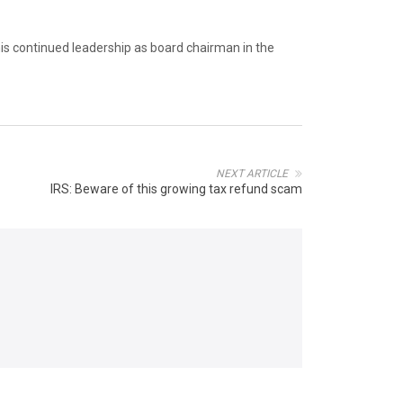
his continued leadership as board chairman in the
NEXT ARTICLE
IRS: Beware of this growing tax refund scam