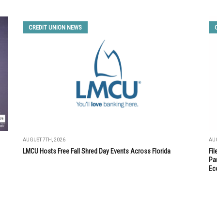
CREDIT UNION NEWS
AUGUST 7TH, 2026
AUG
LMCU Hosts Free Fall Shred Day Events Across Florida
Fi
Par
Ec