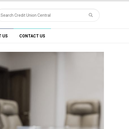
T US
CONTACT US