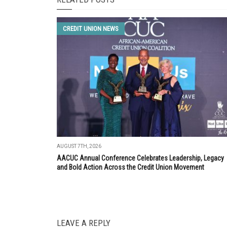
CREDIT UNION NEWS
AUGUST 7TH, 2026
AACUC Annual Conference Celebrates Leadership, Legacy
and Bold Action Across the Credit Union Movement
LEAVE A REPLY