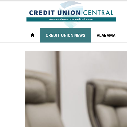
CREDIT UNION NEWS
ALABAMA