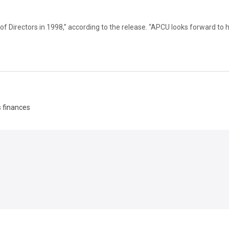
 Directors in 1998,” according to the release. “APCU looks forward to 
s finances