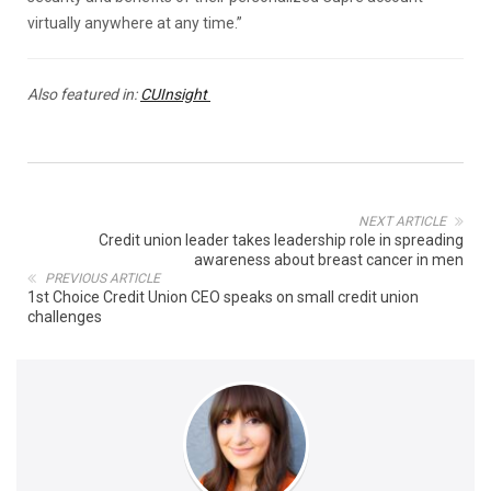
virtually anywhere at any time.”
Also featured in:
CUInsight
NEXT ARTICLE
Credit union leader takes leadership role in spreading
awareness about breast cancer in men
PREVIOUS ARTICLE
1st Choice Credit Union CEO speaks on small credit union
challenges