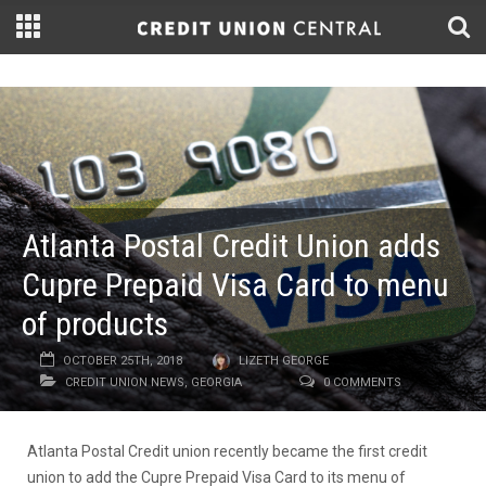
Atlanta Postal Credit Union adds
Cupre Prepaid Visa Card to menu
of products
OCTOBER 25TH, 2018
LIZETH GEORGE
CREDIT UNION NEWS
,
GEORGIA
0 COMMENTS
Atlanta Postal Credit union recently became the first credit
union to add the Cupre Prepaid Visa Card to its menu of