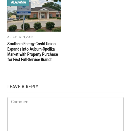
ALABAMA
AUGUST 5TH, 2026
Southern Energy Credit Union
Expands into Auburn-Opelika
Market with Property Purchase
for First Full-Service Branch
LEAVE A REPLY