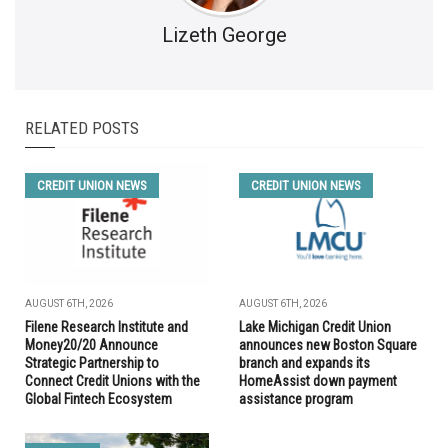
Lizeth George
RELATED POSTS
CREDIT UNION NEWS
CREDIT UNION NEWS
AUGUST 6TH, 2026
AUGUST 6TH, 2026
Filene Research Institute and
Lake Michigan Credit Union
Money20/20 Announce
announces new Boston Square
Strategic Partnership to
branch and expands its
Connect Credit Unions with the
HomeAssist down payment
Global Fintech Ecosystem
assistance program