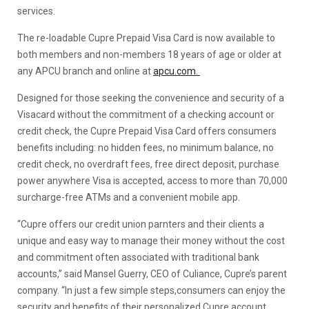
services.
The re-loadable Cupre Prepaid Visa Card is now available to
both members and non-members 18 years of age or older at
any APCU branch and online at
apcu.com.
Designed for those seeking the convenience and security of a
Visacard without the commitment of a checking account or
credit check, the Cupre Prepaid Visa Card offers consumers
benefits including: no hidden fees, no minimum balance, no
credit check, no overdraft fees, free direct deposit, purchase
power anywhere Visa is accepted, access to more than 70,000
surcharge-free ATMs and a convenient mobile app.
“Cupre offers our credit union parnters and their clients a
unique and easy way to manage their money without the cost
and commitment often associated with traditional bank
accounts,” said Mansel Guerry, CEO of Culiance, Cupre’s parent
company. “In just a few simple steps,consumers can enjoy the
security and benefits of their personalized Cupre account