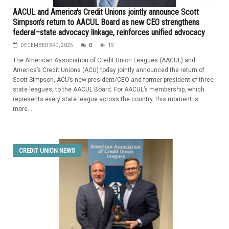
AACUL and America's Credit Unions jointly announce Scott
Simpson’s return to AACUL Board as new CEO strengthens
federal–state advocacy linkage, reinforces unified advocacy
DECEMBER 3RD, 2025
0
19
The American Association of Credit Union Leagues (AACUL) and
America’s Credit Unions (ACU) today jointly announced the return of
Scott Simpson, ACU’s new president/CEO and former president of three
state leagues, to the AACUL Board. For AACUL’s membership, which
represents every state league across the country, this moment is
more...
CREDIT UNION NEWS