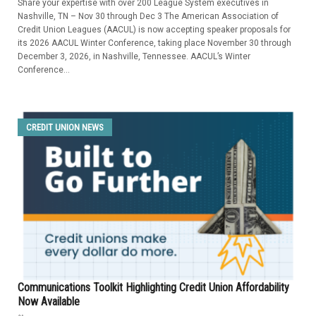
Share your expertise with over 200 League System executives in
Nashville, TN – Nov 30 through Dec 3 The American Association of
Credit Union Leagues (AACUL) is now accepting speaker proposals for
its 2026 AACUL Winter Conference, taking place November 30 through
December 3, 2026, in Nashville, Tennessee. AACUL’s Winter
Conference...
CREDIT UNION NEWS
Communications Toolkit Highlighting Credit Union Affordability
Now Available