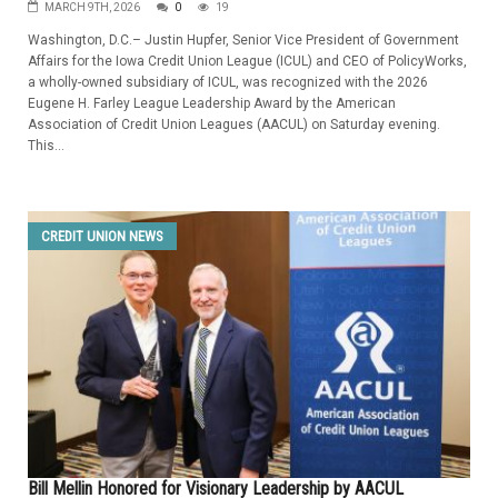
MARCH 9TH, 2026
0
19
Washington, D.C.– Justin Hupfer, Senior Vice President of Government
Affairs for the Iowa Credit Union League (ICUL) and CEO of PolicyWorks,
a wholly-owned subsidiary of ICUL, was recognized with the 2026
Eugene H. Farley League Leadership Award by the American
Association of Credit Union Leagues (AACUL) on Saturday evening.
This...
CREDIT UNION NEWS
Bill Mellin Honored for Visionary Leadership by AACUL