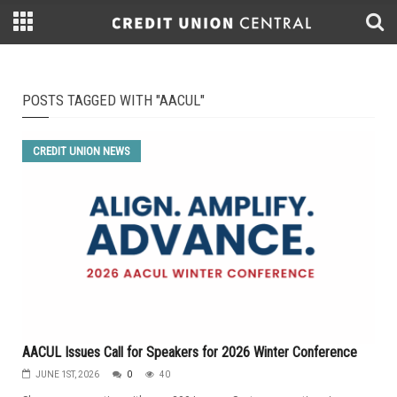
POSTS TAGGED WITH "AACUL"
CREDIT UNION NEWS
AACUL Issues Call for Speakers for 2026 Winter Conference
JUNE 1ST, 2026
0
40