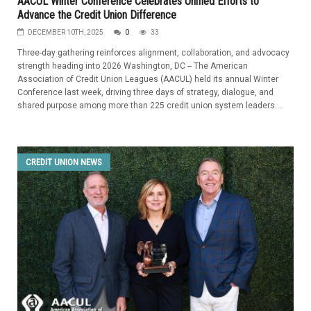
AACUL Winter Conference Celebrates Unified Efforts to
Advance the Credit Union Difference
DECEMBER 10TH, 2025
0
33
Three-day gathering reinforces alignment, collaboration, and advocacy
strength heading into 2026 Washington, DC -- The American
Association of Credit Union Leagues (AACUL) held its annual Winter
Conference last week, driving three days of strategy, dialogue, and
shared purpose among more than 225 credit union system leaders....
CREDIT UNION NEWS