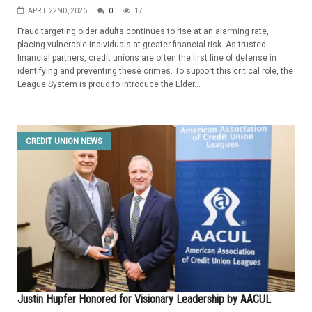
APRIL 22ND, 2026
0
17
Fraud targeting older adults continues to rise at an alarming rate,
placing vulnerable individuals at greater financial risk. As trusted
financial partners, credit unions are often the first line of defense in
identifying and preventing these crimes. To support this critical role, the
League System is proud to introduce the Elder...
CREDIT UNION NEWS
Justin Hupfer Honored for Visionary Leadership by AACUL