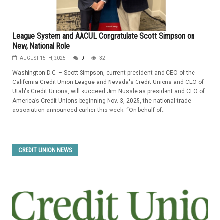
League System and AACUL Congratulate Scott Simpson on
New, National Role
AUGUST 15TH, 2025
0
32
Washington D.C. – Scott Simpson, current president and CEO of the
California Credit Union League and Nevada's Credit Unions and CEO of
Utah's Credit Unions, will succeed Jim Nussle as president and CEO of
America’s Credit Unions beginning Nov. 3, 2025, the national trade
association announced earlier this week. “On behalf of...
CREDIT UNION NEWS