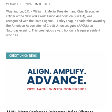
MARCH 9TH, 2026
0
19
Washington, D.C. – William J. Mellin, President and Chief Executive
Officer of the New York Credit Union Association (NYCUA), was
recognized with the 2026 Eugene H. Farley League Leadership Award by
the American Association of Credit Union Leagues (AACUL) on
Saturday evening. This prestigious award honors a league president
who has...
CREDIT UNION NEWS