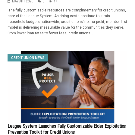
MAY 8TH, 2026
0
17
The fully customizable resources are complimentary for credit unions,
care of the League System. As rising costs continue to strain
household budgets nationwide, credit unions’ not-for-profit, member-first
model is delivering measurable value for the communities they serve.
From lower loan rates to fewer fees, credit unions...
CREDIT UNION NEWS
League System Launches Fully Customizable Elder Exploitation
Prevention Toolkit for Credit Unions