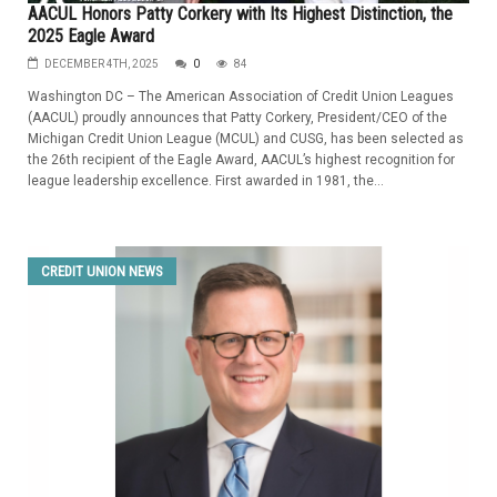
AACUL Honors Patty Corkery with Its Highest Distinction, the
2025 Eagle Award
DECEMBER 4TH, 2025
0
84
Washington DC – The American Association of Credit Union Leagues
(AACUL) proudly announces that Patty Corkery, President/CEO of the
Michigan Credit Union League (MCUL) and CUSG, has been selected as
the 26th recipient of the Eagle Award, AACUL’s highest recognition for
league leadership excellence. First awarded in 1981, the...
CREDIT UNION NEWS