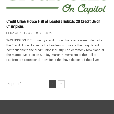
Credit Union House Hall of Leaders Inducts 20 Credit Union
Champions
MARCH 4TH, 2025
0
29
WASHINGTON, DC – Twenty credit union champions were inducted into
the Credit Union House Hall of Leaders in honor of their significant
contributions to the credit union industry. The ceremony took place at
the Marriott Marquis on Sunday, March 2. Members of the Hall of
Leaders are exceptional individuals that have dedicated their lives...
Page 1 of 2
1
2