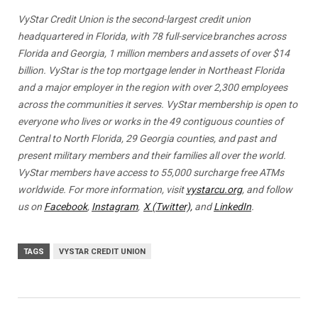
VyStar Credit Union is the second-largest credit union
headquartered in Florida, with 78 full-service branches across
Florida and Georgia, 1 million members and assets of over $14
billion. VyStar is the top mortgage lender in Northeast Florida
and a major employer in the region with over 2,300 employees
across the communities it serves. VyStar membership is open to
everyone who lives or works in the 49 contiguous counties of
Central to North Florida, 29 Georgia counties, and past and
present military members and their families all over the world.
VyStar members have access to 55,000 surcharge free ATMs
worldwide. For more information, visit
vystarcu.org
, and follow
us on
Facebook
,
Instagram
,
X (Twitter),
and
LinkedIn
.
TAGS
VYSTAR CREDIT UNION