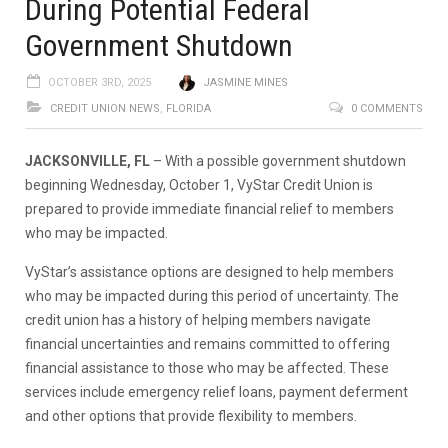
During Potential Federal
Government Shutdown
OCTOBER 3RD, 2025
JASMINE MINES
CREDIT UNION NEWS
,
FLORIDA
0 COMMENTS
JACKSONVILLE, FL
– With a possible government shutdown
beginning Wednesday, October 1, VyStar Credit Union is
prepared to provide immediate financial relief to members
who may be impacted.
VyStar’s assistance options are designed to help members
who may be impacted during this period of uncertainty. The
credit union has a history of helping members navigate
financial uncertainties and remains committed to offering
financial assistance to those who may be affected. These
services include emergency relief loans, payment deferment
and other options that provide flexibility to members.