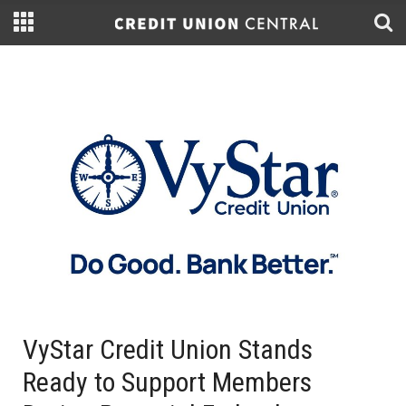
VyStar Credit Union Stands
Ready to Support Members