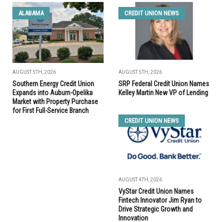
ALABAMA
CREDIT UNION NEWS
AUGUST 5TH, 2026
AUGUST 5TH, 2026
Southern Energy Credit Union
SRP Federal Credit Union Names
Expands into Auburn-Opelika
Kelley Martin New VP of Lending
Market with Property Purchase
for First Full-Service Branch
CREDIT UNION NEWS
AUGUST 4TH, 2026
VyStar Credit Union Names
Fintech Innovator Jim Ryan to
Drive Strategic Growth and
Innovation