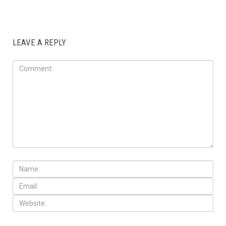
LEAVE A REPLY