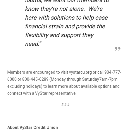
know they’re not alone. We’re
here with solutions to help ease
financial strain and provide the
flexibility and support they
need.”
Members are encouraged to visit vystarcu.org or call 904-777-
6000 or 800-445-6289 (Monday through Saturday7am-7pm
excluding holidays) to learn more about available options and
connect with a VyStar representative.
###
About VyStar Credit Union