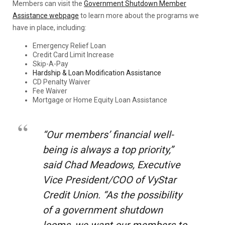
Members can visit the
Government Shutdown Member
Assistance webpage
to learn more about the programs we
have in place, including:
Emergency Relief Loan
Credit Card Limit Increase
Skip-A-Pay
Hardship & Loan Modification Assistance
CD Penalty Waiver
Fee Waiver
Mortgage or Home Equity Loan Assistance
“Our members’ financial well-
being is always a top priority,”
said Chad Meadows, Executive
Vice President/COO of VyStar
Credit Union. “As the possibility
of a government shutdown
looms, we want our members to