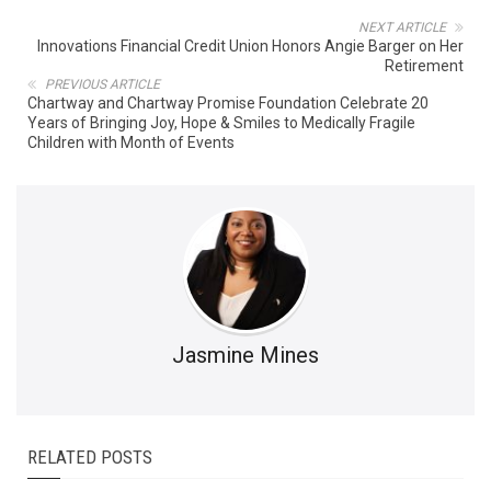
NEXT ARTICLE
Innovations Financial Credit Union Honors Angie Barger on Her
Retirement
PREVIOUS ARTICLE
Chartway and Chartway Promise Foundation Celebrate 20
Years of Bringing Joy, Hope & Smiles to Medically Fragile
Children with Month of Events
Jasmine Mines
RELATED POSTS