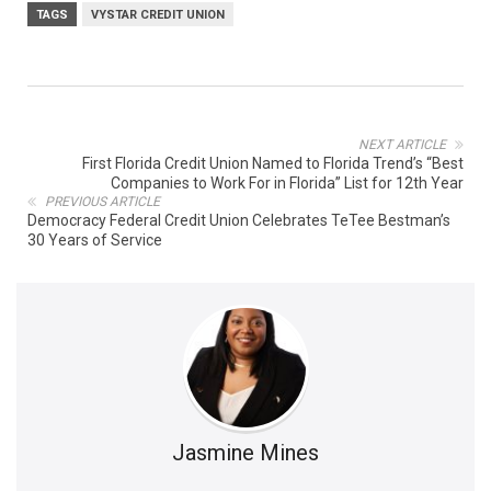
TAGS
VYSTAR CREDIT UNION
NEXT ARTICLE
First Florida Credit Union Named to Florida Trend’s “Best
Companies to Work For in Florida” List for 12th Year
PREVIOUS ARTICLE
Democracy Federal Credit Union Celebrates TeTee Bestman’s
30 Years of Service
Jasmine Mines