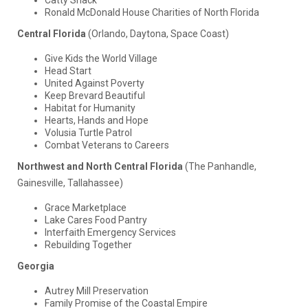
Ronald McDonald House Charities of North Florida
Central Florida
(Orlando, Daytona, Space Coast)
Give Kids the World Village
Head Start
United Against Poverty
Keep Brevard Beautiful
Habitat for Humanity
Hearts, Hands and Hope
Volusia Turtle Patrol
Combat Veterans to Careers
Northwest and North Central Florida
(The Panhandle,
Gainesville, Tallahassee)
Grace Marketplace
Lake Cares Food Pantry
Interfaith Emergency Services
Rebuilding Together
Georgia
Autrey Mill Preservation
Family Promise of the Coastal Empire