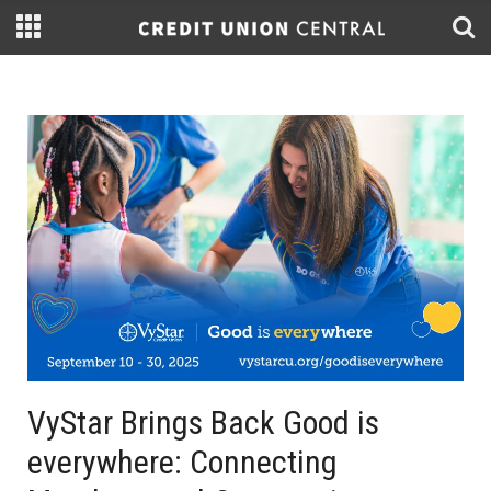
VyStar Brings Back Good is
everywhere: Connecting