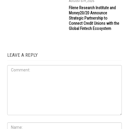
AUGUST 6TH, 2026
Filene Research Institute and
Money20/20 Announce
Strategic Partnership to
Connect Credit Unions with the
Global Fintech Ecosystem
LEAVE A REPLY