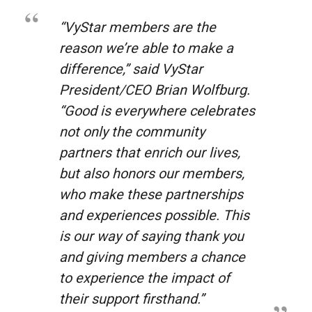
“VyStar members are the
reason we’re able to make a
difference,” said VyStar
President/CEO Brian Wolfburg.
“
Good is everywhere
celebrates
not only the community
partners that enrich our lives,
but also honors our members,
who make these partnerships
and experiences possible. This
is our way of saying thank you
and giving members a chance
to experience the impact of
their support firsthand.”