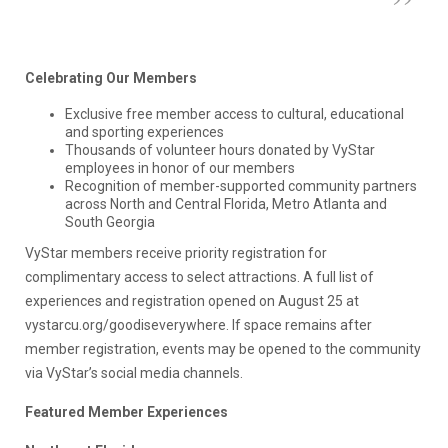
Celebrating Our Members
Exclusive free member access to cultural, educational
and sporting experiences
Thousands of volunteer hours donated by VyStar
employees in honor of our members
Recognition of member-supported community partners
across North and Central Florida, Metro Atlanta and
South Georgia
VyStar members receive priority registration for
complimentary access to select attractions. A full list of
experiences and registration opened on August 25 at
vystarcu.org/goodiseverywhere. If space remains after
member registration, events may be opened to the community
via VyStar’s social media channels.
Featured Member Experiences