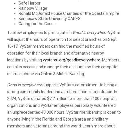
Safe Harbor
Rainbow Village
Ronald McDonald House Charities of the Coastal Empire
Kennesaw State University CARES
Caring for the Cause
To allow employees to participate in
Good is everywhere
VyStar
will adjust the hours of operation for select branches on Sept.
16-17. VyStar members can find the modified hours of
operation for their local branch and alternative nearby
locations by visiting
vystarcu.org/goodiseverywhere
. Members
can also access and manage their accounts on their computer
or smartphone via Online & Mobile Banking.
Good is everywhere
supports VyStar’s commitment to being a
strong community leader and a trusted financial institution. In
2024, VyStar donated $7.2 million to more than 400 nonprofit
organizations and VyStar employees personally volunteered
an unprecedented 40,000 hours. VyStar membership is open to
anyone living in the Florida and Georgia area and military
members and veterans around the world. Learn more about