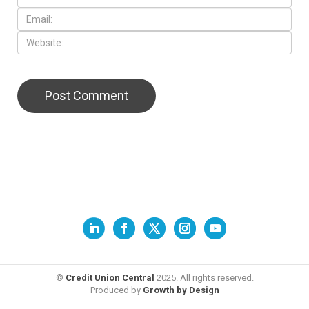
©
Credit Union Central
2025. All rights reserved.
Produced by
Growth by Design