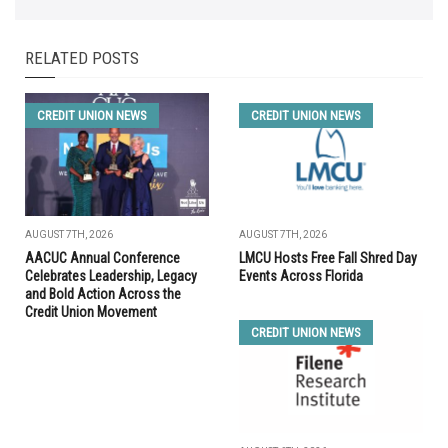
RELATED POSTS
CREDIT UNION NEWS
CREDIT UNION NEWS
AUGUST 7TH, 2026
AUGUST 7TH, 2026
AACUC Annual Conference
LMCU Hosts Free Fall Shred Day
Celebrates Leadership, Legacy
Events Across Florida
and Bold Action Across the
Credit Union Movement
CREDIT UNION NEWS