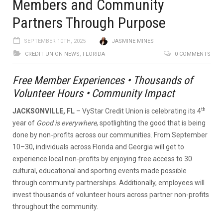
Members and Community
Partners Through Purpose
SEPTEMBER 10TH, 2025
JASMINE MINES
CREDIT UNION NEWS
,
FLORIDA
0 COMMENTS
Free Member Experiences • Thousands of
Volunteer Hours • Community Impact
th
JACKSONVILLE, FL
– VyStar Credit Union is celebrating its 4
year of
Good is everywhere
, spotlighting the good that is being
done by non-profits across our communities. From September
10–30, individuals across Florida and Georgia will get to
experience local non-profits by enjoying free access to 30
cultural, educational and sporting events made possible
through community partnerships. Additionally, employees will
invest thousands of volunteer hours across partner non-profits
throughout the community.