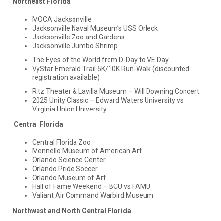
Northeast Florida
MOCA Jacksonville
Jacksonville Naval Museum’s USS Orleck
Jacksonville Zoo and Gardens
Jacksonville Jumbo Shrimp
The Eyes of the World from D-Day to VE Day
VyStar Emerald Trail 5K/10K Run-Walk (discounted
registration available)
Ritz Theater & Lavilla Museum – Will Downing Concert
2025 Unity Classic – Edward Waters University vs.
Virginia Union University
Central Florida
Central Florida Zoo
Mennello Museum of American Art
Orlando Science Center
Orlando Pride Soccer
Orlando Museum of Art
Hall of Fame Weekend – BCU vs FAMU
Valiant Air Command Warbird Museum
Northwest and North Central Florida