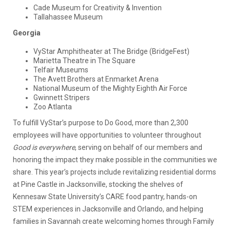
Cade Museum for Creativity & Invention
Tallahassee Museum
Georgia
VyStar Amphitheater at The Bridge (BridgeFest)
Marietta Theatre in The Square
Telfair Museums
The Avett Brothers at Enmarket Arena
National Museum of the Mighty Eighth Air Force
Gwinnett Stripers
Zoo Atlanta
To fulfill VyStar’s purpose to Do Good, more than 2,300
employees will have opportunities to volunteer throughout
Good is everywhere
, serving on behalf of our members and
honoring the impact they make possible in the communities we
share. This year’s projects include revitalizing residential dorms
at Pine Castle in Jacksonville, stocking the shelves of
Kennesaw State University’s CARE food pantry, hands-on
STEM experiences in Jacksonville and Orlando, and helping
families in Savannah create welcoming homes through Family