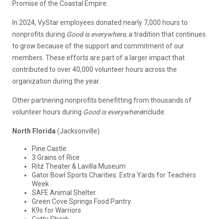
Promise of the Coastal Empire.
In 2024, VyStar employees donated nearly 7,000 hours to
nonprofits during
Good is everywhere
, a tradition that continues
to grow because of the support and commitment of our
members. These efforts are part of a larger impact that
contributed to over 40,000 volunteer hours across the
organization during the year.
Other partnering nonprofits benefitting from thousands of
volunteer hours during
Good is everywhere
include:
North Florida
(Jacksonville)
Pine Castle
3 Grains of Rice
Ritz Theater & Lavilla Museum
Gator Bowl Sports Charities: Extra Yards for Teachers
Week
SAFE Animal Shelter
Green Cove Springs Food Pantry
K9s for Warriors
Catty Shack