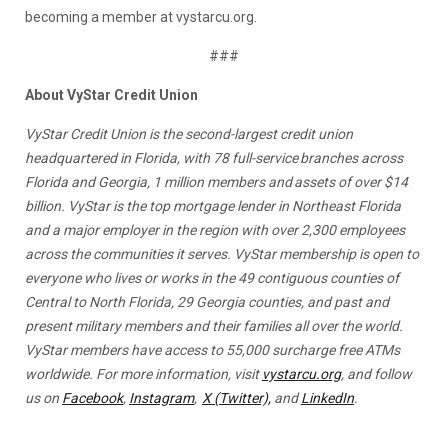
becoming a member at vystarcu.org.
###
About VyStar Credit Union
VyStar Credit Union is the second-largest credit union
headquartered in Florida, with 78 full-service branches across
Florida and Georgia, 1 million members and assets of over $14
billion. VyStar is the top mortgage lender in Northeast Florida
and a major employer in the region with over 2,300 employees
across the communities it serves. VyStar membership is open to
everyone who lives or works in the 49 contiguous counties of
Central to North Florida, 29 Georgia counties, and past and
present military members and their families all over the world.
VyStar members have access to 55,000 surcharge free ATMs
worldwide. For more information, visit
vystarcu.org
, and follow
us on
Facebook
,
Instagram
,
X (Twitter),
and
LinkedIn
.