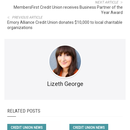
NEXT ARTICLE
MembersFirst Credit Union receives Business Partner of the
Year Award
PREVIOUS ARTICLE
Emory Alliance Credit Union donates $10,000 to local charitable
organizations
Lizeth George
RELATED POSTS
CREDIT UNION NEWS
CREDIT UNION NEWS