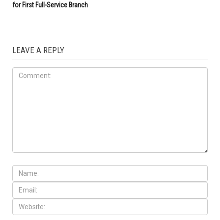
for First Full-Service Branch
LEAVE A REPLY