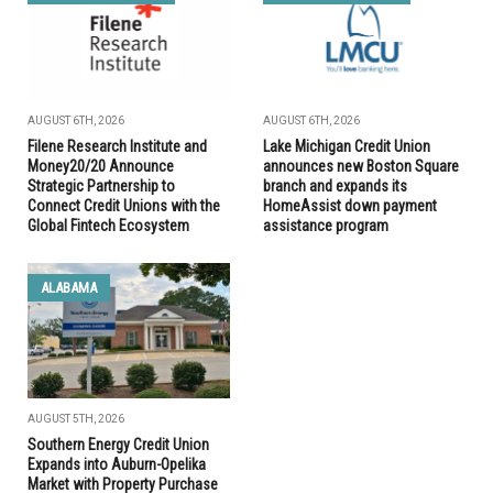
AUGUST 6TH, 2026
AUGUST 6TH, 2026
Filene Research Institute and
Lake Michigan Credit Union
Money20/20 Announce
announces new Boston Square
Strategic Partnership to
branch and expands its
Connect Credit Unions with the
HomeAssist down payment
Global Fintech Ecosystem
assistance program
ALABAMA
AUGUST 5TH, 2026
Southern Energy Credit Union
Expands into Auburn-Opelika
Market with Property Purchase