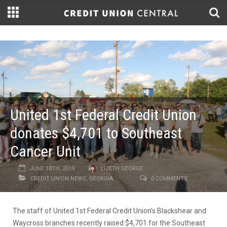
United 1st Federal Credit Union
donates $4,701 to Southeast
Cancer Unit
JUNE 18TH, 2019
LIZETH GEORGE
CREDIT UNION NEWS
,
GEORGIA
0 COMMENTS
The staff of United 1st Federal Credit Union’s Blackshear and
Waycross branches recently raised $4,701 for the Southeast