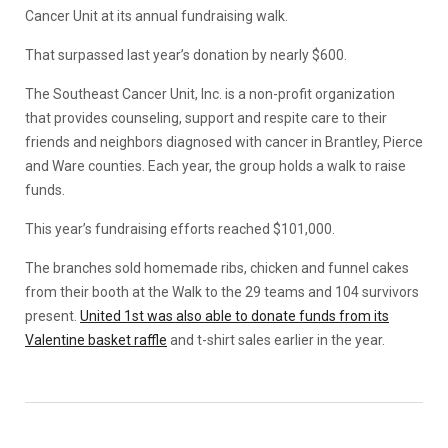
Cancer Unit at its annual fundraising walk.
That surpassed last year’s donation by nearly $600.
The Southeast Cancer Unit, Inc. is a non-profit organization
that provides counseling, support and respite care to their
friends and neighbors diagnosed with cancer in Brantley, Pierce
and Ware counties. Each year, the group holds a walk to raise
funds.
This year’s fundraising efforts reached $101,000.
The branches sold homemade ribs, chicken and funnel cakes
from their booth at the Walk to the 29 teams and 104 survivors
present.
United 1st was also able to donate funds from its
Valentine basket raffle
and t-shirt sales earlier in the year.