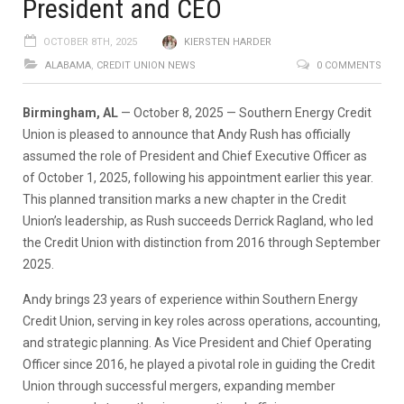
President and CEO
OCTOBER 8TH, 2025
KIERSTEN HARDER
ALABAMA
,
CREDIT UNION NEWS
0 COMMENTS
Birmingham, AL
— October 8, 2025 — Southern Energy Credit
Union is pleased to announce that Andy Rush has officially
assumed the role of President and Chief Executive Officer as
of October 1, 2025, following his appointment earlier this year.
This planned transition marks a new chapter in the Credit
Union’s leadership, as Rush succeeds Derrick Ragland, who led
the Credit Union with distinction from 2016 through September
2025.
Andy brings 23 years of experience within Southern Energy
Credit Union, serving in key roles across operations, accounting,
and strategic planning. As Vice President and Chief Operating
Officer since 2016, he played a pivotal role in guiding the Credit
Union through successful mergers, expanding member