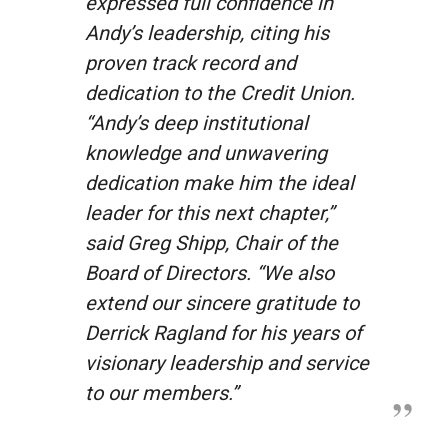
expressed full confidence in
Andy’s leadership, citing his
proven track record and
dedication to the Credit Union.
“Andy’s deep institutional
knowledge and unwavering
dedication make him the ideal
leader for this next chapter,”
said Greg Shipp, Chair of the
Board of Directors. “We also
extend our sincere gratitude to
Derrick Ragland for his years of
visionary leadership and service
to our members.”