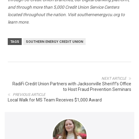
and through more than 5,000 Credit Union Service Centers
located throughout the nation. Visit
southernenergycu.org
to
learn more.
TAGS
SOUTHERN ENERGY CREDIT UNION
NEXT ARTICLE
RadiFi Credit Union Partners with Jacksonville Sheriff’s Office
to Host Fraud Prevention Seminars
PREVIOUS ARTICLE
Local Walk for MS Team Receives $1,000 Award