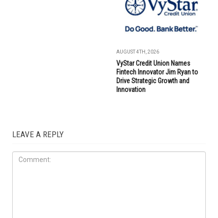
AUGUST 4TH, 2026
VyStar Credit Union Names
Fintech Innovator Jim Ryan to
Drive Strategic Growth and
Innovation
LEAVE A REPLY