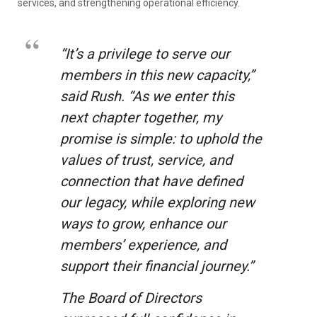
services, and strengthening operational efficiency.
“It’s a privilege to serve our
members in this new capacity,”
said Rush. “As we enter this
next chapter together, my
promise is simple: to uphold the
values of trust, service, and
connection that have defined
our legacy, while exploring new
ways to grow, enhance our
members’ experience, and
support their financial journey.”
The Board of Directors