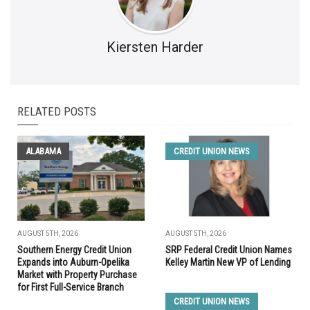
Kiersten Harder
RELATED POSTS
ALABAMA
CREDIT UNION NEWS
AUGUST 5TH, 2026
AUGUST 5TH, 2026
Southern Energy Credit Union
SRP Federal Credit Union Names
Expands into Auburn-Opelika
Kelley Martin New VP of Lending
Market with Property Purchase
for First Full-Service Branch
CREDIT UNION NEWS