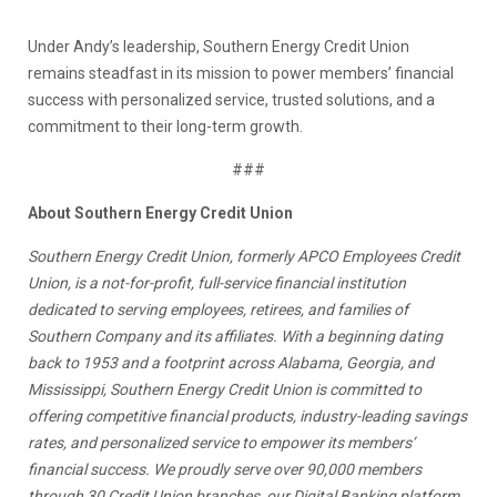
Under Andy’s leadership, Southern Energy Credit Union
remains steadfast in its mission to power members’ financial
success with personalized service, trusted solutions, and a
commitment to their long-term growth.
###
About Southern Energy Credit Union
Southern Energy Credit Union, formerly APCO Employees Credit
Union, is a not-for-profit, full-service financial institution
dedicated to serving employees, retirees, and families of
Southern Company and its affiliates. With a beginning dating
back to 1953 and a footprint across Alabama, Georgia, and
Mississippi, Southern Energy Credit Union is committed to
offering competitive financial products, industry-leading savings
rates, and personalized service to empower its members’
financial success. We proudly serve over 90,000 members
through 30 Credit Union branches, our Digital Banking platform,