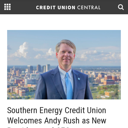
Southern Energy Credit Union
Welcomes Andy Rush as New