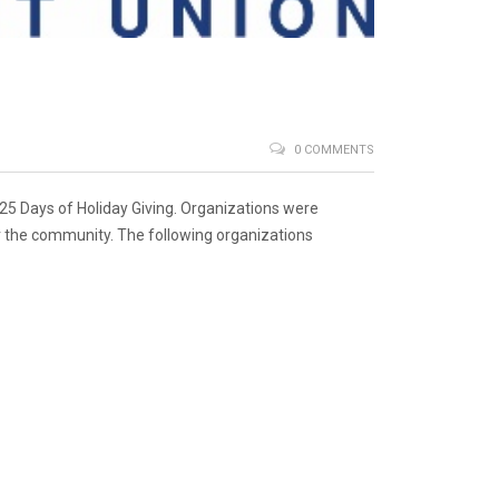
0 COMMENTS
 25 Days of Holiday Giving. Organizations were
or the community. The following organizations