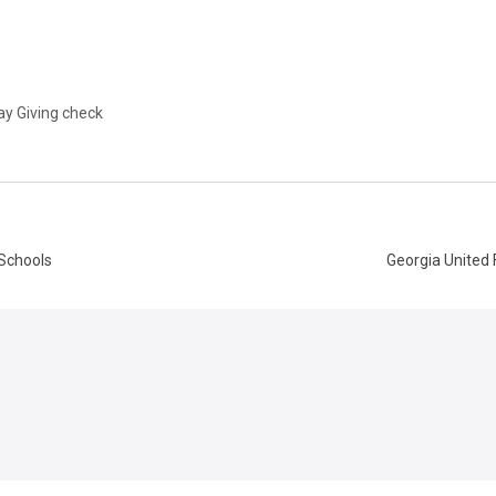
ay Giving check
 Schools
Georgia United