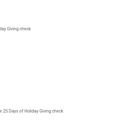
iday Giving check
r 25 Days of Holiday Giving check