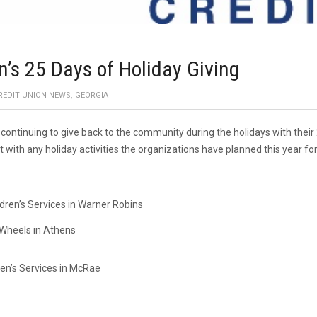
n’s 25 Days of Holiday Giving
REDIT UNION NEWS
,
GEORGIA
s continuing to give back to the community during the holidays with their
with any holiday activities the organizations have planned this year f
ren’s Services in Warner Robins
Wheels in Athens
ren’s Services in McRae