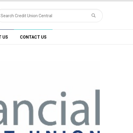
T US
CONTACT US