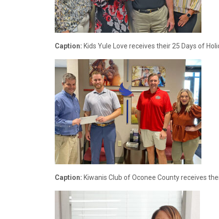
Caption:
Kids Yule Love receives their 25 Days of Hol
Caption:
Kiwanis Club of Oconee County receives thei