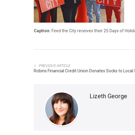
Caption:
Feed the City receives their 25 Days of Holid
PREVIOUS ARTICLE
Robins Financial Credit Union Donates Socks to Local
Lizeth George