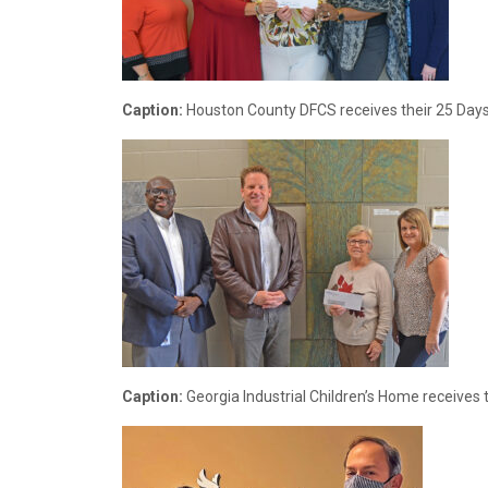
Caption:
Houston County DFCS receives their 25 Days 
Caption:
Georgia Industrial Children’s Home receives 