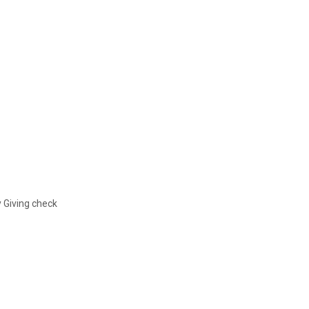
y Giving check