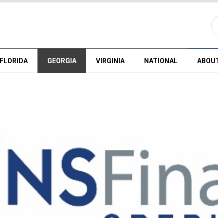
FLORIDA
GEORGIA
VIRGINIA
NATIONAL
ABOU