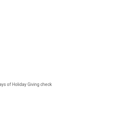
ys of Holiday Giving check