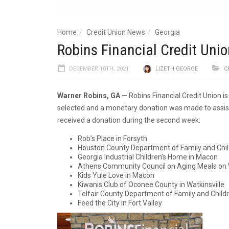
Home
Credit Union News
Georgia
Robins Financial Credit Unio
DECEMBER 10TH, 2021
LIZETH GEORGE
C
Warner Robins, GA —
Robins Financial Credit Union i
selected and a monetary donation was made to assist 
received a donation during the second week:
Rob’s Place in Forsyth
Houston County Department of Family and Child
Georgia Industrial Children’s Home in Macon
Athens Community Council on Aging Meals on 
Kids Yule Love in Macon
Kiwanis Club of Oconee County in Watkinsville
Telfair County Department of Family and Child
Feed the City in Fort Valley