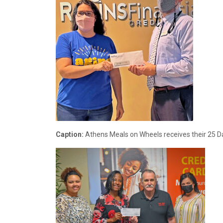
Caption:
Athens Meals on Wheels receives their 25 Da