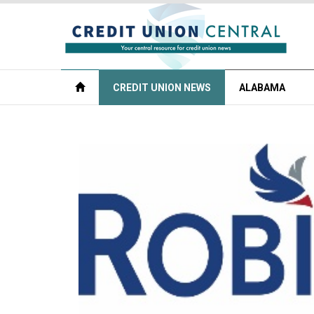
CREDIT UNION NEWS
ALABAMA