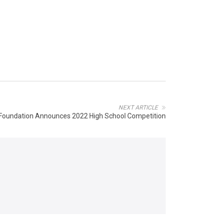
NEXT ARTICLE
 Foundation Announces 2022 High School Competition