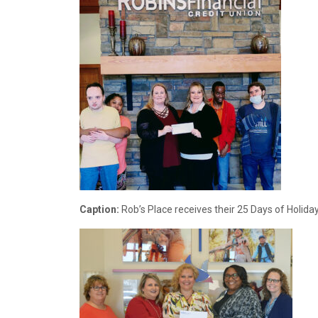
Caption:
Rob’s Place receives their 25 Days of Holida