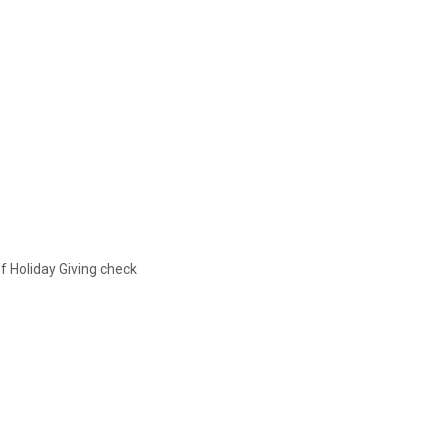
f Holiday Giving check