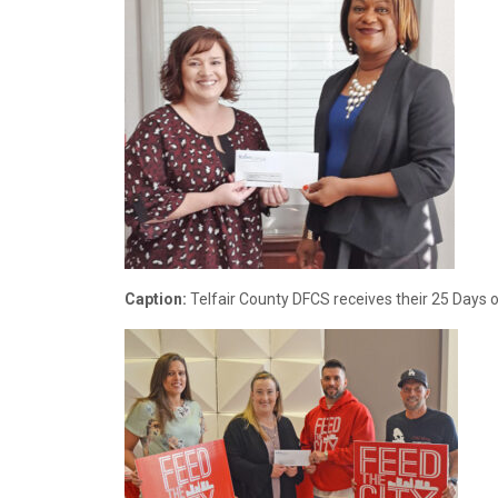
Caption:
Telfair County DFCS receives their 25 Days o