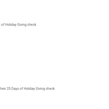
of Holiday Giving check
their 25 Days of Holiday Giving check