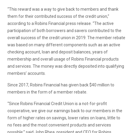
“This reward was a way to give back to members and thank
them for their contributed success of the credit union,”
according to a Robins Financial press release. “The active
participation of both borrowers and savers contributed to the
overall success of the credit union in 2019. The member rebate
was based on many different components such as an active
checking account, loan and deposit balances, years of
membership and overall usage of Robins Financial products
and services. The money was directly deposited into qualifying
members’ accounts.
Since 2017, Robins Financial has given back $40 million to
members in the form of a member rebate.
“Since Robins Financial Credit Union is a not-for-profit
cooperative, we give our earnings back to our members in the
form of higher rates on savings, lower rates on loans, little to
no fees and the most convenient products and services
possible,” said John Rhea, president and CEO for Robins