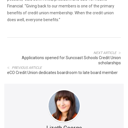
Financial. “Giving back to our members is one of the primary
benefits of credit union membership. When the credit union
does well, everyone benefits.”
NEXT ARTICLE
Applications opened for Suncoast Schools Credit Union
scholarships
PREVIOUS ARTICLE
eCO Credit Union dedicates boardroom to late board member
Lizeth George