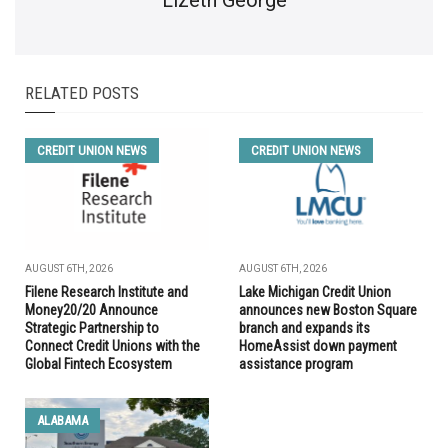
RELATED POSTS
CREDIT UNION NEWS
CREDIT UNION NEWS
AUGUST 6TH, 2026
AUGUST 6TH, 2026
Filene Research Institute and
Lake Michigan Credit Union
Money20/20 Announce
announces new Boston Square
Strategic Partnership to
branch and expands its
Connect Credit Unions with the
HomeAssist down payment
Global Fintech Ecosystem
assistance program
ALABAMA