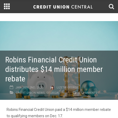
Robins Financial Credit Union
distributes $14 million member
rebate
JANUARY 2ND, 2020
LIZETH GEORGE
CREDIT UNION NEWS
,
GEORGIA
0 COMMENTS
Robins Financial Credit Union paid a $14 million member rebate
to qualifying members on Dec. 17.