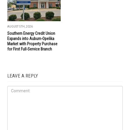
AUGUST 5TH, 2026
Southern Energy Credit Union
Expands into Auburn-Opelika
Market with Property Purchase
for First Full-Service Branch
LEAVE A REPLY