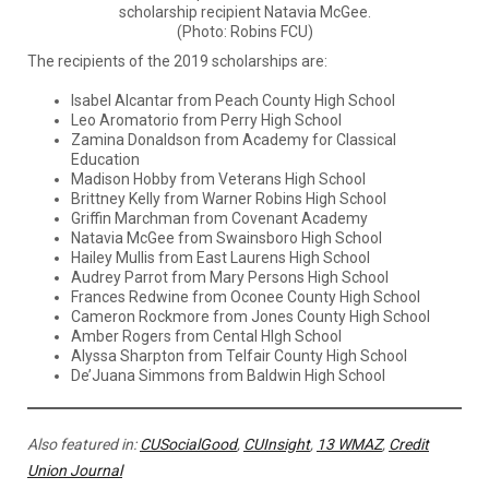
scholarship recipient Natavia McGee.
(Photo: Robins FCU)
The recipients of the 2019 scholarships are:
Isabel Alcantar from Peach County High School
Leo Aromatorio from Perry High School
Zamina Donaldson from Academy for Classical
Education
Madison Hobby from Veterans High School
Brittney Kelly from Warner Robins High School
Griffin Marchman from Covenant Academy
Natavia McGee from Swainsboro High School
Hailey Mullis from East Laurens High School
Audrey Parrot from Mary Persons High School
Frances Redwine from Oconee County High School
Cameron Rockmore from Jones County High School
Amber Rogers from Cental HIgh School
Alyssa Sharpton from Telfair County High School
De’Juana Simmons from Baldwin High School
Also featured in:
CUSocialGood
,
CUInsight
,
13 WMAZ
,
Credit
Union Journal