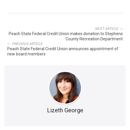
NEXT ARTICLE
Peach State Federal Credit Union makes donation to Stephens
County Recreation Department
PREVIOUS ARTICLE
Peach State Federal Credit Union announces appointment of
new board members
Lizeth George