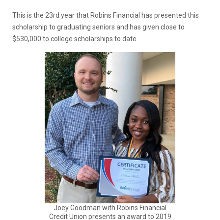
This is the 23rd year that Robins Financial has presented this
scholarship to graduating seniors and has given close to
$530,000 to college scholarships to date.
Joey Goodman with Robins Financial
Credit Union presents an award to 2019