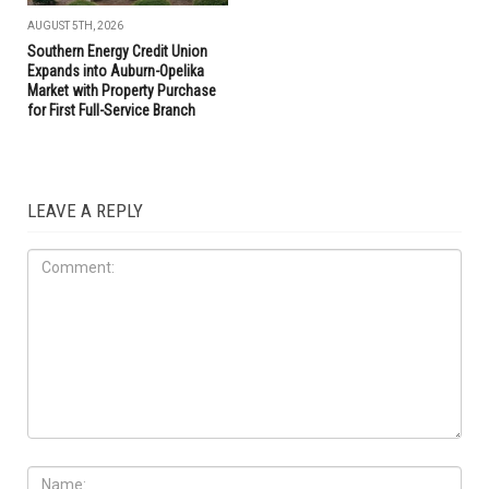
AUGUST 5TH, 2026
Southern Energy Credit Union
Expands into Auburn-Opelika
Market with Property Purchase
for First Full-Service Branch
LEAVE A REPLY