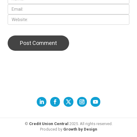
©
Credit Union Central
2025. All rights reserved.
Produced by
Growth by Design