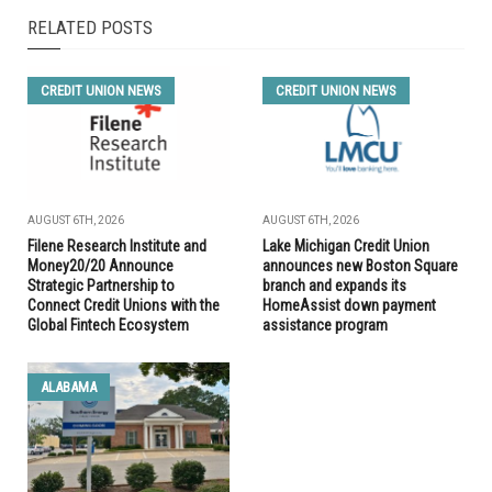
RELATED POSTS
CREDIT UNION NEWS
CREDIT UNION NEWS
AUGUST 6TH, 2026
AUGUST 6TH, 2026
Filene Research Institute and
Lake Michigan Credit Union
Money20/20 Announce
announces new Boston Square
Strategic Partnership to
branch and expands its
Connect Credit Unions with the
HomeAssist down payment
Global Fintech Ecosystem
assistance program
ALABAMA