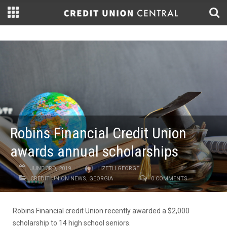
Robins Financial Credit Union
awards annual scholarships
JUNE 3RD, 2019
LIZETH GEORGE
CREDIT UNION NEWS
,
GEORGIA
0 COMMENTS
Robins Financial credit Union recently awarded a $2,000
scholarship to 14 high school seniors.