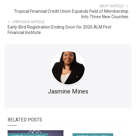
NEXT ARTICLE
Tropical Financial Credit Union Expands Field of Membership
Into Three New Counties
PREVIOUS ARTICLE
Early-Bird Registration Ending Soon for 2026 ALM First
Financial Institute
Jasmine Mines
RELATED POSTS