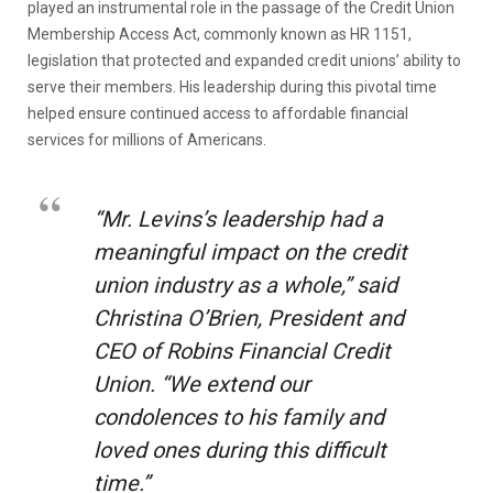
played an instrumental role in the passage of the Credit Union
Membership Access Act, commonly known as HR 1151,
legislation that protected and expanded credit unions’ ability to
serve their members. His leadership during this pivotal time
helped ensure continued access to affordable financial
services for millions of Americans.
“Mr. Levins’s leadership had a
meaningful impact on the credit
union industry as a whole,” said
Christina O’Brien, President and
CEO of Robins Financial Credit
Union. “We extend our
condolences to his family and
loved ones during this difficult
time.”