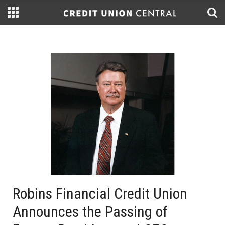
Robins Financial Credit Union
Announces the Passing of