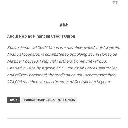
###
About Robins Financial Credit Union
Robins Financial Credit Union is a member-owned, not-for-profit,
financial cooperative committed to upholding its mission to be
Member Focused, Financial Partners, Community Proud.
Charted in 1954 by a group of 13 Robins Air Force Base civilian
and military personnel, the credit union now serves more than
274,000 members across the state of Georgia and beyond.
TAGS
ROBINS FINANCIAL CREDIT UNION