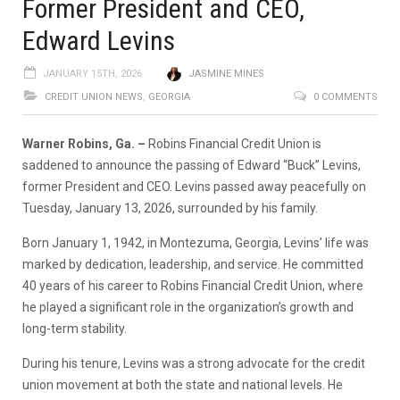
Former President and CEO,
Edward Levins
JANUARY 15TH, 2026
JASMINE MINES
CREDIT UNION NEWS
,
GEORGIA
0 COMMENTS
Warner Robins, Ga. –
Robins Financial Credit Union is
saddened to announce the passing of Edward “Buck” Levins,
former President and CEO. Levins passed away peacefully on
Tuesday, January 13, 2026, surrounded by his family.
Born January 1, 1942, in Montezuma, Georgia, Levins’ life was
marked by dedication, leadership, and service. He committed
40 years of his career to Robins Financial Credit Union, where
he played a significant role in the organization’s growth and
long-term stability.
During his tenure, Levins was a strong advocate for the credit
union movement at both the state and national levels. He