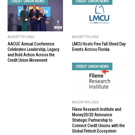
CREDIT UNION NEWS
CREDIT UNION NEWS
AUGUST 7TH, 2026
AUGUST 7TH, 2026
AACUC Annual Conference
LMCU Hosts Free Fall Shred Day
Celebrates Leadership, Legacy
Events Across Florida
and Bold Action Across the
Credit Union Movement
CREDIT UNION NEWS
AUGUST 6TH, 2026
Filene Research Institute and
Money20/20 Announce
Strategic Partnership to
Connect Credit Unions with the
Global Fintech Ecosystem