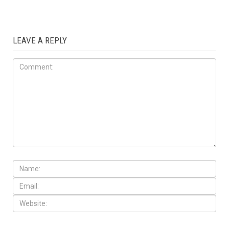
LEAVE A REPLY