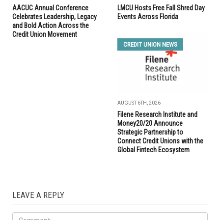
AACUC Annual Conference
LMCU Hosts Free Fall Shred Day
Celebrates Leadership, Legacy
Events Across Florida
and Bold Action Across the
Credit Union Movement
CREDIT UNION NEWS
AUGUST 6TH, 2026
Filene Research Institute and
Money20/20 Announce
Strategic Partnership to
Connect Credit Unions with the
Global Fintech Ecosystem
LEAVE A REPLY