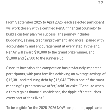
From September 2025 to April 2026, each selected participant
will work closely with a certified PenAir financial counselor to
build a custom plan for success. The journey includes
budgeting, saving, credit improvement, and more—paired with
accountability and encouragement at every step. In the end,
PenAir will award $10,000 to the grand prize winner, and
$5,000 and $2,500 to the runners-up.
Since its inception, the competition has profoundly impacted
participants, with past families achieving an average savings of
$12,381 and reducing debt by $16,043.“This is one of the most
meaningful programs we offer,” said Brueske. “Because when
a family gains financial confidence, the ripple effect touches
every part of their lives.”
To be eligible for the 2025-2026 NOW competition, applicants