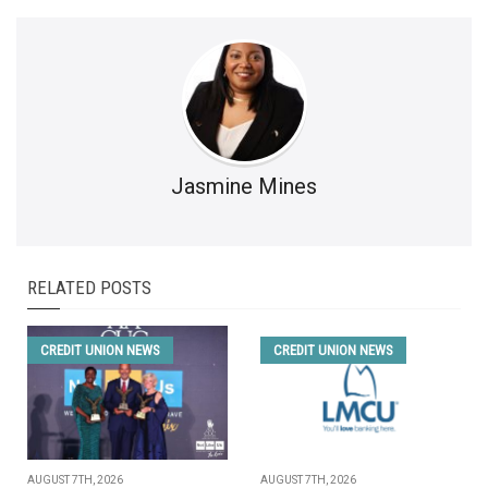
Jasmine Mines
RELATED POSTS
CREDIT UNION NEWS
CREDIT UNION NEWS
AUGUST 7TH, 2026
AUGUST 7TH, 2026