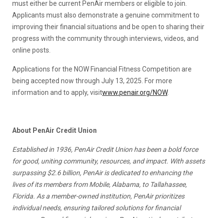
must either be current PenAir members or eligible to join.
Applicants must also demonstrate a genuine commitment to
improving their financial situations and be open to sharing their
progress with the community through interviews, videos, and
online posts.
Applications for the NOW Financial Fitness Competition are
being accepted now through July 13, 2025. For more
information and to apply, visit
www.penair.org/NOW
.
About PenAir Credit Union
Established in 1936, PenAir Credit Union has been a bold force
for good, uniting community, resources, and impact. With assets
surpassing $2.6 billion, PenAir is dedicated to enhancing the
lives of its members from Mobile, Alabama, to Tallahassee,
Florida. As a member-owned institution, PenAir prioritizes
individual needs, ensuring tailored solutions for financial