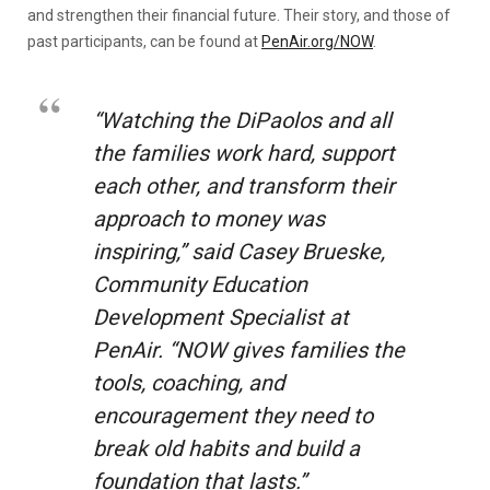
and strengthen their financial future. Their story, and those of
past participants, can be found at
PenAir.org/NOW
.
“Watching the DiPaolos and all
the families work hard, support
each other, and transform their
approach to money was
inspiring,” said Casey Brueske,
Community Education
Development Specialist at
PenAir. “NOW gives families the
tools, coaching, and
encouragement they need to
break old habits and build a
foundation that lasts.”