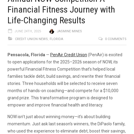
Financial Fitness Journey with
Life-Changing Results
JUNE 24TH, 2025
JASMINE MINES
CREDIT UNION NEWS
,
FLORIDA
0 COMMENTS
Pensacola, Florida
—
PenAir Credit Union
(PenAir) is excited
to open applications for the 2025–2026 season of NOW, its
powerful Financial Fitness Competition that’s helped local
families tackle debt, build savings, and rewrite their financial
stories. Three households will be selected to receive seven
months of hands-on coaching—and compete for a $10,000
grand prize. This transformative program is designed to
empower and improve financial health and literacy.
NOW isn’t just about winning money—it’s about building
momentum. Just ask last season’s winners, the DiPaolo family,
who used the experience to eliminate debt, boost their savings,