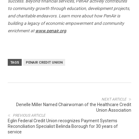
success. Beyond financial services, PenAir actively contributes
to community growth through education, development projects,
and charitable endeavors. Learn more about how PenAir is
building a legacy of economic empowerment and community
enrichment at
www.penair.org
.
TAGS
PENAIR CREDIT UNION
NEXT ARTICLE
Denelle Miller Named Chairwoman of the Healthcare Credit
Union Association
PREVIOUS ARTICLE
Eglin Federal Credit Union recognizes Payment Systems
Reconciliation Specialist Belinda Borough for 30 years of
service