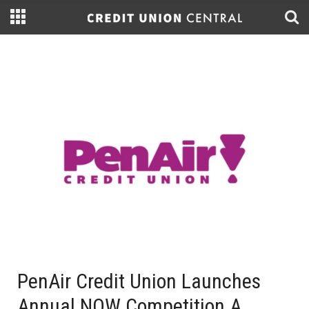
PenAir Credit Union Launches
Annual NOW Competition A