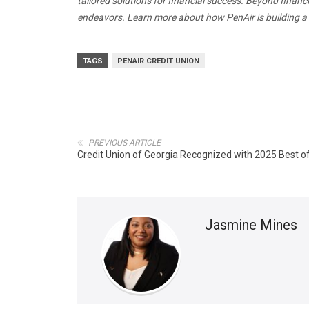
tailored solutions for financial success. Beyond finan
endeavors. Learn more about how PenAir is building
TAGS
PENAIR CREDIT UNION
PREVIOUS ARTICLE
Credit Union of Georgia Recognized with 2025 Best 
Jasmine Mines