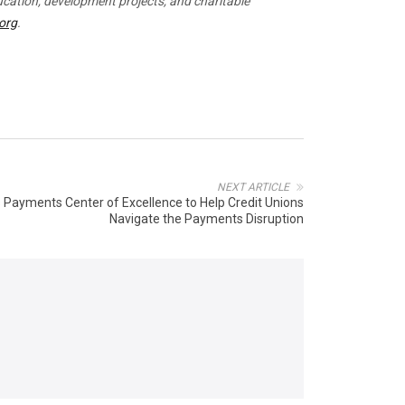
ucation, development projects, and charitable
.org
.
NEXT ARTICLE
s Payments Center of Excellence to Help Credit Unions
Navigate the Payments Disruption