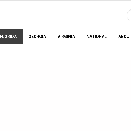
FLORIDA
GEORGIA
VIRGINIA
NATIONAL
ABOU