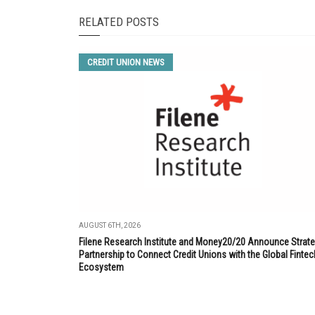
RELATED POSTS
CREDIT UNION NEWS
AUGUST 6TH, 2026
Filene Research Institute and Money20/20 Announce Strate
Partnership to Connect Credit Unions with the Global Fintec
Ecosystem