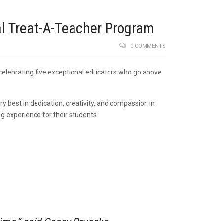
al Treat-A-Teacher Program
0 COMMENTS
 celebrating five exceptional educators who go above
 best in dedication, creativity, and compassion in
g experience for their students.