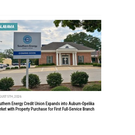
ALABAMA
UST 5TH, 2026
uthern Energy Credit Union Expands into Auburn-Opelika
ket with Property Purchase for First Full-Service Branch