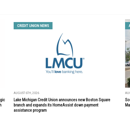
CREDIT UNION NEWS
AUGUST 6TH, 2026
AUG
gic
Lake Michigan Credit Union announces new Boston Square
So
h
branch and expands its HomeAssist down payment
Mar
assistance program