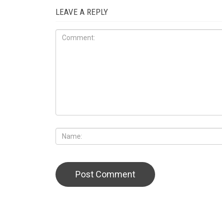
LEAVE A REPLY