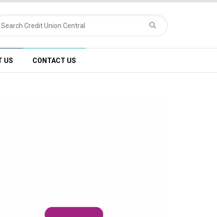
T US
CONTACT US