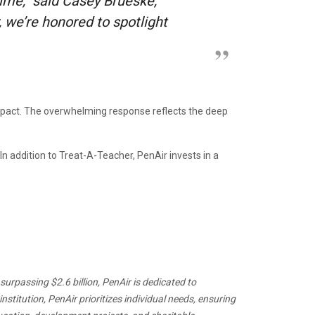
ime,” said Casey Brueske,
we’re honored to spotlight
pact. The overwhelming response reflects the deep
 addition to Treat-A-Teacher, PenAir invests in a
urpassing $2.6 billion, PenAir is dedicated to
titution, PenAir prioritizes individual needs, ensuring