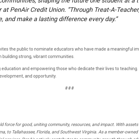
 communities, shaping the future one student at a t
t PenAir Credit Union. “Through Treat-A-Teacher, 
, and make a lasting difference every day.”
ites the public to nominate educators who have made a meaningful im
in building strong, vibrant communities.
education and empowering those who dedicate their lives to teaching. In
development, and opportunity.
###
ld force for good, uniting community, resources, and impact. With assets s
a, to Tallahassee, Florida, and Southwest Virginia. As a member-owned ins