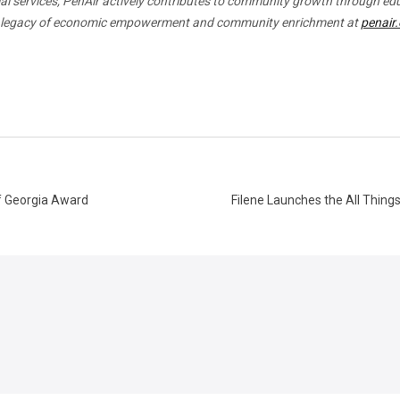
cial services, PenAir actively contributes to community growth through ed
 a legacy of economic empowerment and community enrichment at
penair
of Georgia Award
Filene Launches the All Thing