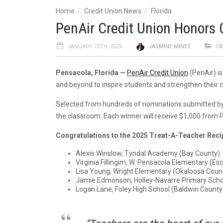
Home
Credit Union News
Florida
PenAir Credit Union Honors
JANUARY 15TH, 2026
JASMINE MINES
CR
Pensacola, Florida
—
PenAir Credit Union
(PenAir) i
and beyond to inspire students and strengthen their 
Selected from hundreds of nominations submitted by lo
the classroom. Each winner will receive $1,000 from P
Congratulations to the 2025 Treat-A-Teacher Reci
Alexis Winslow, Tyndal Academy (Bay County)
Virginia Fillingim, W. Pensacola Elementary (E
Lisa Young, Wright Elementary (Okaloosa Coun
Jamie Edmonson, Holley-Navarre Primary Scho
Logan Lane, Foley High School (Baldwin County