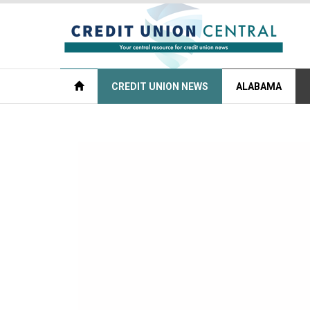
CREDIT UNION NEWS
ALABAMA