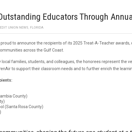
 Outstanding Educators Through Annu
EDIT UNION NEWS
,
FLORIDA
s proud to announce the recipients of its 2025 Treat-A-Teacher awards,
communities across the Gulf Coast.
cal families, students, and colleagues, the honorees represent the very
enAir to support their classroom needs and to further enrich the learnin
pients:
scambia County)
ty)
ol (Santa Rosa County)
)