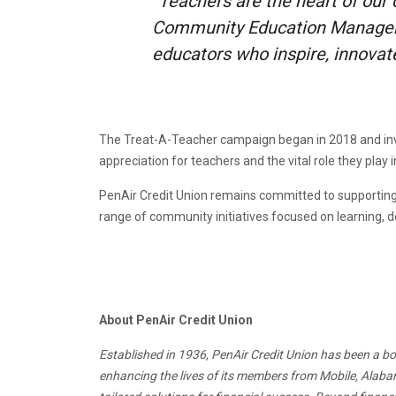
“Teachers are the heart of our
Community Education Manager a
educators who inspire, innovate
The Treat-A-Teacher campaign began in 2018 and inv
appreciation for teachers and the vital role they play 
PenAir Credit Union remains committed to supporting 
range of community initiatives focused on learning, 
About PenAir Credit Union
Established in 1936, PenAir Credit Union has been a bo
enhancing the lives of its members from Mobile, Alabam