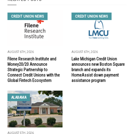
CREDIT UNION NEWS
CREDIT UNION NEWS
AUGUST 6TH, 2026
AUGUST 6TH, 2026
Filene Research Institute and
Lake Michigan Credit Union
Money20/20 Announce
announces new Boston Square
Strategic Partnership to
branch and expands its
Connect Credit Unions with the
HomeAssist down payment
Global Fintech Ecosystem
assistance program
ALABAMA
AUGUST 5TH, 2026