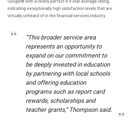
Google® with a nearly perfect 4.9-star average rating,
indicating exceptionally high satisfaction levels that are
virtually unheard of in the financial services industry.
“This broader service area
represents an opportunity to
expand on our commitment to
be deeply invested in education
by partnering with local schools
and offering education
programs such as report card
rewards, scholarships and
teacher grants,” Thompson said.