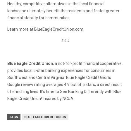
Healthy, competitive alternatives in the local financial
landscape ultimately benefit the residents and foster greater
financial stability for communities.
Learn more at BlueEagleCreditUnion.com.
###
Blue Eagle Credit Union
, a not-for-profit financial cooperative,
provides local 5-star banking experiences for consumers in
Southwest and Central Virginia. Blue Eagle Credit Union’s
Google review rating averages 4.9 out of 5 stars, a direct result
of enriching lives. It’s time to See Banking Differently with Blue
Eagle Credit Union! Insured by NCUA.
TAGS
BLUE EAGLE CREDIT UNION