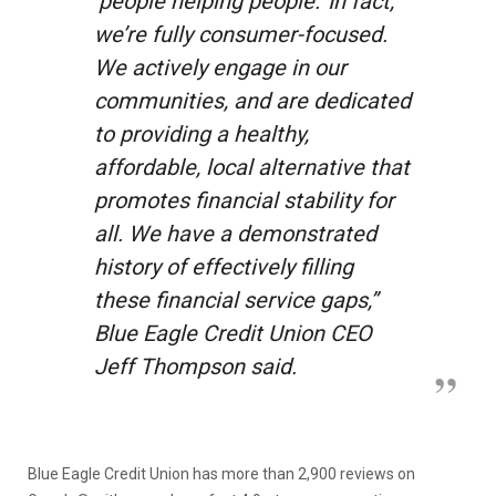
‘people helping people.’ In fact,
we’re fully consumer-focused.
We actively engage in our
communities, and are dedicated
to providing a healthy,
affordable, local alternative that
promotes financial stability for
all. We have a demonstrated
history of effectively filling
these financial service gaps,”
Blue Eagle Credit Union CEO
Jeff Thompson said.
Blue Eagle Credit Union has more than 2,900 reviews on