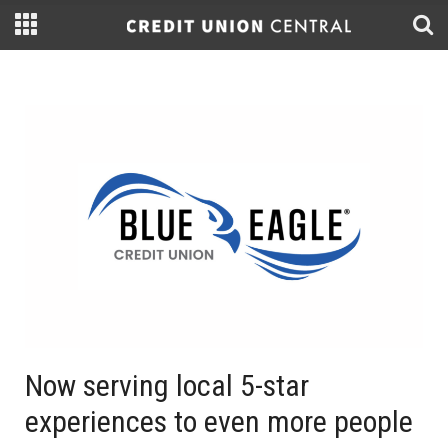
Now serving local 5-star
experiences to even more people