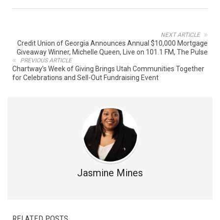
NEXT ARTICLE
Credit Union of Georgia Announces Annual $10,000 Mortgage
Giveaway Winner, Michelle Queen, Live on 101.1 FM, The Pulse
PREVIOUS ARTICLE
Chartway’s Week of Giving Brings Utah Communities Together
for Celebrations and Sell-Out Fundraising Event
Jasmine Mines
RELATED POSTS