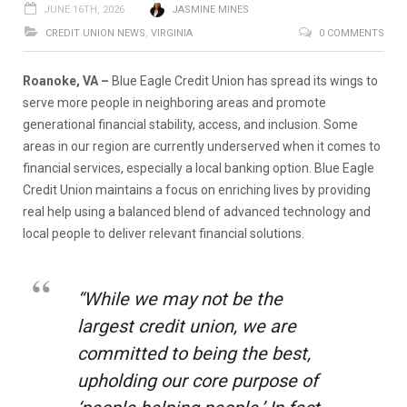
JUNE 16TH, 2026
JASMINE MINES
CREDIT UNION NEWS
,
VIRGINIA
0 COMMENTS
Roanoke, VA –
Blue Eagle Credit Union has spread its wings to
serve more people in neighboring areas and promote
generational financial stability, access, and inclusion. Some
areas in our region are currently underserved when it comes to
financial services, especially a local banking option. Blue Eagle
Credit Union maintains a focus on enriching lives by providing
real help using a balanced blend of advanced technology and
local people to deliver relevant financial solutions.
“While we may not be the
largest credit union, we are
committed to being the best,
upholding our core purpose of