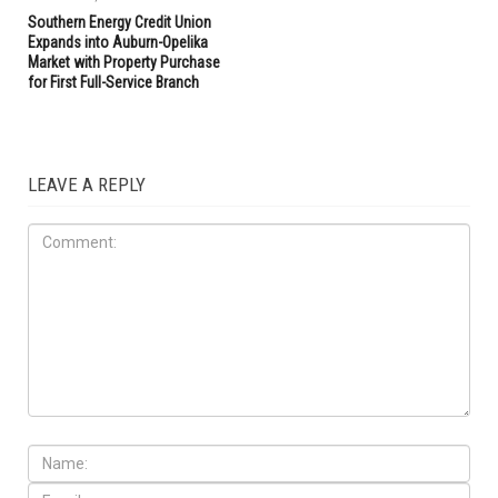
Southern Energy Credit Union
Expands into Auburn-Opelika
Market with Property Purchase
for First Full-Service Branch
LEAVE A REPLY