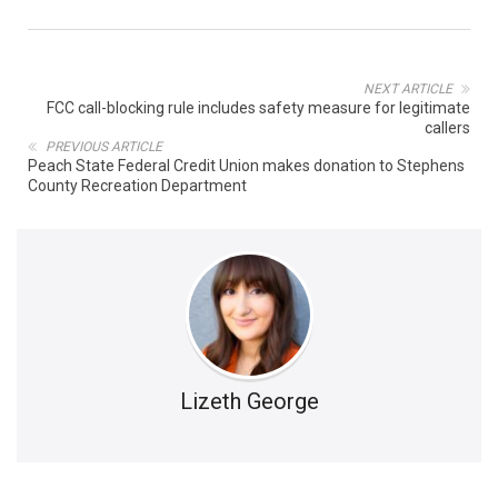
NEXT ARTICLE
FCC call-blocking rule includes safety measure for legitimate
callers
PREVIOUS ARTICLE
Peach State Federal Credit Union makes donation to Stephens
County Recreation Department
Lizeth George