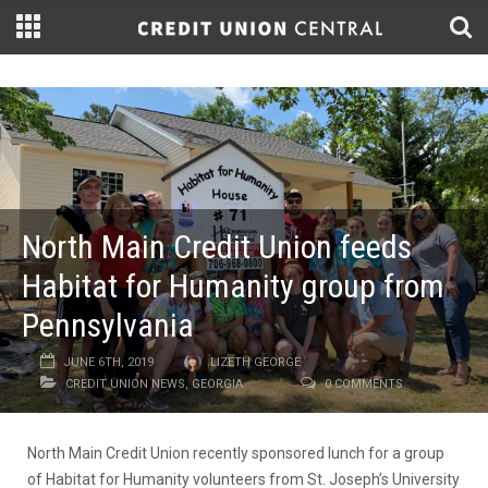
North Main Credit Union feeds
Habitat for Humanity group from
Pennsylvania
JUNE 6TH, 2019
LIZETH GEORGE
CREDIT UNION NEWS
,
GEORGIA
0 COMMENTS
North Main Credit Union recently sponsored lunch for a group
of Habitat for Humanity volunteers from St. Joseph’s University