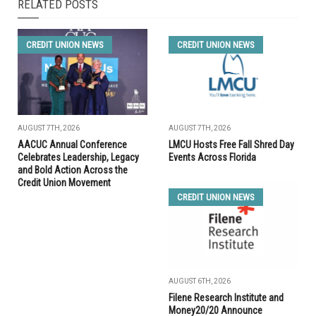
RELATED POSTS
CREDIT UNION NEWS
CREDIT UNION NEWS
AUGUST 7TH, 2026
AUGUST 7TH, 2026
AACUC Annual Conference
LMCU Hosts Free Fall Shred Day
Celebrates Leadership, Legacy
Events Across Florida
and Bold Action Across the
Credit Union Movement
CREDIT UNION NEWS
AUGUST 6TH, 2026
Filene Research Institute and
Money20/20 Announce