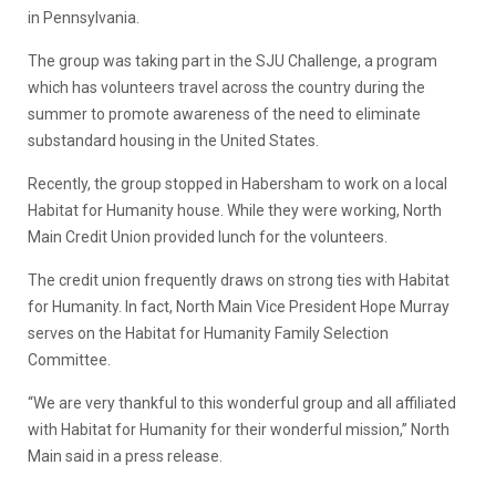
in Pennsylvania.
The group was taking part in the SJU Challenge, a program
which has volunteers travel across the country during the
summer to promote awareness of the need to eliminate
substandard housing in the United States.
Recently, the group stopped in Habersham to work on a local
Habitat for Humanity house. While they were working, North
Main Credit Union provided lunch for the volunteers.
The credit union frequently draws on strong ties with Habitat
for Humanity. In fact, North Main Vice President Hope Murray
serves on the Habitat for Humanity Family Selection
Committee.
“We are very thankful to this wonderful group and all affiliated
with Habitat for Humanity for their wonderful mission,” North
Main said in a press release.