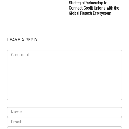
Strategic Partnership to
Connect Credit Unions with the
Global Fintech Ecosystem
LEAVE A REPLY