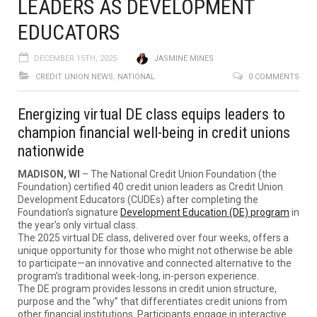
LEADERS AS DEVELOPMENT
EDUCATORS
DECEMBER 15TH, 2025
JASMINE MINES
CREDIT UNION NEWS
,
NATIONAL
0 COMMENTS
Energizing virtual DE class equips leaders to
champion financial well-being in credit unions
nationwide
MADISON, WI
– The National Credit Union Foundation (the
Foundation) certified 40 credit union leaders as Credit Union
Development Educators (CUDEs) after completing the
Foundation’s signature
Development Education (DE) program
in
the year’s only virtual class.
The 2025 virtual DE class, delivered over four weeks, offers a
unique opportunity for those who might not otherwise be able
to participate—an innovative and connected alternative to the
program’s traditional week-long, in-person experience.
The DE program provides lessons in credit union structure,
purpose and the “why” that differentiates credit unions from
other financial institutions. Participants engage in interactive