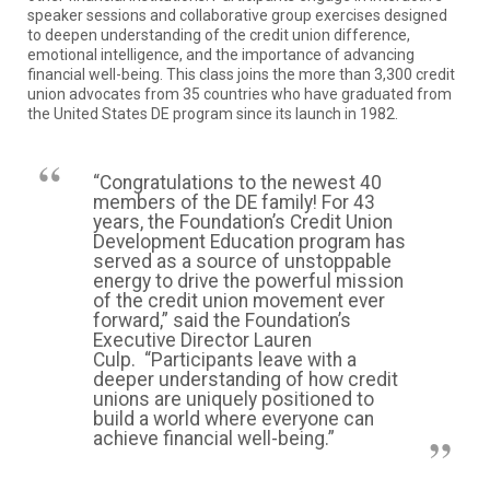
speaker sessions and collaborative group exercises designed
to deepen understanding of the credit union difference,
emotional intelligence, and the importance of advancing
financial well-being. This class joins the more than 3,300 credit
union advocates from 35 countries who have graduated from
the United States DE program since its launch in 1982.
“Congratulations to the newest 40
members of the DE family! For 43
years, the Foundation’s Credit Union
Development Education program has
served as a source of unstoppable
energy to drive the powerful mission
of the credit union movement ever
forward,” said the Foundation’s
Executive Director Lauren
Culp. “Participants leave with a
deeper understanding of how credit
unions are uniquely positioned to
build a world where everyone can
achieve financial well-being.”