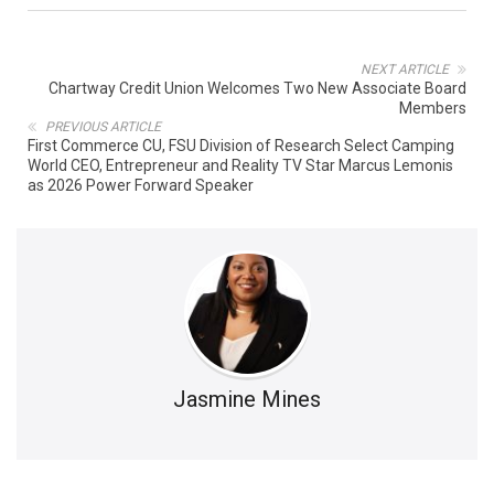
NEXT ARTICLE
Chartway Credit Union Welcomes Two New Associate Board
Members
PREVIOUS ARTICLE
First Commerce CU, FSU Division of Research Select Camping
World CEO, Entrepreneur and Reality TV Star Marcus Lemonis
as 2026 Power Forward Speaker
Jasmine Mines