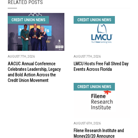
RELATED POSTS
CREDIT UNION NEWS
CREDIT UNION NEWS
AUGUST 7TH, 2026
AUGUST 7TH, 2026
AACUC Annual Conference
LMCU Hosts Free Fall Shred Day
Celebrates Leadership, Legacy
Events Across Florida
and Bold Action Across the
Credit Union Movement
CREDIT UNION NEWS
AUGUST 6TH, 2026
Filene Research Institute and
Money20/20 Announce