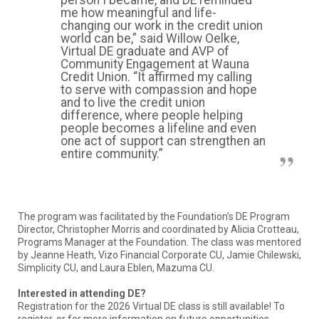
me how meaningful and life-
changing our work in the credit union
world can be,” said Willow Oelke,
Virtual DE graduate and AVP of
Community Engagement at Wauna
Credit Union. “It affirmed my calling
to serve with compassion and hope
and to live the credit union
difference, where people helping
people becomes a lifeline and even
one act of support can strengthen an
entire community.”
The program was facilitated by the Foundation’s DE Program
Director, Christopher Morris and coordinated by Alicia Crotteau,
Programs Manager at the Foundation. The class was mentored
by Jeanne Heath, Vizo Financial Corporate CU, Jamie Chilewski,
Simplicity CU, and Laura Eblen, Mazuma CU.
Interested in attending DE?
Registration for the 2026 Virtual DE class is still available! To
register, or for more information on future opportunities,