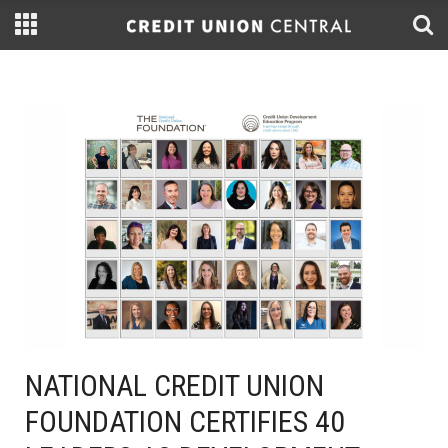
NATIONAL CREDIT UNION
FOUNDATION CERTIFIES 40