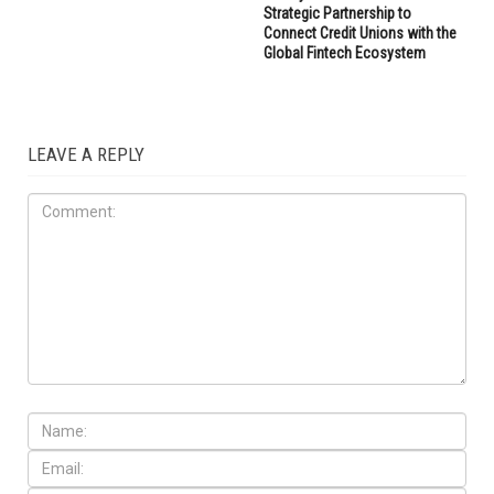
Strategic Partnership to
Connect Credit Unions with the
Global Fintech Ecosystem
LEAVE A REPLY