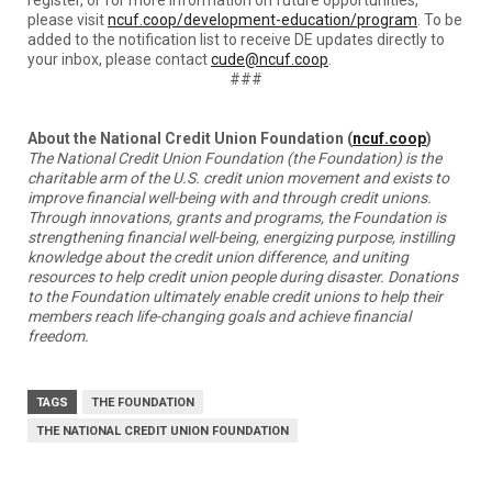
please visit
ncuf.coop/development-education/program
. To be
added to the notification list to receive DE updates directly to
your inbox, please contact
cude@ncuf.coop
.
###
About the National Credit Union Foundation (
ncuf.coop
)
The National Credit Union Foundation (the Foundation) is the
charitable arm of the U.S. credit union movement and exists to
improve financial well-being with and through credit unions.
Through innovations, grants and programs, the Foundation is
strengthening financial well-being, energizing purpose, instilling
knowledge about the credit union difference, and uniting
resources to help credit union people during disaster. Donations
to the Foundation ultimately enable credit unions to help their
members reach life-changing goals and achieve financial
freedom.
TAGS
THE FOUNDATION
THE NATIONAL CREDIT UNION FOUNDATION