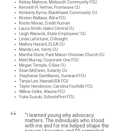
Kelsey Mahone, Midsouth Community FCU
Kenneth R. Hefner, Frontwave CU
Kimberly Byrne, Blackhawk Community CU
Kirsten Wallace, Altra FCU
Kristin Moras, Credit Human
Laura Smith, Idaho Central CU
Leigh Warwick, State Employees’ CU
Linda Lafortune, CUInsight
Mallory Hazard, ELGA CU
Mandy Lee, Verity CU
Martha Shine, Park Manor Christian Church CU
Matt Murray, Corporate One FCU
Megan Temple, O Bee CU
Sean McEwen, Solarity CU
Stephanie Santillanes, Sunward FCU
Tanya Lee, HawaiiUSA FCU
Taylor Henderson, Carolina Foothills FCU
Willow Oelke, Wauna FCU
Yuka Suzuki, SchoolsFirst FCU
“I learned young why advocacy
matters. The individuals who stood
with me and for me helped shape the
person I became, and DE reminded