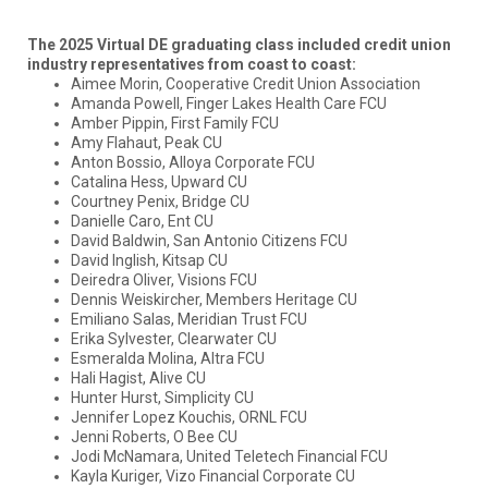
The 2025 Virtual DE graduating class included credit union
industry representatives from coast to coast:
Aimee Morin, Cooperative Credit Union Association
Amanda Powell, Finger Lakes Health Care FCU
Amber Pippin, First Family FCU
Amy Flahaut, Peak CU
Anton Bossio, Alloya Corporate FCU
Catalina Hess, Upward CU
Courtney Penix, Bridge CU
Danielle Caro, Ent CU
David Baldwin, San Antonio Citizens FCU
David Inglish, Kitsap CU
Deiredra Oliver, Visions FCU
Dennis Weiskircher, Members Heritage CU
Emiliano Salas, Meridian Trust FCU
Erika Sylvester, Clearwater CU
Esmeralda Molina, Altra FCU
Hali Hagist, Alive CU
Hunter Hurst, Simplicity CU
Jennifer Lopez Kouchis, ORNL FCU
Jenni Roberts, O Bee CU
Jodi McNamara, United Teletech Financial FCU
Kayla Kuriger, Vizo Financial Corporate CU