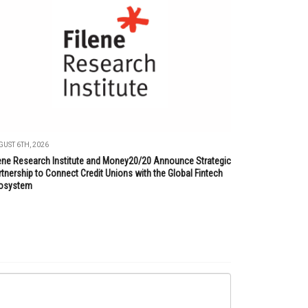
UST 6TH, 2026
lene Research Institute and Money20/20 Announce Strategic
tnership to Connect Credit Unions with the Global Fintech
osystem