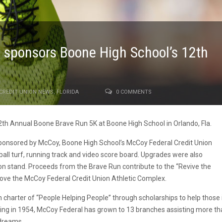
 sponsors Boone High School’s 12th
K
CREDIT UNION NEWS
,
FLORIDA
0 COMMENTS
2th Annual Boone Brave Run 5K at Boone High School in Orlando, Fla.
 sponsored by McCoy, Boone High School’s McCoy Federal Credit Union
ll turf, running track and video score board. Upgrades were also
n stand. Proceeds from the Brave Run contribute to the “Revive the
ove the McCoy Federal Credit Union Athletic Complex.
 charter of “People Helping People” through scholarships to help those 
ing in 1954, McCoy Federal has grown to 13 branches assisting more th
 dreams.