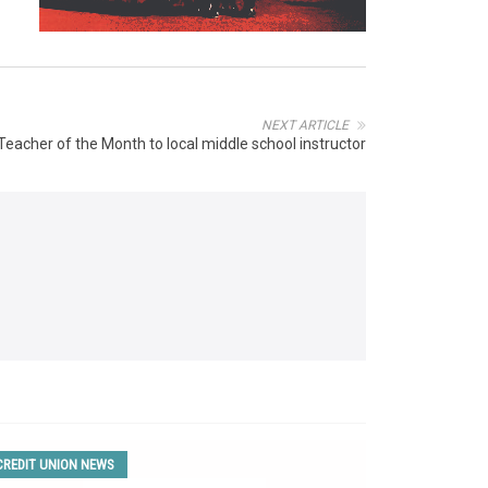
NEXT ARTICLE
 Teacher of the Month to local middle school instructor
CREDIT UNION NEWS