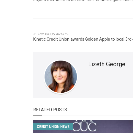
PREVIOUS ARTICLE
Kinetic Credit Union awards Golden Apple to local 3r
Lizeth George
RELATED POSTS
CREDIT UNION NEWS