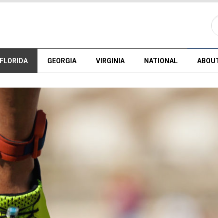
FLORIDA
GEORGIA
VIRGINIA
NATIONAL
ABOU