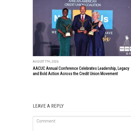
AUGUST 7TH, 2026
AACUC Annual Conference Celebrates Leadership, Legacy
and Bold Action Across the Credit Union Movement
LEAVE A REPLY