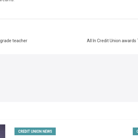
d-grade teacher
All In Credit Union awards
CREDIT UNION NEWS