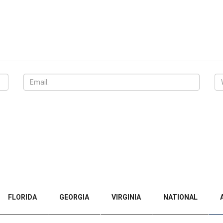
FLORIDA
GEORGIA
VIRGINIA
NATIONAL