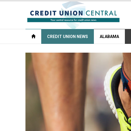
CREDIT UNION NEWS
ALABAMA