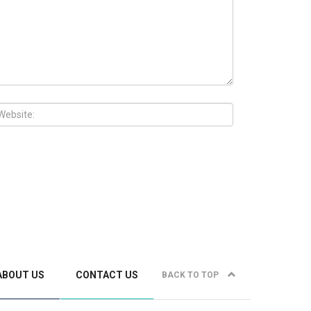
ABOUT US
CONTACT US
BACK TO TOP