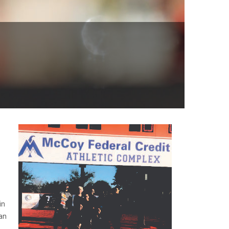
in
an