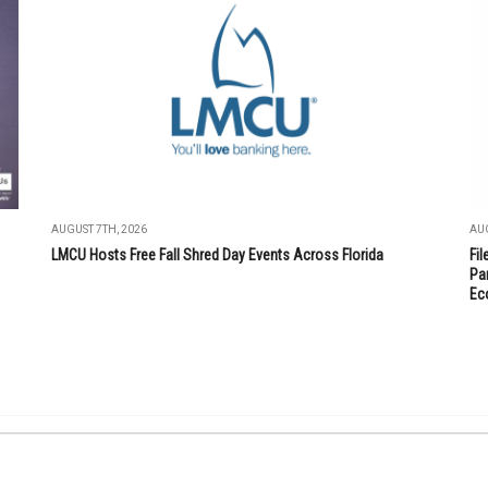
AUGUST 7TH, 2026
AUG
LMCU Hosts Free Fall Shred Day Events Across Florida
Fi
Par
Ec