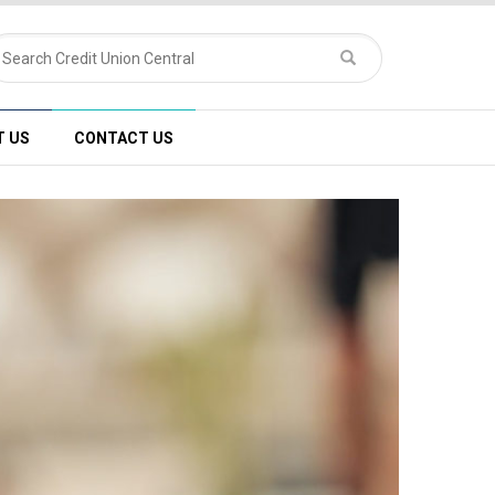
T US
CONTACT US