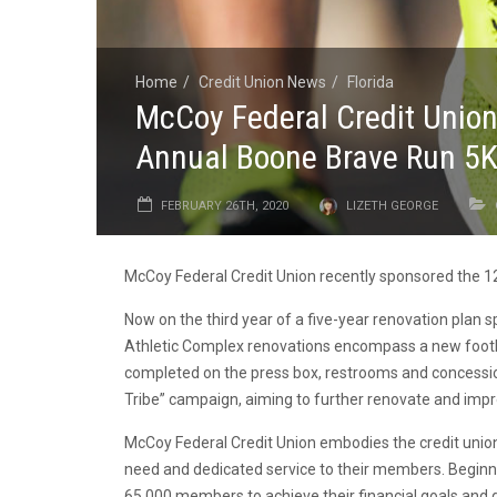
Home
Credit Union News
Florida
McCoy Federal Credit Union
Annual Boone Brave Run 5
FEBRUARY 26TH, 2020
LIZETH GEORGE
McCoy Federal Credit Union recently sponsored the 1
Now on the third year of a five-year renovation plan
Athletic Complex renovations encompass a new footba
completed on the press box, restrooms and concessio
Tribe” campaign, aiming to further renovate and impr
McCoy Federal Credit Union embodies the credit union
need and dedicated service to their members. Beginn
65,000 members to achieve their financial goals and