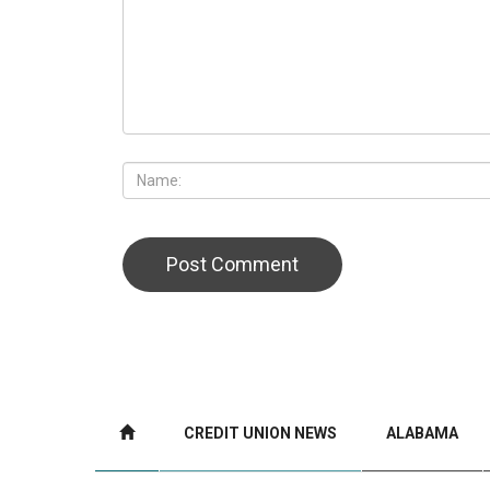
CREDIT UNION NEWS
ALABAMA