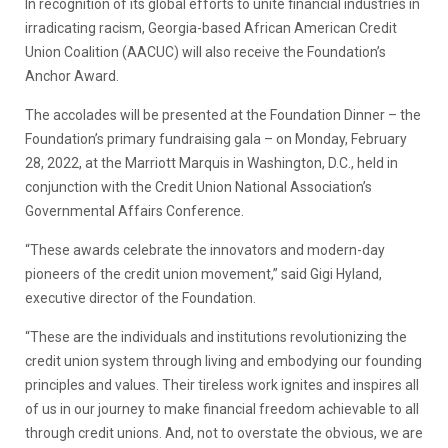
In recognition of its global efforts to unite financial industries in
irradicating racism, Georgia-based African American Credit
Union Coalition (AACUC) will also receive the Foundation’s
Anchor Award.
The accolades will be presented at the Foundation Dinner – the
Foundation’s primary fundraising gala – on Monday, February
28, 2022, at the Marriott Marquis in Washington, D.C., held in
conjunction with the Credit Union National Association’s
Governmental Affairs Conference.
“These awards celebrate the innovators and modern-day
pioneers of the credit union movement,” said Gigi Hyland,
executive director of the Foundation.
“These are the individuals and institutions revolutionizing the
credit union system through living and embodying our founding
principles and values. Their tireless work ignites and inspires all
of us in our journey to make financial freedom achievable to all
through credit unions. And, not to overstate the obvious, we are