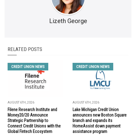
Lizeth George
RELATED POSTS
CREDIT UNION NEWS
CREDIT UNION NEWS
AUGUST 6TH, 2026
AUGUST 6TH, 2026
Filene Research Institute and
Lake Michigan Credit Union
Money20/20 Announce
announces new Boston Square
Strategic Partnership to
branch and expands its
Connect Credit Unions with the
HomeAssist down payment
Global Fintech Ecosystem
assistance program