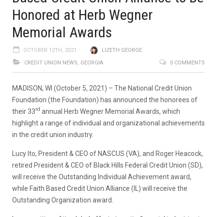
Honored at Herb Wegner
Memorial Awards
OCTOBER 12TH, 2021
LIZETH GEORGE
CREDIT UNION NEWS
,
GEORGIA
0 COMMENTS
MADISON, WI (October 5, 2021) – The National Credit Union
Foundation (the Foundation) has announced the honorees of
rd
their 33
annual Herb Wegner Memorial Awards, which
highlight a range of individual and organizational achievements
in the credit union industry.
Lucy Ito, President & CEO of NASCUS (VA), and Roger Heacock,
retired President & CEO of Black Hills Federal Credit Union (SD),
will receive the Outstanding Individual Achievement award,
while Faith Based Credit Union Alliance (IL) will receive the
Outstanding Organization award.