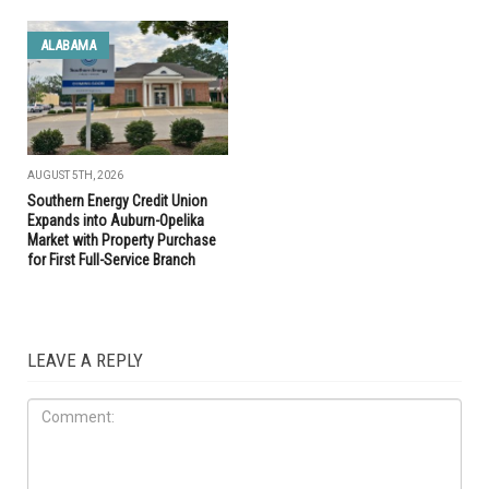
ALABAMA
AUGUST 5TH, 2026
Southern Energy Credit Union
Expands into Auburn-Opelika
Market with Property Purchase
for First Full-Service Branch
LEAVE A REPLY