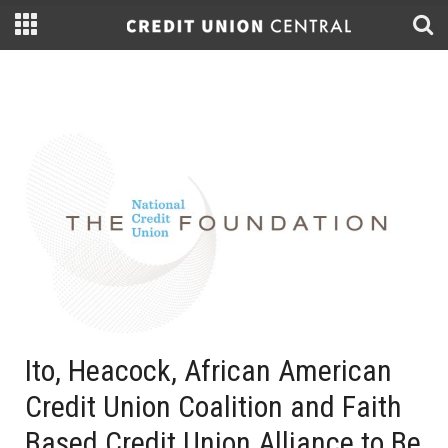
Ito, Heacock, African American
Credit Union Coalition and Faith
Based Credit Union Alliance to Be