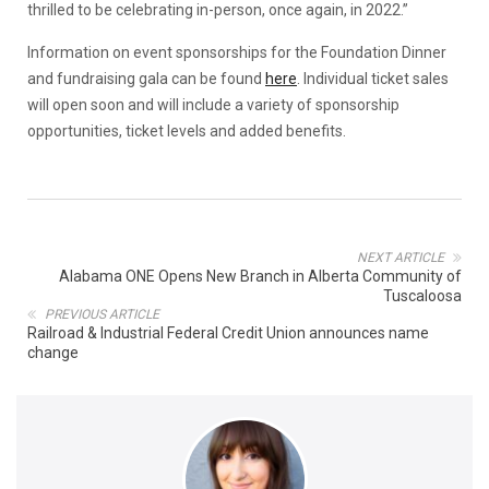
thrilled to be celebrating in-person, once again, in 2022.”
Information on event sponsorships for the Foundation Dinner
and fundraising gala can be found
here
. Individual ticket sales
will open soon and will include a variety of sponsorship
opportunities, ticket levels and added benefits.
NEXT ARTICLE
Alabama ONE Opens New Branch in Alberta Community of
Tuscaloosa
PREVIOUS ARTICLE
Railroad & Industrial Federal Credit Union announces name
change