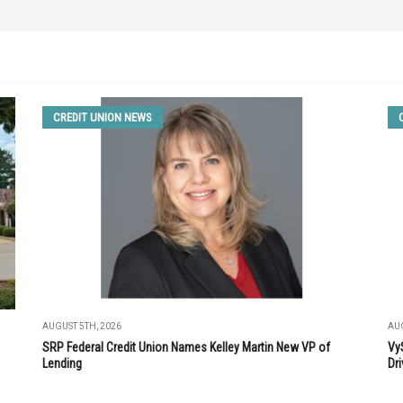
CREDIT UNION NEWS
AUGUST 5TH, 2026
AUG
SRP Federal Credit Union Names Kelley Martin New VP of
Vy
Lending
Dri