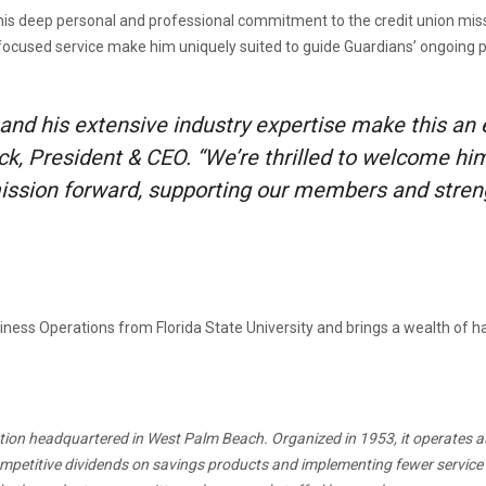
is deep personal and professional commitment to the credit union missio
focused service make him uniquely suited to guide Guardians’ ongoing p
 and his extensive industry expertise make this an
, President & CEO. “We’re thrilled to welcome hi
 mission forward, supporting our members and stren
siness Operations from Florida State University and brings a wealth of
itution headquartered in West Palm Beach. Organized in 1953, it operates a
competitive dividends on savings products and implementing fewer service