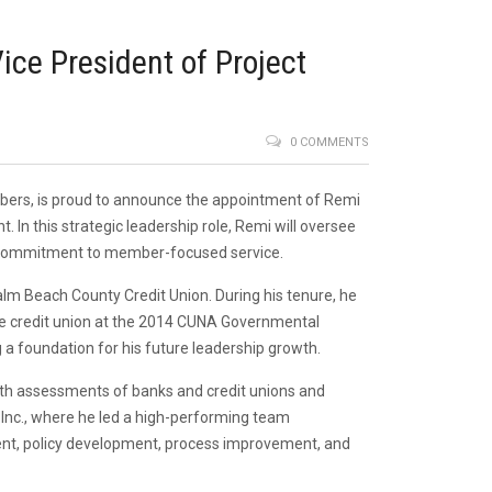
ce President of Project
0 COMMENTS
members, is proud to announce the appointment of Remi
n this strategic leadership role, Remi will oversee
ing commitment to member-focused service.
alm Beach County Credit Union. During his tenure, he
he credit union at the 2014 CUNA Governmental
 a foundation for his future leadership growth.
depth assessments of banks and credit unions and
 Inc., where he led a high-performing team
ment, policy development, process improvement, and