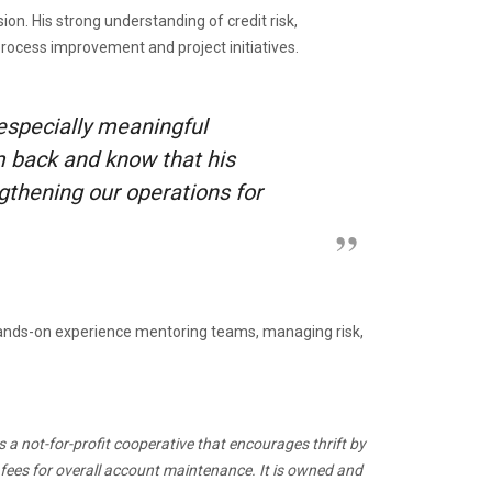
n. His strong understanding of credit risk,
rocess improvement and project initiatives.
 especially meaningful
m back and know that his
gthening our operations for
 hands-on experience mentoring teams, managing risk,
s a not-for-profit cooperative that encourages thrift by
 fees for overall account maintenance. It is owned and