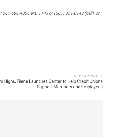
 561-686-4006 ext. 1143 or (561) 351-0143 (cell), or
NEXT ARTICLE
rd Highs, Filene Launches Center to Help Credit Unions
Support Members and Employees