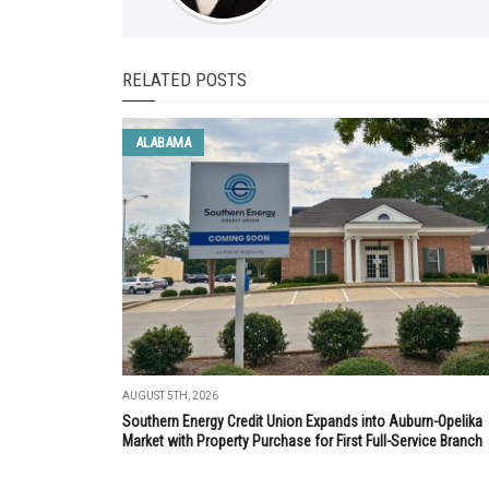
RELATED POSTS
ALABAMA
AUGUST 5TH, 2026
Southern Energy Credit Union Expands into Auburn-Opelika
Market with Property Purchase for First Full-Service Branch