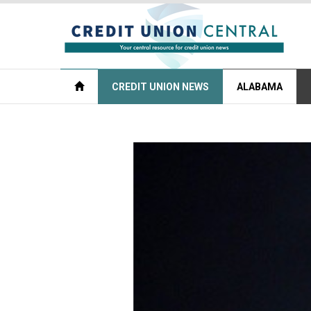
CREDIT UNION NEWS
ALABAMA