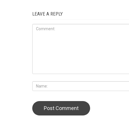
LEAVE A REPLY