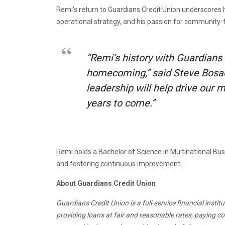
Remi’s return to Guardians Credit Union underscores h
operational strategy, and his passion for community-
“Remi’s history with Guardians
homecoming,” said Steve Bosack
leadership will help drive our
years to come.”
Remi holds a Bachelor of Science in Multinational Bu
and fostering continuous improvement.
About Guardians Credit Union
Guardians Credit Union is a full-service financial inst
providing loans at fair and reasonable rates, paying 