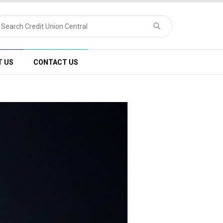
T US
CONTACT US