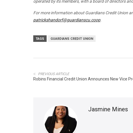
operated by its members, with a board of directors a
For more information about Guardians Credit Union and
patrickshandorf@guardianscu.coop
.
TAGS
GUARDIANS CREDIT UNION
PREVIOUS ARTICLE
Robins Financial Credit Union Announces New Vice P
Jasmine Mines