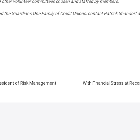
nd other volunteer committees chosen and staffed by members.
 the Guardians One Family of Credit Unions, contact Patrick Shandorf at
resident of Risk Management
With Financial Stress at Reco