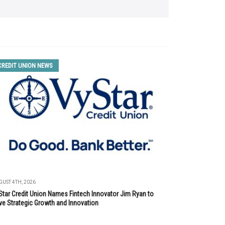
CREDIT UNION NEWS
UST 4TH, 2026
Star Credit Union Names Fintech Innovator Jim Ryan to
ve Strategic Growth and Innovation