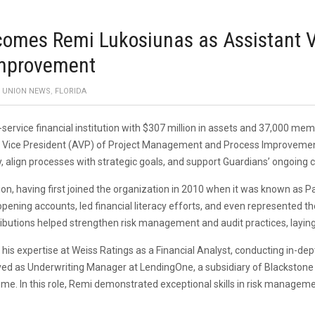
omes Remi Lukosiunas as Assistant Vi
mprovement
T UNION NEWS
,
FLORIDA
l-service financial institution with $307 million in assets and 37,000 
t Vice President (AVP) of Project Management and Process Improvement. I
ncy, align processes with strategic goals, and support Guardians’ ongo
ion, having first joined the organization in 2010 when it was known as P
ning accounts, led financial literacy efforts, and even represented t
ributions helped strengthen risk management and audit practices, laying
d his expertise at Weiss Ratings as a Financial Analyst, conducting in-
erved as Underwriting Manager at LendingOne, a subsidiary of Blackstone
ume. In this role, Remi demonstrated exceptional skills in risk manage