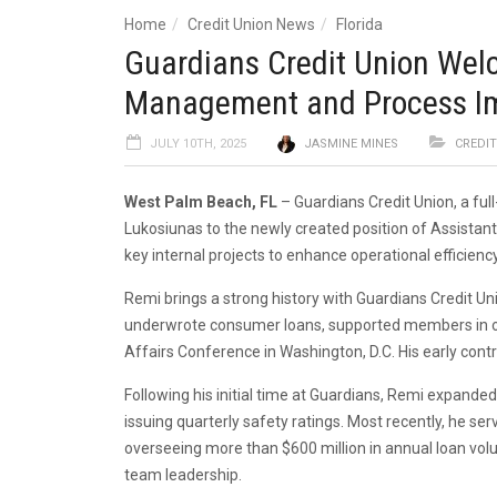
Home
Credit Union News
Florida
Guardians Credit Union Welc
Management and Process I
JULY 10TH, 2025
JASMINE MINES
CREDI
West Palm Beach, FL
– Guardians Credit Union, a ful
Lukosiunas to the newly created position of Assistan
key internal projects to enhance operational efficie
Remi brings a strong history with Guardians Credit Un
underwrote consumer loans, supported members in ope
Affairs Conference in Washington, D.C. His early cont
Following his initial time at Guardians, Remi expande
issuing quarterly safety ratings. Most recently, he s
overseeing more than $600 million in annual loan vol
team leadership.