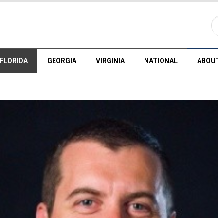
FLORIDA
GEORGIA
VIRGINIA
NATIONAL
ABOU