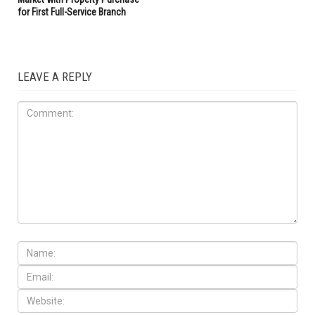
for First Full-Service Branch
LEAVE A REPLY