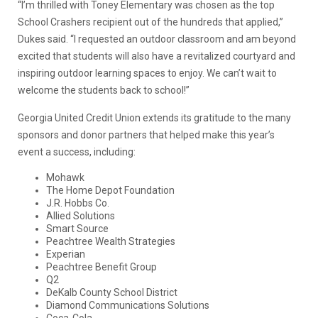
“I’m thrilled with Toney Elementary was chosen as the top
School Crashers recipient out of the hundreds that applied,”
Dukes said. “I requested an outdoor classroom and am beyond
excited that students will also have a revitalized courtyard and
inspiring outdoor learning spaces to enjoy. We can’t wait to
welcome the students back to school!”
Georgia United Credit Union extends its gratitude to the many
sponsors and donor partners that helped make this year’s
event a success, including:
Mohawk
The Home Depot Foundation
J.R. Hobbs Co.
Allied Solutions
Smart Source
Peachtree Wealth Strategies
Experian
Peachtree Benefit Group
Q2
DeKalb County School District
Diamond Communications Solutions