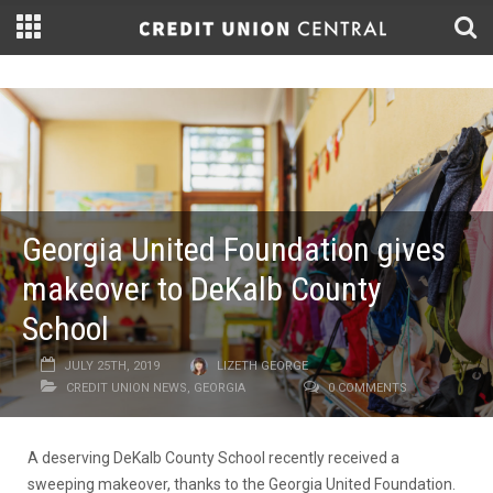
Georgia United Foundation gives
makeover to DeKalb County
School
JULY 25TH, 2019
LIZETH GEORGE
CREDIT UNION NEWS
,
GEORGIA
0 COMMENTS
A deserving DeKalb County School recently received a
sweeping makeover, thanks to the Georgia United Foundation.