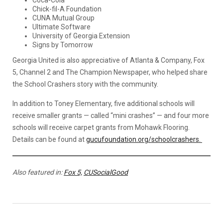
Coca-Cola
Chick-fil-A Foundation
CUNA Mutual Group
Ultimate Software
University of Georgia Extension
Signs by Tomorrow
Georgia United is also appreciative of Atlanta & Company, Fox
5, Channel 2 and The Champion Newspaper, who helped share
the School Crashers story with the community.
In addition to Toney Elementary, five additional schools will
receive smaller grants — called “mini crashes” — and four more
schools will receive carpet grants from Mohawk Flooring.
Details can be found at
gucufoundation.org/schoolcrashers.
Also featured in:
Fox 5,
CUSocialGood