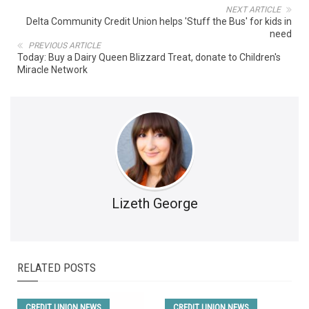
NEXT ARTICLE
Delta Community Credit Union helps 'Stuff the Bus' for kids in
need
PREVIOUS ARTICLE
Today: Buy a Dairy Queen Blizzard Treat, donate to Children's
Miracle Network
Lizeth George
RELATED POSTS
CREDIT UNION NEWS
CREDIT UNION NEWS