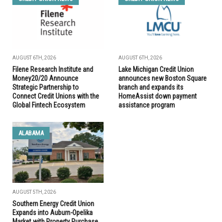
AUGUST 6TH, 2026
AUGUST 6TH, 2026
Filene Research Institute and
Lake Michigan Credit Union
Money20/20 Announce
announces new Boston Square
Strategic Partnership to
branch and expands its
Connect Credit Unions with the
HomeAssist down payment
Global Fintech Ecosystem
assistance program
ALABAMA
AUGUST 5TH, 2026
Southern Energy Credit Union
Expands into Auburn-Opelika
Market with Property Purchase