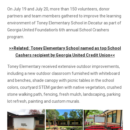
On July 19 and July 20, more than 150 volunteers, donor
partners and team members gathered to improve the learning
environment of Toney Elementary School in Decatur as part of
Georgia United Foundation’s 6th annual School Crashers
program.
>>Related: Toney Elementary School named as top School
Cashers recipient by Georgia United Credit Union<<
Toney Elementary received extensive outdoor improvements,
including a new outdoor classroom furnished with whiteboard
and benches, shade canopy with picnic tables in the school
colors, courtyard STEM garden with native vegetation, crushed
stone walking path, fencing, fresh mulch, landscaping, parking
lot refresh, painting and custom murals.