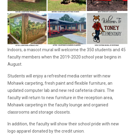
Indoors, a mascot mural will welcome the 350 students and 45
faculty members when the 2019-2020 school year begins in
August.
Students will enjoy a refreshed media center with new
Mohawk carpeting, fresh paint and flexible furniture, an
updated computer lab and new red cafeteria chairs. The
faculty will return to new furniture in the reception area,
Mohawk carpeting in the faculty lounge and organied
classrooms and storage clossets.
In addition, the faculty will show their school pride with new
logo apparel donated by the credit union.