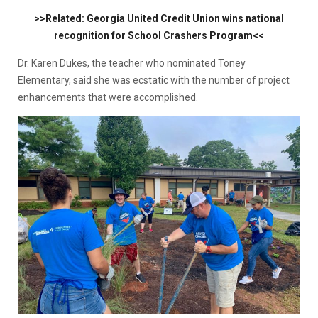
>>Related: Georgia United Credit Union wins national
recognition for School Crashers Program<<
Dr. Karen Dukes, the teacher who nominated Toney
Elementary, said she was ecstatic with the number of project
enhancements that were accomplished.