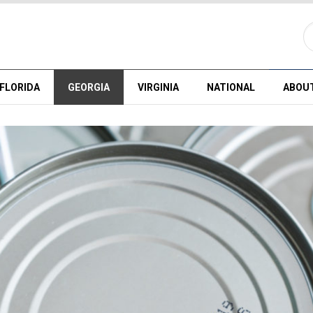
FLORIDA
GEORGIA
VIRGINIA
NATIONAL
ABOU