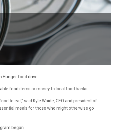
n Hunger food drive.
hable food items or money to local food banks.
 food to eat,” said Kyle Waide, CEO and president of
essential meals for those who might otherwise go
rogram began.