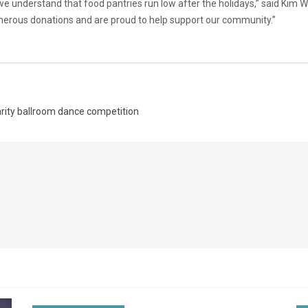
 understand that food pantries run low after the holidays,” said Kim Wa
erous donations and are proud to help support our community.”
arity ballroom dance competition