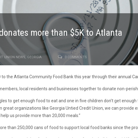
donates more than $5K to Atlanta
IT UNION NEWS
,
GEORGIA
0 COMMENTS
to the Atlanta Community Food Bank this year through their annual Ca
 members, local residents and businesses together to donate non-peris
gles to get enough food to eat and one in five children don’t get enough
great organizations like Georgia Untied Credit Union, we can provide 
ll help us provide more than 20,000 meals.”
re than 250,000 cans of food to support local food banks since the p