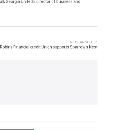
ll, Georgia United’s director of business and
NEXT ARTICLE
Robins Financial credit Union supports Sparrow's Nest