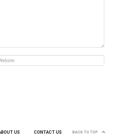
ABOUT US
CONTACT US
BACK TO TOP