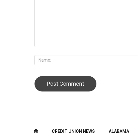
CREDIT UNION NEWS
ALABAMA