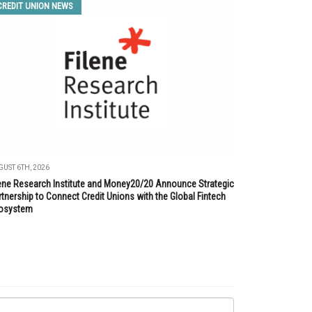
CREDIT UNION NEWS
UST 6TH, 2026
lene Research Institute and Money20/20 Announce Strategic
tnership to Connect Credit Unions with the Global Fintech
osystem