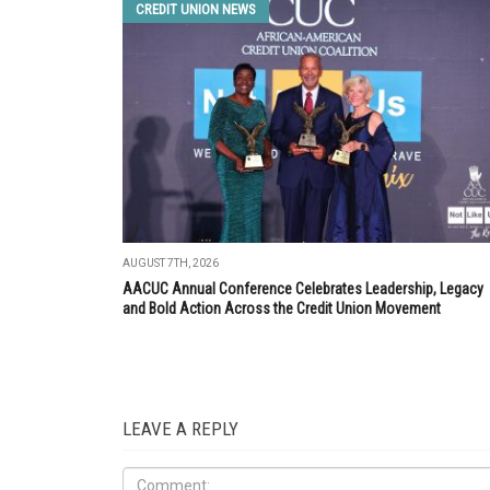
CREDIT UNION NEWS
AUGUST 7TH, 2026
AACUC Annual Conference Celebrates Leadership, Legacy
and Bold Action Across the Credit Union Movement
LEAVE A REPLY