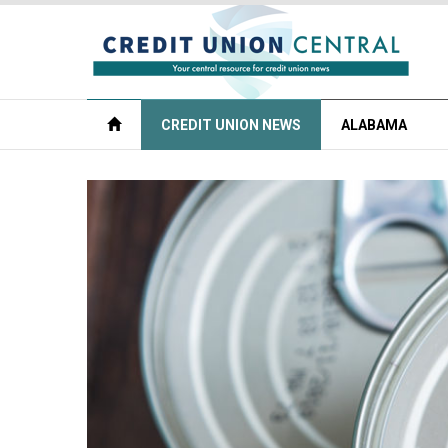
CREDIT UNION NEWS
ALABAMA