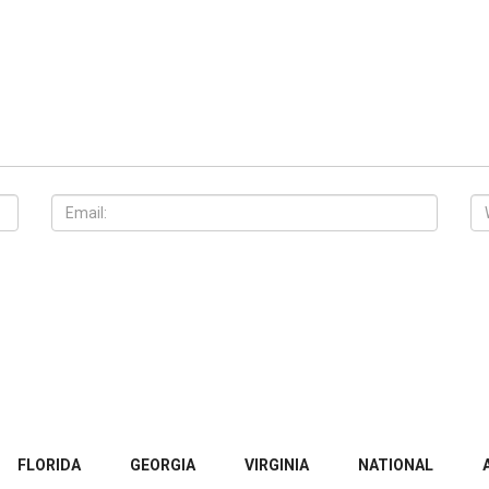
FLORIDA
GEORGIA
VIRGINIA
NATIONAL