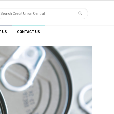
T US
CONTACT US