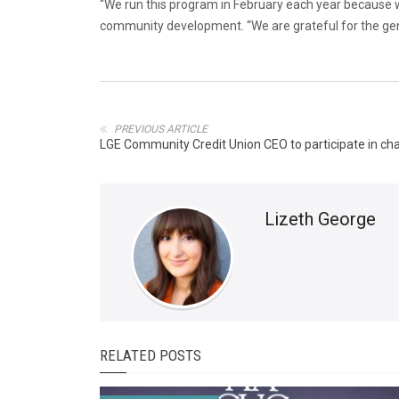
“We run this program in February each year because we
community development. “We are grateful for the gen
PREVIOUS ARTICLE
LGE Community Credit Union CEO to participate in ch
Lizeth George
RELATED POSTS