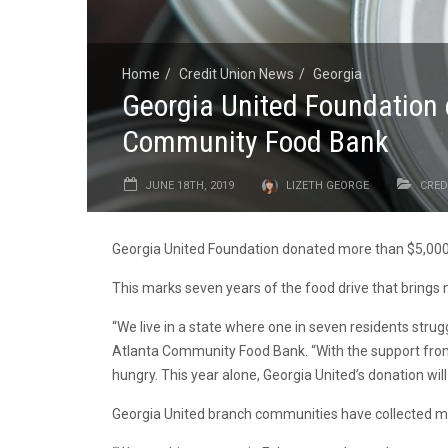
Home
Credit Union News
Georgia
Georgia United Foundation 
Community Food Bank
JUNE 18TH, 2019
LIZETH GEORGE
CRED
Georgia United Foundation donated more than $5,000 
This marks seven years of the food drive that brings
“We live in a state where one in seven residents strug
Atlanta Community Food Bank. “With the support from 
hungry. This year alone, Georgia United’s donation wi
Georgia United branch communities have collected mo