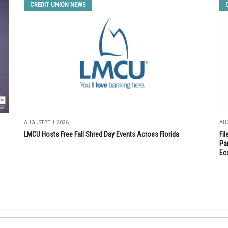
CREDIT UNION NEWS
AUGUST 7TH, 2026
AUG
LMCU Hosts Free Fall Shred Day Events Across Florida
Fi
Par
Ec