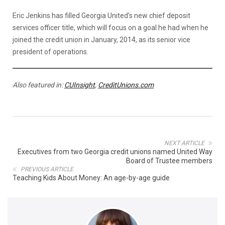
Eric Jenkins has filled Georgia United’s new chief deposit
services officer title, which will focus on a goal he had when he
joined the credit union in January, 2014, as its senior vice
president of operations.
Also featured in:
CUInsight
,
CreditUnions.com
NEXT ARTICLE
Executives from two Georgia credit unions named United Way
Board of Trustee members
PREVIOUS ARTICLE
Teaching Kids About Money: An age-by-age guide