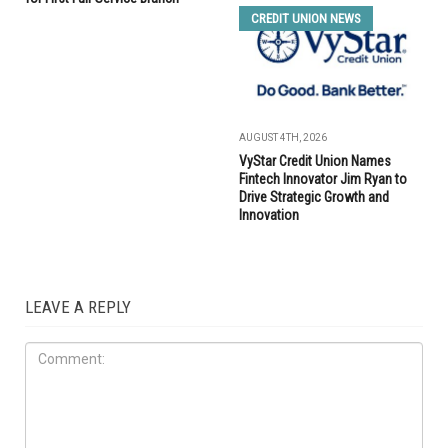
CREDIT UNION NEWS
AUGUST 4TH, 2026
VyStar Credit Union Names
Fintech Innovator Jim Ryan to
Drive Strategic Growth and
Innovation
LEAVE A REPLY