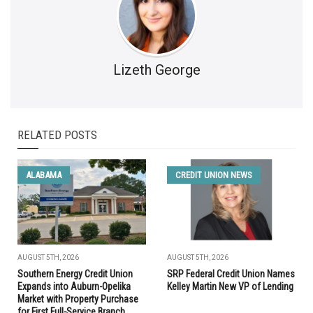
Lizeth George
RELATED POSTS
ALABAMA
CREDIT UNION NEWS
AUGUST 5TH, 2026
AUGUST 5TH, 2026
Southern Energy Credit Union
SRP Federal Credit Union Names
Expands into Auburn-Opelika
Kelley Martin New VP of Lending
Market with Property Purchase
for First Full-Service Branch