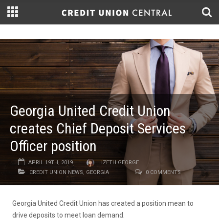
Georgia United Credit Union
creates Chief Deposit Services
Officer position
APRIL 19TH, 2019
LIZETH GEORGE
CREDIT UNION NEWS
,
GEORGIA
0 COMMENTS
Georgia United Credit Union has created a position mean to
drive deposits to meet loan demand.