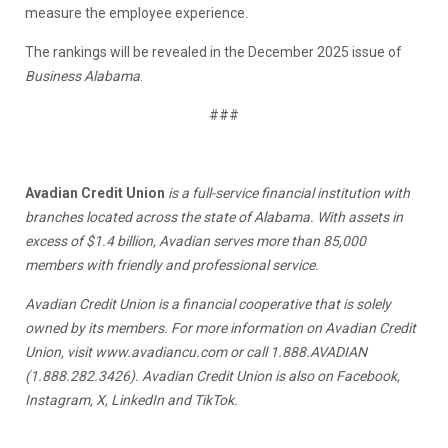
measure the employee experience.
The rankings will be revealed in the December 2025 issue of
Business Alabama
.
###
Avadian Credit Union
is a full-service financial institution with
branches located across the state of Alabama. With assets in
excess of $1.4 billion, Avadian serves more than 85,000
members with friendly and professional service.
Avadian Credit Union is a financial cooperative that is solely
owned by its members. For more information on Avadian Credit
Union, visit
www.avadiancu.com
or call 1.888.AVADIAN
(1.888.282.3426). Avadian Credit Union is also on Facebook,
Instagram, X, LinkedIn and TikTok.