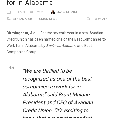
for in Alabama
DECEMBER 10TH, 2025
JASMINE MINES
ALABAMA
,
CREDIT UNION NEWS
0 COMMENTS
Birmingham, Ala.
– For the seventh year in a row, Avadian
Credit Union has been named one of the Best Companies to
Work for in Alabama by
Business Alabama
and Best
Companies Group.
“We are thrilled to be
recognized as one of the best
companies to work for in
Alabama,” said Brant Malone,
President and CEO of Avadian
Credit Union. “It’s exciting to