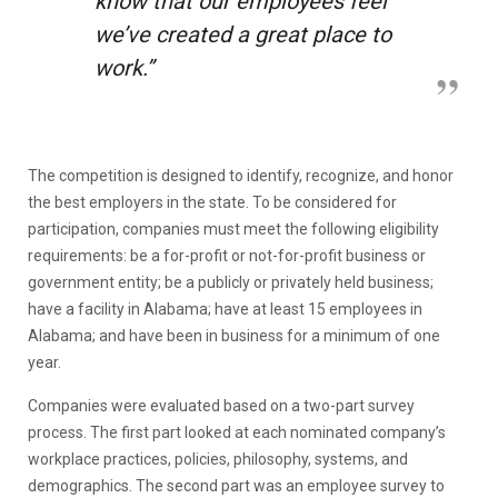
know that our employees feel
we’ve created a great place to
work.”
The competition is designed to identify, recognize, and honor
the best employers in the state. To be considered for
participation, companies must meet the following eligibility
requirements: be a for-profit or not-for-profit business or
government entity; be a publicly or privately held business;
have a facility in Alabama; have at least 15 employees in
Alabama; and have been in business for a minimum of one
year.
Companies were evaluated based on a two-part survey
process. The first part looked at each nominated company’s
workplace practices, policies, philosophy, systems, and
demographics. The second part was an employee survey to