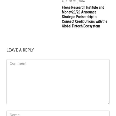
AUGUST 6TH, 2026
Filene Research Institute and
Money20/20 Announce
Strategic Partnership to
Connect Credit Unions with the
Global Fintech Ecosystem
LEAVE A REPLY