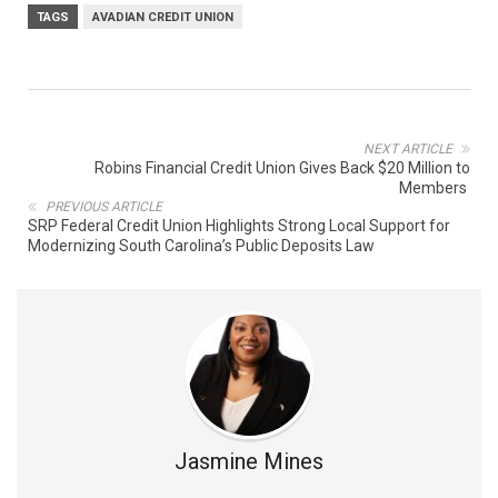
TAGS
AVADIAN CREDIT UNION
NEXT ARTICLE
Robins Financial Credit Union Gives Back $20 Million to
Members
PREVIOUS ARTICLE
SRP Federal Credit Union Highlights Strong Local Support for
Modernizing South Carolina’s Public Deposits Law
Jasmine Mines