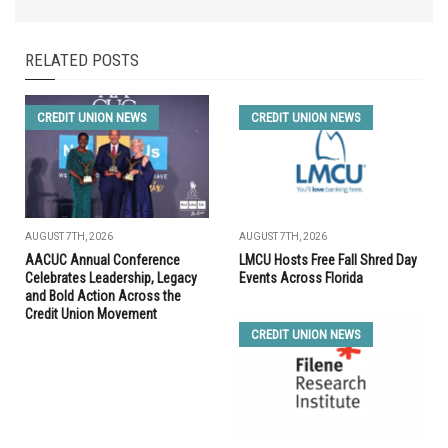
RELATED POSTS
CREDIT UNION NEWS
CREDIT UNION NEWS
AUGUST 7TH, 2026
AUGUST 7TH, 2026
AACUC Annual Conference
LMCU Hosts Free Fall Shred Day
Celebrates Leadership, Legacy
Events Across Florida
and Bold Action Across the
Credit Union Movement
CREDIT UNION NEWS