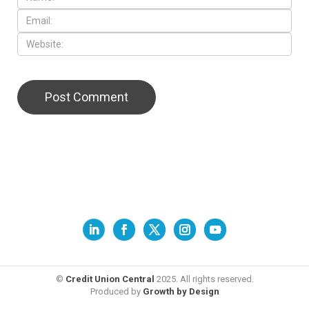
©
Credit Union Central
2025. All rights reserved.
Produced by
Growth by Design