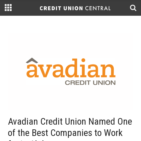
Avadian Credit Union Named One
of the Best Companies to Work