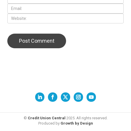
©
Credit Union Central
2025. All rights reserved.
Produced by
Growth by Design