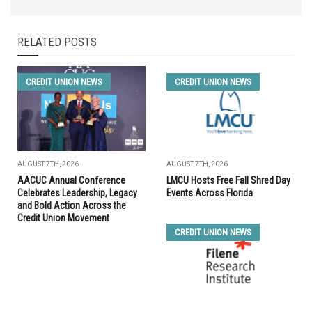
RELATED POSTS
CREDIT UNION NEWS
CREDIT UNION NEWS
AUGUST 7TH, 2026
AUGUST 7TH, 2026
AACUC Annual Conference
LMCU Hosts Free Fall Shred Day
Celebrates Leadership, Legacy
Events Across Florida
and Bold Action Across the
Credit Union Movement
CREDIT UNION NEWS