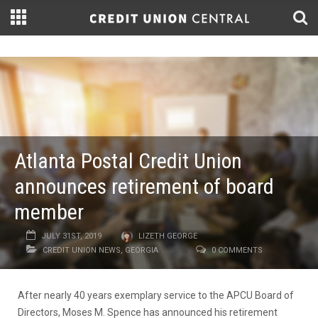
Atlanta Postal Credit Union
announces retirement of board
member
JULY 31ST, 2019
LIZETH GEORGE
CREDIT UNION NEWS
,
GEORGIA
0 COMMENTS
After nearly 40 years exemplary service to the APCU Board of
Directors, Moses M. Spence has announced his retirement