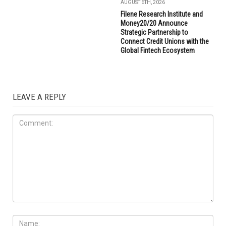
AUGUST 6TH, 2026
Filene Research Institute and
Money20/20 Announce
Strategic Partnership to
Connect Credit Unions with the
Global Fintech Ecosystem
LEAVE A REPLY