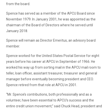
from the board.
Spence has served as a member of the APCU Board since
November 1979. In January 2001, he was appointed as the
chairman of the Board of Directors where he served until
January 2018.
Spence will remain as Director Emeritus, an advisory board
member.
Spence worked for the United States Postal Service for eight
years before his career at APCU in September of 1966. He
worked his way up from sorting mail in the APCU mail room to
teller, loan officer, assistant treasurer, treasurer and general
manager before eventually becoming president and CEO.
Spence retired from that role at APCU in 2001.
“Mr. Spence’s contributions, both professionally and as a
volunteer, have been essential to APCU’s success and the
entire credit union movement,” said Chuck Head, president and