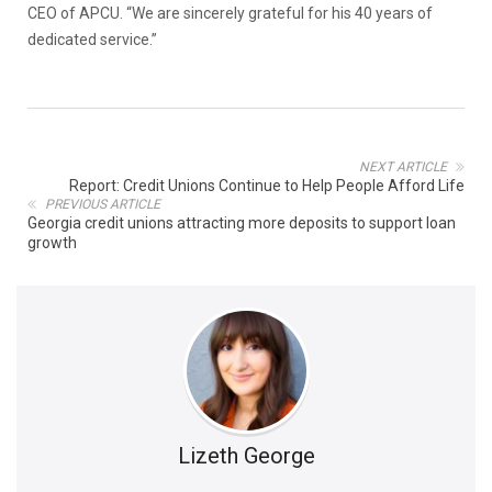
CEO of APCU. “We are sincerely grateful for his 40 years of
dedicated service.”
NEXT ARTICLE
Report: Credit Unions Continue to Help People Afford Life
PREVIOUS ARTICLE
Georgia credit unions attracting more deposits to support loan
growth
Lizeth George