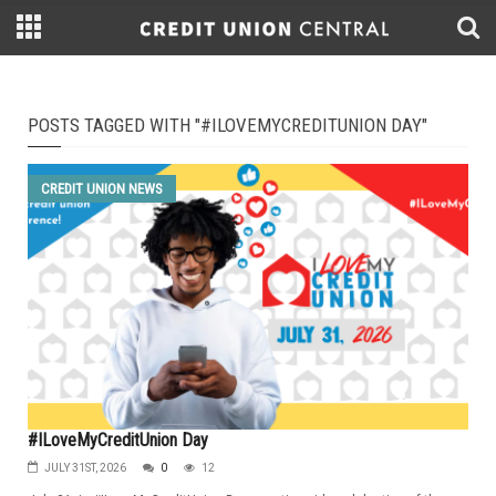
POSTS TAGGED WITH "#ILOVEMYCREDITUNION DAY"
CREDIT UNION NEWS
#ILoveMyCreditUnion Day
JULY 31ST, 2026
0
12