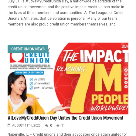
July 31, is #ILoveMyCreditUnion Day, a nationwide celebration of the
credit union movement and the positive impact credit unions make in
the lives of their members and communities. At The League of Credit
Unions & Affiliates, that celebration is personal. Many of our team
members are also proud credit union members themselves, and...
CREDIT UNION NEWS
#ILoveMyCreditUnion Day Unites the Credit Union Movement
AUGUST 11TH, 2025
0
31
Naperville, IL — Credit unions and their advocates once again united for