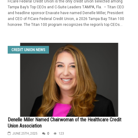
FiCare Federal Credit Union is the only credit union selected among
Tampa Bay’s Top CEOs and C-Suite Leaders TAMPA, Fla. – Titan CEO
and headline sponsor Enavate have named Denelle Miller, President
and CEO of FiCare Federal Credit Union, a 2026 Tampa Bay Titan 100
honoree. The Titan 100 program recognizes the region’s top CEOs...
CREDIT UNION NEWS
Denelle Miller Named Chairwoman of the Healthcare Credit
Union Association
JUNE 25TH, 2025
0
123