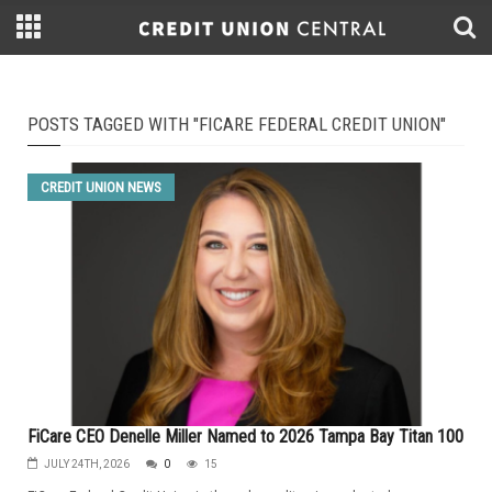
POSTS TAGGED WITH "FICARE FEDERAL CREDIT UNION"
CREDIT UNION NEWS
FiCare CEO Denelle Miller Named to 2026 Tampa Bay Titan 100
JULY 24TH, 2026
0
15