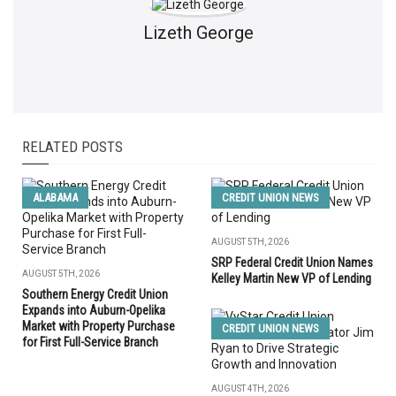
Lizeth George
RELATED POSTS
ALABAMA
CREDIT UNION NEWS
AUGUST 5TH, 2026
SRP Federal Credit Union Names
AUGUST 5TH, 2026
Kelley Martin New VP of Lending
Southern Energy Credit Union
Expands into Auburn-Opelika
Market with Property Purchase
CREDIT UNION NEWS
for First Full-Service Branch
AUGUST 4TH, 2026