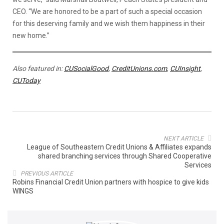
CEO. “We are honored to be a part of such a special occasion
for this deserving family and we wish them happiness in their
new home.”
Also featured in:
CUSocialGood
,
CreditUnions.com
,
CUInsight
,
CUToday
NEXT ARTICLE
League of Southeastern Credit Unions & Affiliates expands
shared branching services through Shared Cooperative
Services
PREVIOUS ARTICLE
Robins Financial Credit Union partners with hospice to give kids
WINGS