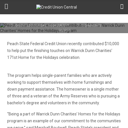
Charities’ Homes for the Holidays
Program
SEPTEMBER 23RD, 2019
LIZETH GEORGE
CREDIT UNION NEWS
,
GEORGIA
0 COMMENTS
Peach State Federal Credit Union recently contributed $10,000
to help put the finishing touches on Warrick Dunn Charities’
171st Home for the Holidays celebration.
The program helps single-parent families who are actively
working to support themselves with home furnishings and
down payment assistance. The homeowner is a single mother
of three and a veteran of the Army Reserves who is pursuing a
bachelor’s degree and volunteers in the community.
“Being a part of Warrick Dunn Charities’ Homes for the Holidays
program is an example of our commitment to the communities
we serve,” said Marshall Boutwell, Peach State’s president and