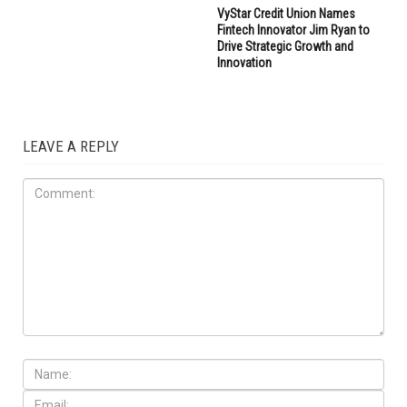
VyStar Credit Union Names
Fintech Innovator Jim Ryan to
Drive Strategic Growth and
Innovation
LEAVE A REPLY