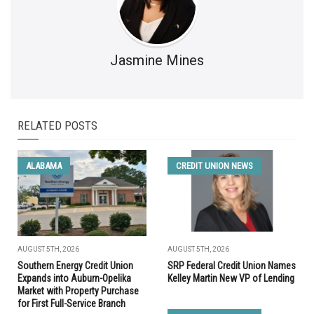
Jasmine Mines
RELATED POSTS
ALABAMA
CREDIT UNION NEWS
AUGUST 5TH, 2026
AUGUST 5TH, 2026
Southern Energy Credit Union
SRP Federal Credit Union Names
Expands into Auburn-Opelika
Kelley Martin New VP of Lending
Market with Property Purchase
for First Full-Service Branch