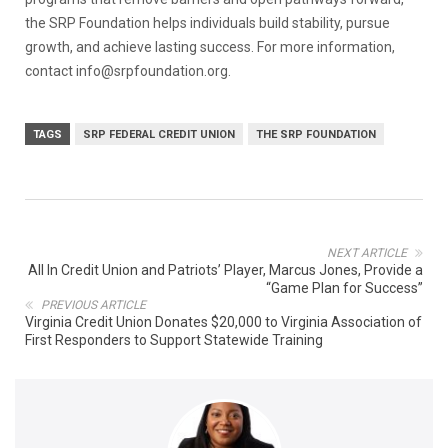
the SRP Foundation helps individuals build stability, pursue
growth, and achieve lasting success. For more information,
contact info@srpfoundation.org.
TAGS
SRP FEDERAL CREDIT UNION
THE SRP FOUNDATION
NEXT ARTICLE
All In Credit Union and Patriots’ Player, Marcus Jones, Provide a
“Game Plan for Success”
PREVIOUS ARTICLE
Virginia Credit Union Donates $20,000 to Virginia Association of
First Responders to Support Statewide Training