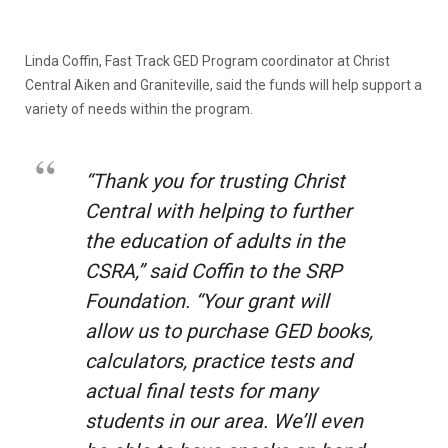
Linda Coffin, Fast Track GED Program coordinator at Christ
Central Aiken and Graniteville, said the funds will help support a
variety of needs within the program.
“Thank you for trusting Christ
Central with helping to further
the education of adults in the
CSRA,” said Coffin to the SRP
Foundation. “Your grant will
allow us to purchase GED books,
calculators, practice tests and
actual final tests for many
students in our area. We’ll even