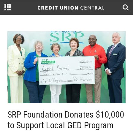
SRP Foundation Donates $10,000
to Support Local GED Program