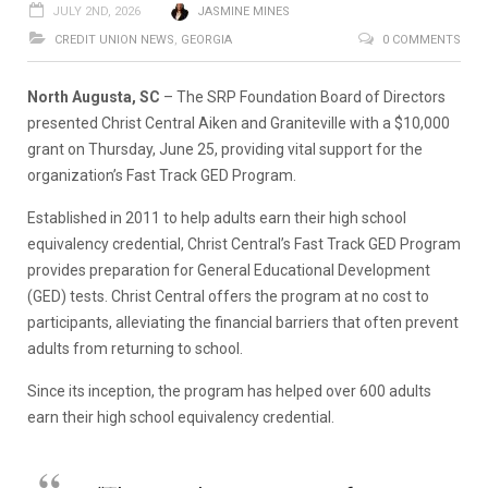
JULY 2ND, 2026
JASMINE MINES
CREDIT UNION NEWS
,
GEORGIA
0 COMMENTS
North Augusta, SC
– The SRP Foundation Board of Directors
presented Christ Central Aiken and Graniteville with a $10,000
grant on Thursday, June 25, providing vital support for the
organization’s Fast Track GED Program.
Established in 2011 to help adults earn their high school
equivalency credential, Christ Central’s Fast Track GED Program
provides preparation for General Educational Development
(GED) tests. Christ Central offers the program at no cost to
participants, alleviating the financial barriers that often prevent
adults from returning to school.
Since its inception, the program has helped over 600 adults
earn their high school equivalency credential.