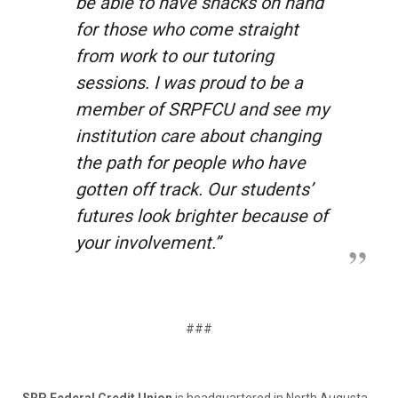
be able to have snacks on hand
for those who come straight
from work to our tutoring
sessions. I was proud to be a
member of SRPFCU and see my
institution care about changing
the path for people who have
gotten off track. Our students’
futures look brighter because of
your involvement.”
###
SRP Federal Credit Union
is headquartered in North Augusta,