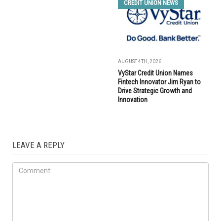
CREDIT UNION NEWS
AUGUST 4TH, 2026
VyStar Credit Union Names
Fintech Innovator Jim Ryan to
Drive Strategic Growth and
Innovation
LEAVE A REPLY