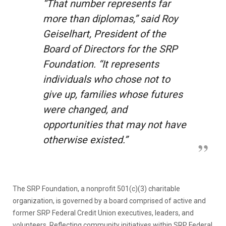
“That number represents far
more than diplomas,” said Roy
Geiselhart, President of the
Board of Directors for the SRP
Foundation. “It represents
individuals who chose not to
give up, families whose futures
were changed, and
opportunities that may not have
otherwise existed.”
The SRP Foundation, a nonprofit 501(c)(3) charitable
organization, is governed by a board comprised of active and
former SRP Federal Credit Union executives, leaders, and
volunteers. Reflecting community initiatives within SRP Federal