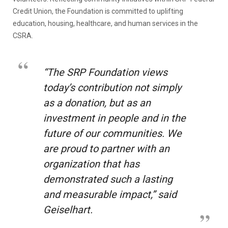
Credit Union, the Foundation is committed to uplifting
education, housing, healthcare, and human services in the
CSRA.
“The SRP Foundation views
today’s contribution not simply
as a donation, but as an
investment in people and in the
future of our communities. We
are proud to partner with an
organization that has
demonstrated such a lasting
and measurable impact,” said
Geiselhart.