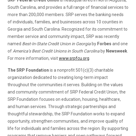
South Carolina, and provides a full range of financial services to
more than 200,000 members. SRP serves the banking needs
of individuals, families, and businesses across 10 counties in
Georgia and South Carolina. Recognized for its commitment to
member service and community impact, SRP was recently
named
Best-In-State Credit Union in Georgia
by
Forbes
and one
of
America’s Best Credit Unions in South Carolina
by
Newsweek
.
For more information, visit
www.srpfcu.org
.
The SRP Foundation
is a nonprofit 501(c)(3) charitable
organization dedicated to creating long-term impact
throughout the communities it serves. Building on the values
and community commitment of SRP Federal Credit Union, the
SRP Foundation focuses on education, housing, healthcare,
and human services. Through strategic partnerships and
thoughtful stewardship, the SRP Foundation works to expand
opportunity, strengthen communities, and improve quality of
life for individuals and families across the region. By supporting
programs that remove barriers and open pathways forward,