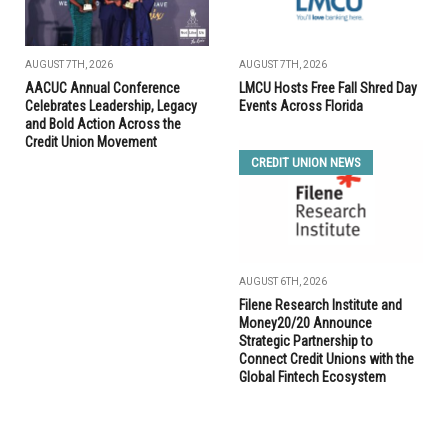
AUGUST 7TH, 2026
AUGUST 7TH, 2026
AACUC Annual Conference
LMCU Hosts Free Fall Shred Day
Celebrates Leadership, Legacy
Events Across Florida
and Bold Action Across the
Credit Union Movement
CREDIT UNION NEWS
AUGUST 6TH, 2026
Filene Research Institute and
Money20/20 Announce
Strategic Partnership to
Connect Credit Unions with the
Global Fintech Ecosystem