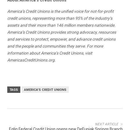
America’s Credit Unions is the unified voice for not-for-profit
credit unions, representing more than 95% of the industry’s
assets and their more than 146 million members nationwide.
America’s Credit Unions provides strong advocacy, resources
and services to protect, empower, and advance credit unions
and the people and communities they serve. For more
information about America’s Credit Unions, visit
AmericasCreditUnions.org.
TAGS
AMERICA’S CREDIT UNIONS
NEXT ARTICLE
Eglin Federal Credit Union opens new DeFuniak Springs Branch