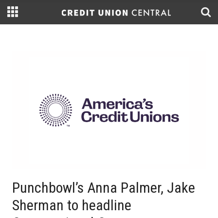
Punchbowl’s Anna Palmer, Jake
Sherman to headline