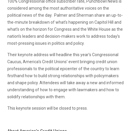
100% Congressional office subscriber rate, Punchbowl News is
considered among the most authoritative voices on the
political news of the day. Palmer and Sherman share an up-to-
the-minute breakdown of what’s happening on Capitol Hill and
what’s on the horizon for Congress and the White House as the
nation’s leaders and decision-makers work to address today’s
most-pressing issues in politics and policy.
Their keynote address will headline this year’s Congressional
Caucus, America’s Credit Unions’ event bringing credit union
professionals to the political epicenter of the country to learn
firsthand how to build strong relationships with policymakers
and shape policy. Attendees will take away a new and informed
understanding of how to engage with lawmakers and how to
solidify relationships with them.
This keynote session will be closed to press.
About America’s Credit Unions