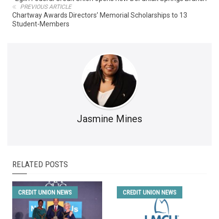
PREVIOUS ARTICLE
Chartway Awards Directors’ Memorial Scholarships to 13
Student-Members
Jasmine Mines
RELATED POSTS
CREDIT UNION NEWS
CREDIT UNION NEWS