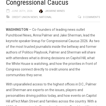
Congressional Caucus
JUNE 26TH, 2026
JASMINE MINES
CREDIT UNION NEWS
,
NATIONAL
0 COMMENTS
WASHINGTON
— Co-founders of leading news outlet
Punchbowl News, Anna Palmer and Jake Sherman, lead the
keynote speaker lineup for Congressional Caucus 2026. As two
of the most trusted journalists inside the beltway and former
authors of Politico Playbook, Palmer and Sherman will share
with attendees what is driving decisions on Capitol Hill, what
the White House is watching, and how the priorities in front of
Congress connect directly to credit unions and the
communities they serve.
With unparalleled access to the highest offices in D.C., Palmer
and Sherman are experts on the issues, players and
personalities driving politics today, and how events on Capitol
Hill affect Main Street and families across the country. With a