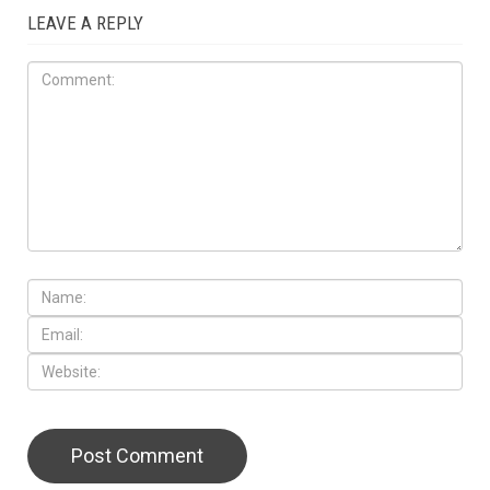
LEAVE A REPLY