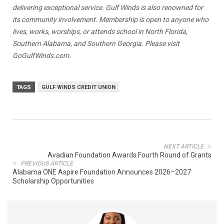
delivering exceptional service. Gulf Winds is also renowned for
its community involvement. Membership is open to anyone who
lives, works, worships, or attends school in North Florida,
Southern Alabama, and Southern Georgia. Please visit
GoGulfWinds.com.
TAGS
GULF WINDS CREDIT UNION
NEXT ARTICLE
Avadian Foundation Awards Fourth Round of Grants
PREVIOUS ARTICLE
Alabama ONE Aspire Foundation Announces 2026–2027
Scholarship Opportunities