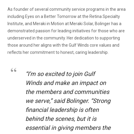
As founder of several community service programs in the area
including Eyes on a Better Tomorrow at the Retina Specialty
Institute, and Meraki in Motion at Meraki Solar, Bolinger has a
demonstrated passion for leading initiatives for those who are
underserved in the community. Her dedication to supporting
those around her aligns with the Gulf Winds core values and
reflects her commitment to honest, caring leadership.
“I’m so excited to join Gulf
Winds and make an impact on
the members and communities
we serve,” said Bolinger. “Strong
financial leadership is often
behind the scenes, but it is
essential in giving members the