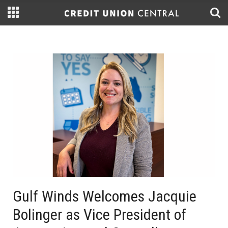
Gulf Winds Welcomes Jacquie
Bolinger as Vice President of