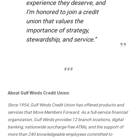
experience they deserve, and
I’m honored to join a credit
union that values the
importance of strategy,
stewardship, and service.”
###
About Gulf Winds Credit Union:
Since 1954, Gulf Winds Credit Union has offered products and
services that Move Members Forward. As a full-service financial
organization, Gulf Winds provides 12 branch locations, digital
banking, nationwide surcharge-free ATMs, and the support of
more than 240 knowledgeable employees committed to