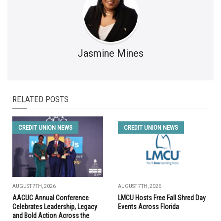
Jasmine Mines
RELATED POSTS
CREDIT UNION NEWS
CREDIT UNION NEWS
AUGUST 7TH, 2026
AUGUST 7TH, 2026
AACUC Annual Conference
LMCU Hosts Free Fall Shred Day
Celebrates Leadership, Legacy
Events Across Florida
and Bold Action Across the