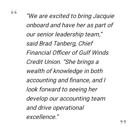
“We are excited to bring Jacquie
onboard and have her as part of
our senior leadership team,”
said Brad Tanberg, Chief
Financial Officer of Gulf Winds
Credit Union. “She brings a
wealth of knowledge in both
accounting and finance, and I
look forward to seeing her
develop our accounting team
and drive operational
excellence.”