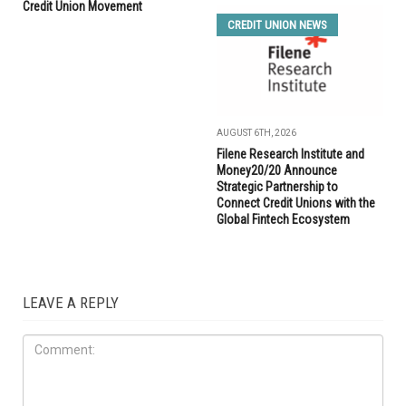
Credit Union Movement
CREDIT UNION NEWS
AUGUST 6TH, 2026
Filene Research Institute and
Money20/20 Announce
Strategic Partnership to
Connect Credit Unions with the
Global Fintech Ecosystem
LEAVE A REPLY