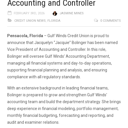
Accounting and Controller
FEBRUARY 3RD, 2026
JASMINE MINES
CREDIT UNION NEWS
,
FLORIDA
0 COMMENTS
Pensacola, Florida
– Gulf Winds Credit Union is proud to
announce that Jacquelyn “Jacquie” Bolinger has been named
Vice President of Accounting and Controller. In this role,
Bolinger will oversee Gulf Winds’ Accounting Department,
managing all financial systems and day-to-day operations,
supporting financial planning and analysis, and ensuring
compliance with all regulatory standards.
With an extensive background in leading financial teams,
Bolinger is prepared to grow and strengthen Gulf Winds’
accounting team and build the department strategy. She brings
deep experience in financial modeling, portfolio management,
monthly financial budgeting, forecasting and reporting, and
audit and examiner relations.