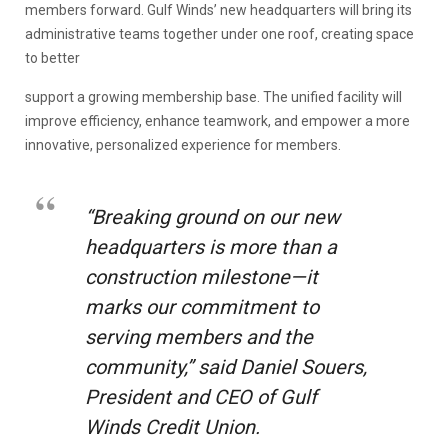
members forward. Gulf Winds’ new headquarters will bring its
administrative teams together under one roof, creating space
to better
support a growing membership base. The unified facility will
improve efficiency, enhance teamwork, and empower a more
innovative, personalized experience for members.
“Breaking ground on our new
headquarters is more than a
construction milestone—it
marks our commitment to
serving members and the
community,” said Daniel Souers,
President and CEO of Gulf
Winds Credit Union
.