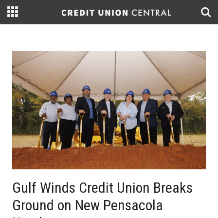
Gulf Winds Credit Union Breaks
Ground on New Pensacola