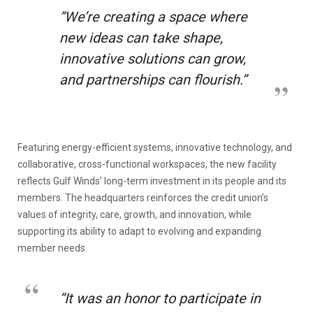
“We’re creating a space where
new ideas can take shape,
innovative solutions can grow,
and partnerships can flourish.
”
Featuring energy-efficient systems, innovative technology, and
collaborative, cross-functional workspaces, the new facility
reflects Gulf Winds’ long-term investment in its people and its
members. The headquarters reinforces the credit union’s
values of integrity, care, growth, and innovation, while
supporting its ability to adapt to evolving and expanding
member needs.
“It was an honor to participate in