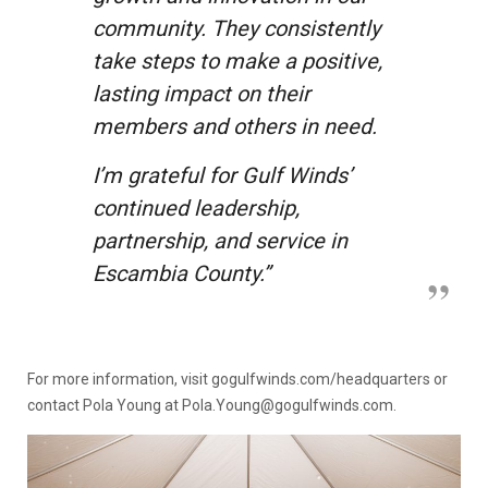
community. They consistently
take steps to make a positive,
lasting impact on their
members and others in need.
I’m grateful for Gulf Winds’
continued leadership,
partnership, and service in
Escambia County.”
For more information, visit
gogulfwinds.com/headquarters
or
contact Pola Young at Pola.Young@gogulfwinds.com.