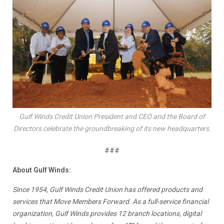
Gulf Winds Credit Union President and CEO and the Board of
Directors celebrate the groundbreaking of its new headquarters.
###
About Gulf Winds:
Since 1954, Gulf Winds Credit Union has offered products and
services that
Move Members Forward
. As a full-service financial
organization, Gulf Winds provides 12 branch locations, digital