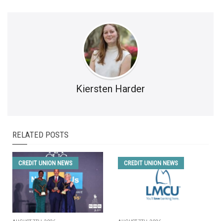
Kiersten Harder
RELATED POSTS
CREDIT UNION NEWS
CREDIT UNION NEWS