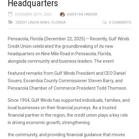
Headquarters
DECEMBER 30TH, 2025
KIERSTEN HARDER
CREDIT UNION NEWS
,
FLORIDA
0 COMMENTS
Pensacola, Florida (December 22, 2025)
– Recently, Gulf Winds
Credit Union celebrated the groundbreaking of its
new
headquarters on Nine Mile Road
in Pensacola, Florida,
alongside community and business leaders. The event
featured remarks from Gulf Winds President and CEO Daniel
Souers, Escambia County Commissioner Steven Barry, and
Pensacola Chamber of Commerce President Todd Thomson.
Since 1954, Gulf Winds has supported individuals, families, and
local businesses on their financial journeys. As a trusted
financial partner in the region, the credit union plays a key role
in driving economic growth, strengthening
the community, and providing financial guidance that moves