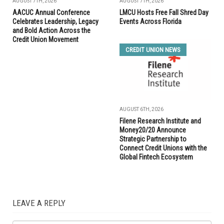
AUGUST 7TH, 2026
AUGUST 7TH, 2026
AACUC Annual Conference
LMCU Hosts Free Fall Shred Day
Celebrates Leadership, Legacy
Events Across Florida
and Bold Action Across the
Credit Union Movement
CREDIT UNION NEWS
AUGUST 6TH, 2026
Filene Research Institute and
Money20/20 Announce
Strategic Partnership to
Connect Credit Unions with the
Global Fintech Ecosystem
LEAVE A REPLY