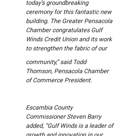
today’s groundbreaking
ceremony for this fantastic new
building. The Greater Pensacola
Chamber congratulates Gulf
Winds Credit Union and its work
to strengthen the fabric of our
community,” said Todd
Thomson, Pensacola Chamber
of Commerce President.
Escambia County
Commissioner Steven Barry
added, “Gulf Winds is a leader of
growth and innovation in our