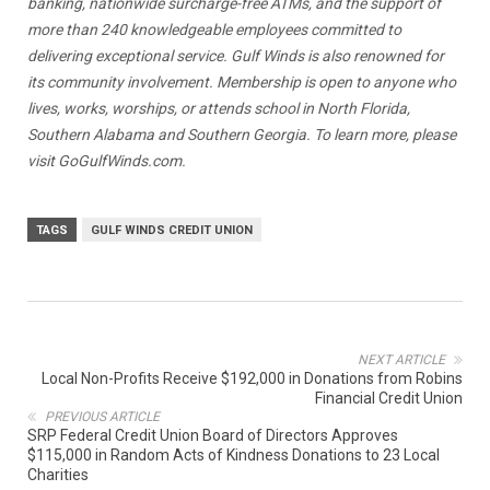
banking, nationwide surcharge-free ATMs, and the support of
more than 240 knowledgeable employees committed to
delivering exceptional service.
Gulf Winds is also renowned for
its
community involvement. Membership is open to anyone who
lives, works, worships, or attends school in North Florida,
Southern Alabama and Southern Georgia. To learn more, please
visit
GoGulfWinds.com
.
TAGS
GULF WINDS CREDIT UNION
NEXT ARTICLE
Local Non-Profits Receive $192,000 in Donations from Robins
Financial Credit Union
PREVIOUS ARTICLE
SRP Federal Credit Union Board of Directors Approves
$115,000 in Random Acts of Kindness Donations to 23 Local
Charities