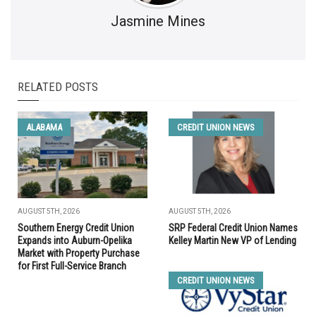
Jasmine Mines
RELATED POSTS
ALABAMA
CREDIT UNION NEWS
AUGUST 5TH, 2026
AUGUST 5TH, 2026
Southern Energy Credit Union
SRP Federal Credit Union Names
Expands into Auburn-Opelika
Kelley Martin New VP of Lending
Market with Property Purchase
for First Full-Service Branch
CREDIT UNION NEWS