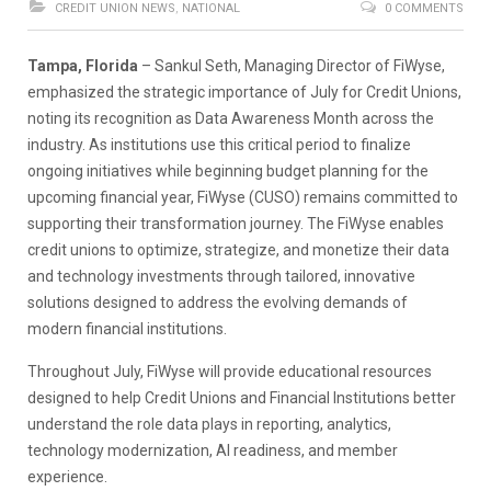
CREDIT UNION NEWS
,
NATIONAL
0 COMMENTS
Tampa, Florida
– Sankul Seth, Managing Director of FiWyse,
emphasized the strategic importance of July for Credit Unions,
noting its recognition as Data Awareness Month across the
industry. As institutions use this critical period to finalize
ongoing initiatives while beginning budget planning for the
upcoming financial year, FiWyse (CUSO) remains committed to
supporting their transformation journey. The FiWyse enables
credit unions to optimize, strategize, and monetize their data
and technology investments through tailored, innovative
solutions designed to address the evolving demands of
modern financial institutions.
Throughout July, FiWyse will provide educational resources
designed to help Credit Unions and Financial Institutions better
understand the role data plays in reporting, analytics,
technology modernization, AI readiness, and member
experience.