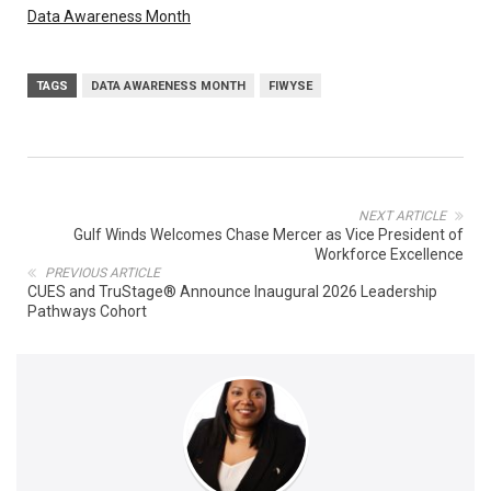
Data Awareness Month
TAGS
DATA AWARENESS MONTH
FIWYSE
NEXT ARTICLE
Gulf Winds Welcomes Chase Mercer as Vice President of
Workforce Excellence
PREVIOUS ARTICLE
CUES and TruStage® Announce Inaugural 2026 Leadership
Pathways Cohort