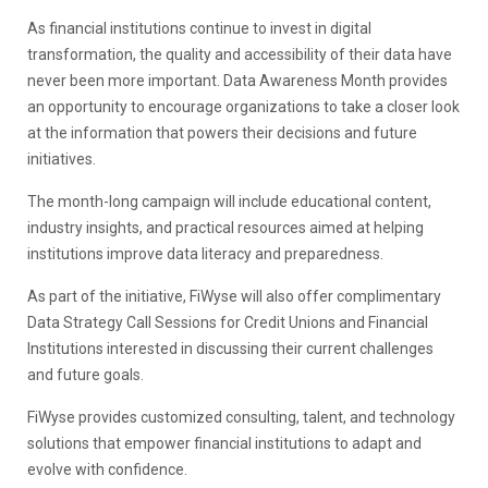
As financial institutions continue to invest in digital
transformation, the quality and accessibility of their data have
never been more important. Data Awareness Month provides
an opportunity to encourage organizations to take a closer look
at the information that powers their decisions and future
initiatives.
The month-long campaign will include educational content,
industry insights, and practical resources aimed at helping
institutions improve data literacy and preparedness.
As part of the initiative, FiWyse will also offer complimentary
Data Strategy Call Sessions for Credit Unions and Financial
Institutions interested in discussing their current challenges
and future goals.
FiWyse provides customized consulting, talent, and technology
solutions that empower financial institutions to adapt and
evolve with confidence.