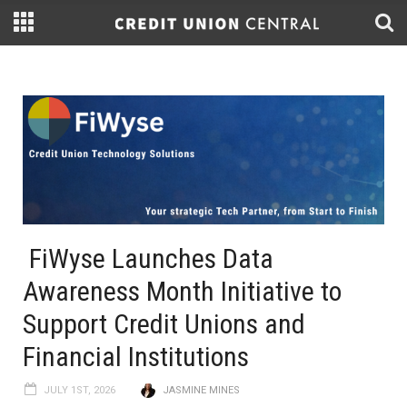
FiWyse Launches Data
Awareness Month Initiative to
Support Credit Unions and
Financial Institutions
JULY 1ST, 2026
JASMINE MINES