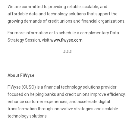
We are committed to providing reliable, scalable, and
affordable data and technology solutions that support the
growing demands of credit unions and financial organizations.
For more information or to schedule a complimentary Data
Strategy Session, visit
www.fiwyse.com
.
###
About FiWyse
FiWyse (CUSO) is a financial technology solutions provider
focused on helping banks and credit unions improve efficiency,
enhance customer experiences, and accelerate digital
transformation through innovative strategies and scalable
technology solutions.