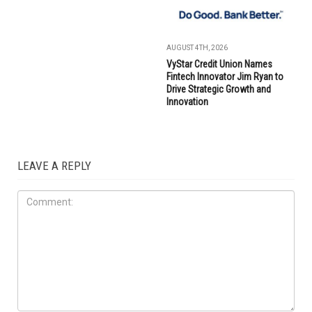
AUGUST 4TH, 2026
VyStar Credit Union Names
Fintech Innovator Jim Ryan to
Drive Strategic Growth and
Innovation
LEAVE A REPLY