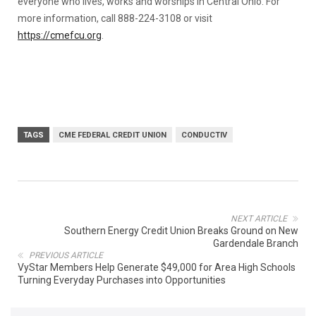
everyone who lives, works and worships in Central Ohio. For
more information, call 888-224-3108 or visit
https://cmefcu.org
.
TAGS
CME FEDERAL CREDIT UNION
CONDUCTIV
NEXT ARTICLE
Southern Energy Credit Union Breaks Ground on New
Gardendale Branch
PREVIOUS ARTICLE
VyStar Members Help Generate $49,000 for Area High Schools
Turning Everyday Purchases into Opportunities