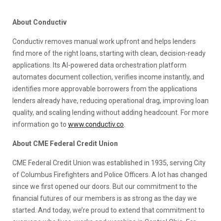
About Conductiv
Conductiv removes manual work upfront and helps lenders
find more of the right loans, starting with clean, decision-ready
applications. Its AI-powered data orchestration platform
automates document collection, verifies income instantly, and
identifies more approvable borrowers from the applications
lenders already have, reducing operational drag, improving loan
quality, and scaling lending without adding headcount. For more
information go to
www.conductiv.co
.
About CME Federal Credit Union
CME Federal Credit Union was established in 1935, serving City
of Columbus Firefighters and Police Officers. A lot has changed
since we first opened our doors. But our commitment to the
financial futures of our members is as strong as the day we
started. And today, we’re proud to extend that commitment to