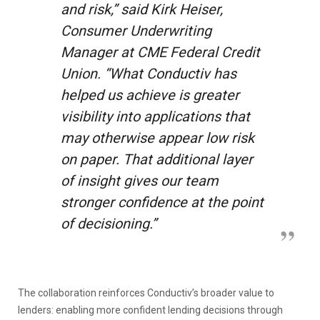
and risk,” said Kirk Heiser,
Consumer Underwriting
Manager at CME Federal Credit
Union. “What Conductiv has
helped us achieve is greater
visibility into applications that
may otherwise appear low risk
on paper. That additional layer
of insight gives our team
stronger confidence at the point
of decisioning.”
The collaboration reinforces Conductiv’s broader value to
lenders: enabling more confident lending decisions through