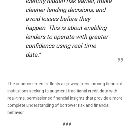
identify hidden risk earlier, make
cleaner lending decisions, and
avoid losses before they
happen. This is about enabling
lenders to operate with greater
confidence using real-time
data.”
The announcement reflects a growing trend among financial
institutions seeking to augment traditional credit data with
real-time, permissioned financial insights that provide a more
complete understanding of borrower risk and financial
behavior.
###