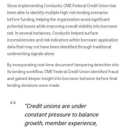
Since implementing Conductiv, CME Federal Credit Union has
been able to identify multiple high-risk lending scenarios
before funding, helping the organization avoid significant
potential losses while improving overall visibility into borrower
risk. In several instances, Conductiv helped surface
inconsistencies and risk indicators within borrower application
data that may not have been identified through traditional
underwriting signals alone.
By incorporating real-time document tampering detection into
its lending workflow, CME Federal Credit Union identified fraud
and gained deeper insight into borrower behavior before final
lending decisions were made.
“Credit unions are under
constant pressure to balance
growth, member experience,