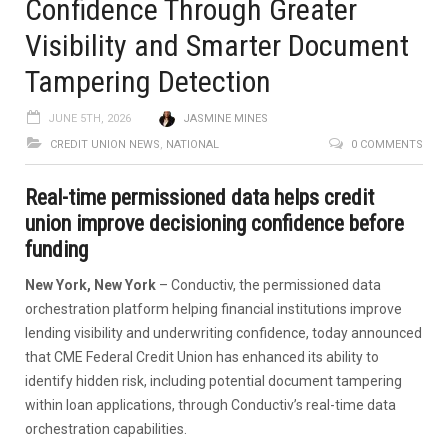
Confidence Through Greater
Visibility and Smarter Document
Tampering Detection
JUNE 5TH, 2026
JASMINE MINES
CREDIT UNION NEWS
,
NATIONAL
0 COMMENTS
Real-time permissioned data helps credit
union improve decisioning confidence before
funding
New York, New York
– Conductiv, the permissioned data
orchestration platform helping financial institutions improve
lending visibility and underwriting confidence, today announced
that CME Federal Credit Union has enhanced its ability to
identify hidden risk, including potential document tampering
within loan applications, through Conductiv’s real-time data
orchestration capabilities.