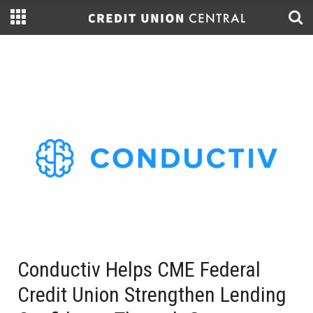
Conductiv Helps CME Federal
Credit Union Strengthen Lending