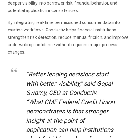
deeper visibility into borrower risk, financial behavior, and
potential application inconsistencies.
By integrating real-time permissioned consumer data into
existing workflows, Conductiv helps financial institutions
strengthen risk detection, reduce manual friction, and improve
underwriting confidence without requiring major process
changes.
“Better lending decisions start
with better visibility,” said Gopal
Swamy, CEO at Conductiv.
“What CME Federal Credit Union
demonstrates is that stronger
insight at the point of
application can help institutions