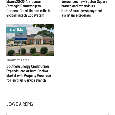
Money20/20 Announce
announces new Boston Square
Strategic Partnership to
branch and expands its
Connect Credit Unions with the
HomeAssist down payment
Global Fintech Ecosystem
assistance program
ALABAMA
AUGUST 5TH, 2026
Southern Energy Credit Union
Expands into Auburn-Opelika
Market with Property Purchase
for First Full-Service Branch
LEAVE A REPLY