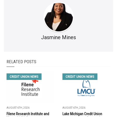
Jasmine Mines
RELATED POSTS
CREDIT UNION NEWS
CREDIT UNION NEWS
AUGUST 6TH, 2026
AUGUST 6TH, 2026
Filene Research Institute and
Lake Michigan Credit Union