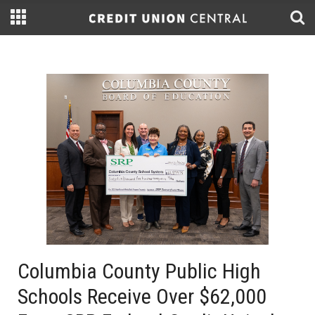
Columbia County Public High
Schools Receive Over $62,000