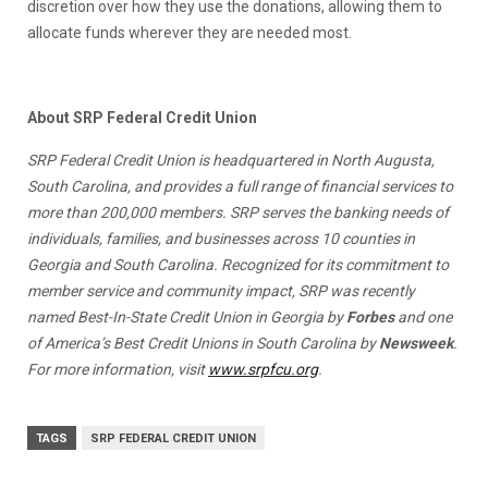
discretion over how they use the donations, allowing them to
allocate funds wherever they are needed most.
About SRP Federal Credit Union
SRP Federal Credit Union is headquartered in North Augusta,
South Carolina, and provides a full range of financial services to
more than 200,000 members. SRP serves the banking needs of
individuals, families, and businesses across 10 counties in
Georgia and South Carolina. Recognized for its commitment to
member service and community impact, SRP was recently
named Best-In-State Credit Union in Georgia by
Forbes
and one
of America’s Best Credit Unions in South Carolina by
Newsweek
.
For more information, visit
www.srpfcu.org
.
TAGS
SRP FEDERAL CREDIT UNION