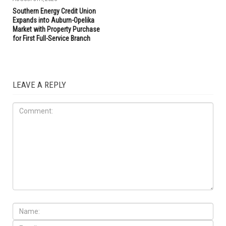
Southern Energy Credit Union
Expands into Auburn-Opelika
Market with Property Purchase
for First Full-Service Branch
LEAVE A REPLY