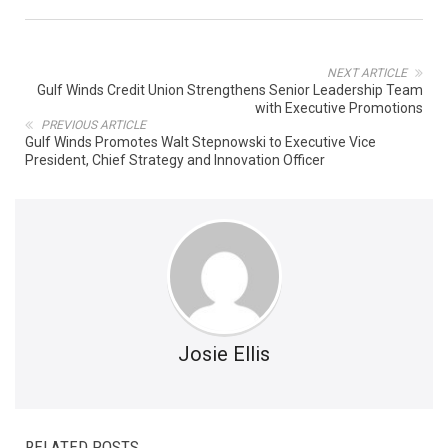
NEXT ARTICLE
Gulf Winds Credit Union Strengthens Senior Leadership Team
with Executive Promotions
PREVIOUS ARTICLE
Gulf Winds Promotes Walt Stepnowski to Executive Vice
President, Chief Strategy and Innovation Officer
Josie Ellis
RELATED POSTS