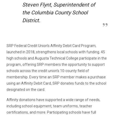
Steven Flynt, Superintendent of
the Columbia County School
District.
SRP Federal Credit Union’s Affinity Debit Card Program,
launched in 2018, strengthens local schools with funding. 45
high schools and Augusta Technical College participate in the
program, offering SRP members the opportunity to support
schools across the credit union’s 10-county field of
membership. Every time an SRP member makes a purchase
using an Affinity Debit Card, SRP donates funds to the school
designated on the card.
Affinity donations have supported a wide range of needs,
including school equipment, team uniforms, teacher
certifications, and more. Participating schools have full