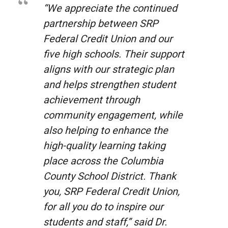
“We appreciate the continued
partnership between SRP
Federal Credit Union and our
five high schools. Their support
aligns with our strategic plan
and helps strengthen student
achievement through
community engagement, while
also helping to enhance the
high-quality learning taking
place across the Columbia
County School District. Thank
you, SRP Federal Credit Union,
for all you do to inspire our
students and staff,” said Dr.