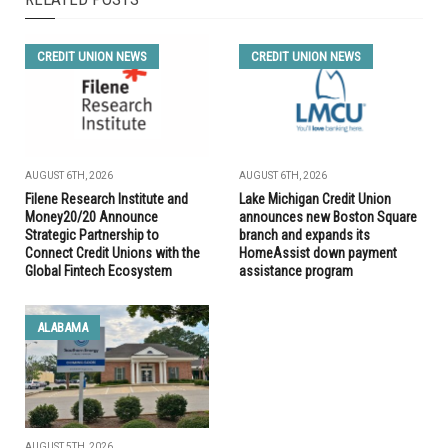
CREDIT UNION NEWS
CREDIT UNION NEWS
AUGUST 6TH, 2026
AUGUST 6TH, 2026
Filene Research Institute and
Lake Michigan Credit Union
Money20/20 Announce
announces new Boston Square
Strategic Partnership to
branch and expands its
Connect Credit Unions with the
HomeAssist down payment
Global Fintech Ecosystem
assistance program
ALABAMA
AUGUST 5TH, 2026