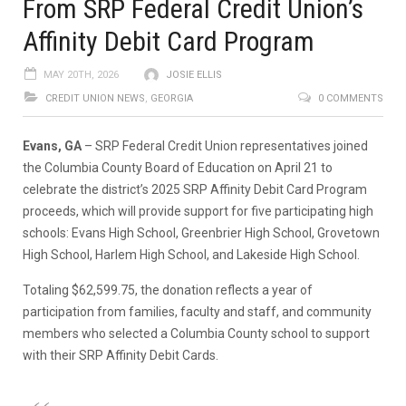
From SRP Federal Credit Union’s
Affinity Debit Card Program
MAY 20TH, 2026
JOSIE ELLIS
CREDIT UNION NEWS
,
GEORGIA
0 COMMENTS
Evans, GA
– SRP Federal Credit Union representatives joined
the Columbia County Board of Education on April 21 to
celebrate the district’s 2025 SRP Affinity Debit Card Program
proceeds, which will provide support for five participating high
schools: Evans High School, Greenbrier High School, Grovetown
High School, Harlem High School, and Lakeside High School.
Totaling $62,599.75, the donation reflects a year of
participation from families, faculty and staff, and community
members who selected a Columbia County school to support
with their SRP Affinity Debit Cards.