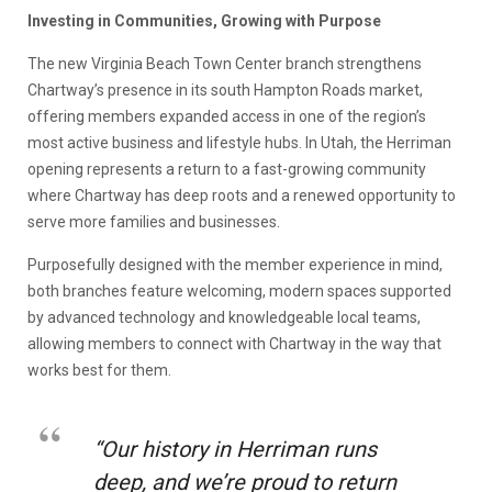
Investing in Communities, Growing with Purpose
The new Virginia Beach Town Center branch strengthens
Chartway’s presence in its south Hampton Roads market,
offering members expanded access in one of the region’s
most active business and lifestyle hubs. In Utah, the Herriman
opening represents a return to a fast-growing community
where Chartway has deep roots and a renewed opportunity to
serve more families and businesses.
Purposefully designed with the member experience in mind,
both branches feature welcoming, modern spaces supported
by advanced technology and knowledgeable local teams,
allowing members to connect with Chartway in the way that
works best for them.
“Our history in Herriman runs
deep, and we’re proud to return