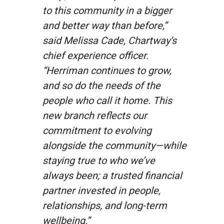
to this community in a bigger
and better way than before,”
said Melissa Cade, Chartway’s
chief experience officer.
“Herriman continues to grow,
and so do the needs of the
people who call it home. This
new branch reflects our
commitment to evolving
alongside the community—while
staying true to who we’ve
always been; a trusted financial
partner invested in people,
relationships, and long-term
wellbeing.”