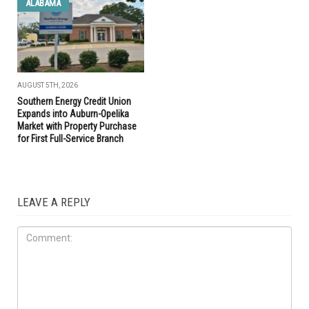
ALABAMA
AUGUST 5TH, 2026
Southern Energy Credit Union
Expands into Auburn-Opelika
Market with Property Purchase
for First Full-Service Branch
LEAVE A REPLY