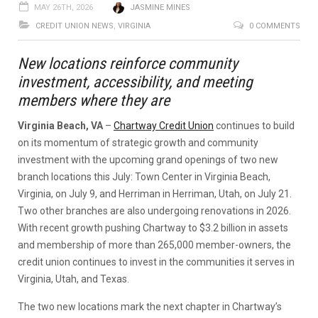
MAY 26TH, 2026
JASMINE MINES
CREDIT UNION NEWS
,
VIRGINIA
0 COMMENTS
New locations reinforce community
investment, accessibility, and meeting
members where they are
Virginia Beach, VA
–
Chartway Credit Union
continues to build
on its momentum of strategic growth and community
investment with the upcoming grand openings of two new
branch locations this July: Town Center in Virginia Beach,
Virginia, on July 9, and Herriman in Herriman, Utah, on July 21.
Two other branches are also undergoing renovations in 2026.
With recent growth pushing Chartway to $3.2 billion in assets
and membership of more than 265,000 member-owners, the
credit union continues to invest in the communities it serves in
Virginia, Utah, and Texas.
The two new locations mark the next chapter in Chartway’s