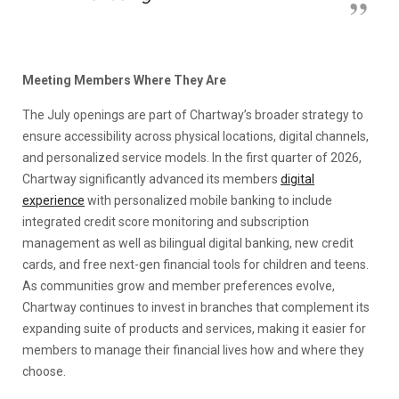
Meeting Members Where They Are
The July openings are part of Chartway’s broader strategy to
ensure accessibility across physical locations, digital channels,
and personalized service models. In the first quarter of 2026,
Chartway significantly advanced its members
digital
experience
with personalized mobile banking to include
integrated credit score monitoring and subscription
management as well as bilingual digital banking, new credit
cards, and free next-gen financial tools for children and teens.
As communities grow and member preferences evolve,
Chartway continues to invest in branches that complement its
expanding suite of products and services, making it easier for
members to manage their financial lives how and where they
choose.