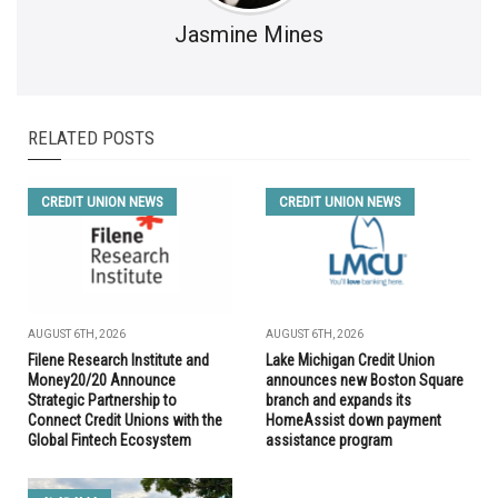
Jasmine Mines
RELATED POSTS
CREDIT UNION NEWS
CREDIT UNION NEWS
AUGUST 6TH, 2026
AUGUST 6TH, 2026
Filene Research Institute and
Lake Michigan Credit Union
Money20/20 Announce
announces new Boston Square
Strategic Partnership to
branch and expands its
Connect Credit Unions with the
HomeAssist down payment
Global Fintech Ecosystem
assistance program