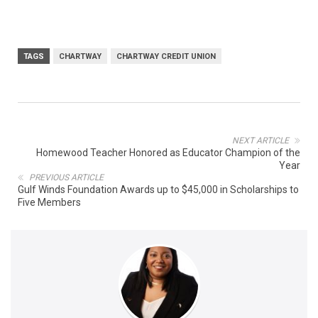
TAGS
CHARTWAY
CHARTWAY CREDIT UNION
NEXT ARTICLE
Homewood Teacher Honored as Educator Champion of the
Year
PREVIOUS ARTICLE
Gulf Winds Foundation Awards up to $45,000 in Scholarships to
Five Members