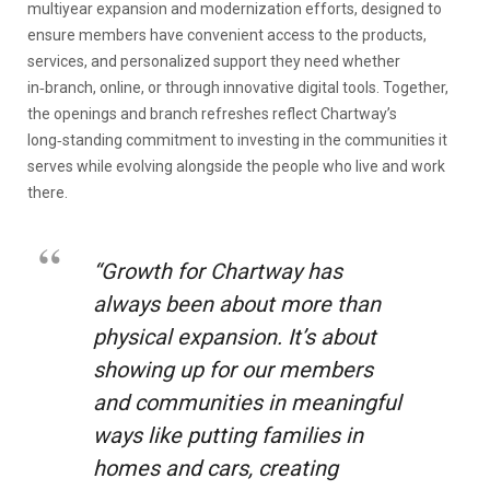
multiyear expansion and modernization efforts, designed to
ensure members have convenient access to the products,
services, and personalized support they need whether
in‑branch, online, or through innovative digital tools. Together,
the openings and branch refreshes reflect Chartway’s
long‑standing commitment to investing in the communities it
serves while evolving alongside the people who live and work
there.
“Growth for Chartway has
always been about more than
physical expansion. It’s about
showing up for our members
and communities in meaningful
ways like putting families in
homes and cars, creating