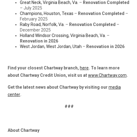
Great Neck, Virginia Beach, Va.
–
Renovation Completed
– July 2025
Champions, Houston, Texas
–
Renovation Completed
–
February 2025
Raby Road, Norfolk, Va.
–
Renovation Completed
–
December 2025
Holland Windsor Crossing, Virginia Beach, Va.
–
Renovation in 2026
West Jordan, West Jordan, Utah
–
Renovation in 2026
Find your closest Chartway branch,
here
. To learn more
about Chartway Credit Union, visit us at
www.Chartway.com
.
Get the latest news about Chartway by visiting our
media
center
.
###
About Chartway