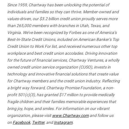
Since 1959, Chartway has been unlocking the potential of
individuals and families so they can thrive. Member-owned and
values-driven, our $3.2 billion credit union proudly serves more
than 265,000 members with branches in Utah, Texas, and
Virginia. We’ve been recognized by Forbes as one of America’s
Best-In-State Credit Unions, included on American Banker’s Top
Credit Union to Work For list, and received numerous other top
workplace and best credit union accolades. Driving innovation
for the future of financial services, Chartway Ventures, a wholly
owned credit union service organization (CUSO), invests in
technology and innovative financial solutions that create value
for Chartway members and the credit union industry. Reflecting
a bright way forward, Chartway Promise Foundation, a non-
profit 501(c)(3), has granted $17 million to provide medically
fragile children and their families memorable experiences that
bring joy, hope, and smiles. For information on our vibrant
organization, please visit
www.Chartway.com
and follow us
on
Facebook
,
Twitter
, and
Instagram
.