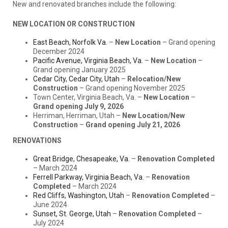
New and renovated branches include the following:
NEW LOCATION OR CONSTRUCTION
East Beach, Norfolk Va.
–
New Location
– Grand opening
December 2024
Pacific Avenue, Virginia Beach, Va.
–
New Location
–
Grand opening January 2025
Cedar City, Cedar City, Utah
–
Relocation/New
Construction
– Grand opening November 2025
Town Center, Virginia Beach, Va. –
New Location
–
Grand opening July 9, 2026
Herriman, Herriman, Utah –
New Location/New
Construction
–
Grand opening July 21, 2026
RENOVATIONS
Great Bridge, Chesapeake, Va.
–
Renovation Completed
– March 2024
Ferrell Parkway, Virginia Beach, Va.
–
Renovation
Completed
– March 2024
Red Cliffs, Washington, Utah
–
Renovation Completed
–
June 2024
Sunset, St. George, Utah
–
Renovation Completed
–
July 2024