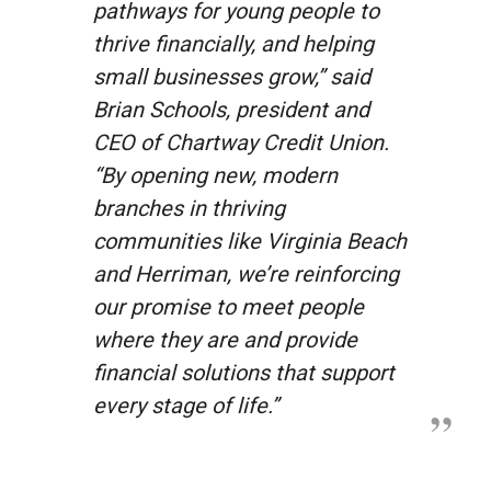
pathways for young people to
thrive financially, and helping
small businesses grow,” said
Brian Schools, president and
CEO of Chartway Credit Union.
“By opening new, modern
branches in thriving
communities like Virginia Beach
and Herriman, we’re reinforcing
our promise to meet people
where they are and provide
financial solutions that support
every stage of life.”