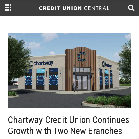
Chartway Credit Union Continues
Growth with Two New Branches