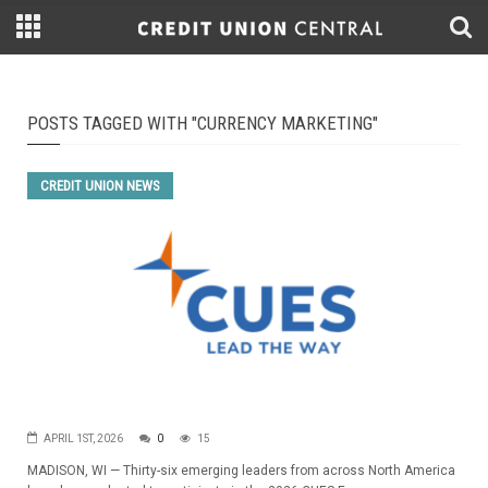
POSTS TAGGED WITH "CURRENCY MARKETING"
CREDIT UNION NEWS
APRIL 1ST, 2026
0
15
MADISON, WI — Thirty-six emerging leaders from across North America