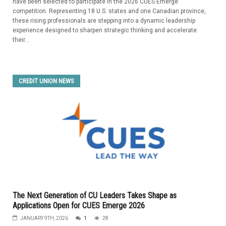
have been selected to participate in the 2026 CUES Emerge
competition. Representing 18 U.S. states and one Canadian province,
these rising professionals are stepping into a dynamic leadership
experience designed to sharpen strategic thinking and accelerate
their...
CREDIT UNION NEWS
The Next Generation of CU Leaders Takes Shape as
Applications Open for CUES Emerge 2026
JANUARY 9TH, 2026
1
28